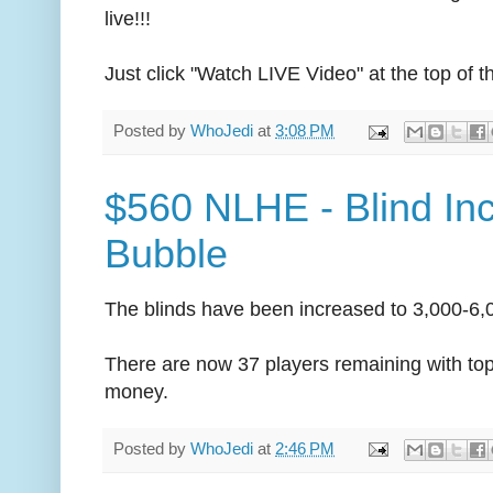
live!!!
Just click "Watch LIVE Video" at the top of t
Posted by
WhoJedi
at
3:08 PM
$560 NLHE - Blind In
Bubble
The blinds have been increased to 3,000-6,0
There are now 37 players remaining with top 
money.
Posted by
WhoJedi
at
2:46 PM