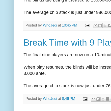
The average chip stack is just under 986,00
Posted by
WhoJedi
at
10:45 PM
Break Time with 9 Pl
The final nine players are now on a 10-minu
When play resumes, the blinds will be incre
3,000 ante.
The average chip stack is now just under 76
Posted by
WhoJedi
at
9:46 PM