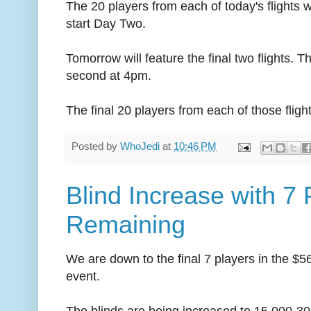
The 20 players from each of today's flights 
start Day Two.
Tomorrow will feature the final two flights. T
second at 4pm.
The final 20 players from each of those flig
Posted by
WhoJedi
at
10:46 PM
Blind Increase with 7 
Remaining
We are down to the final 7 players in the 
event.
The blinds are being increased to 15,000-30