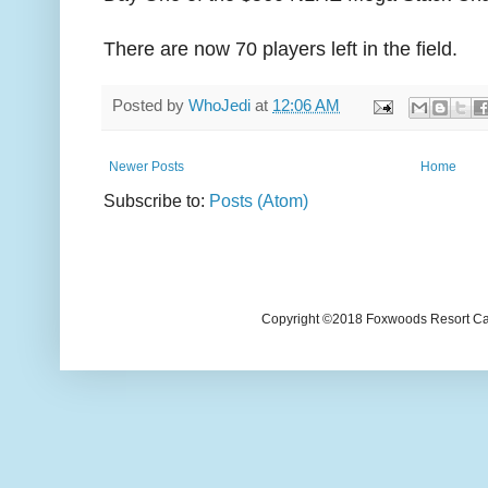
There are now 70 players left in the field.
Posted by
WhoJedi
at
12:06 AM
Newer Posts
Home
Subscribe to:
Posts (Atom)
Copyright ©2018 Foxwoods Resort Casi