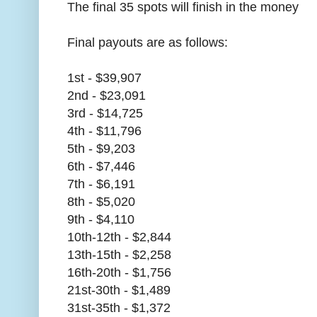
The final 35 spots will finish in the money
Final payouts are as follows:
1st - $39,907
2nd - $23,091
3rd - $14,725
4th - $11,796
5th - $9,203
6th - $7,446
7th - $6,191
8th - $5,020
9th - $4,110
10th-12th - $2,844
13th-15th - $2,258
16th-20th - $1,756
21st-30th - $1,489
31st-35th - $1,372