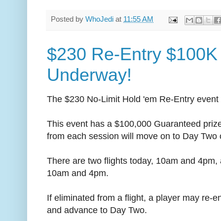
Posted by
WhoJedi
at
11:55 AM
$230 Re-Entry $100K
Underway!
The $230 No-Limit Hold 'em Re-Entry event f
This event has a $100,000 Guaranteed prizep
from each session will move on to Day Two
There are two flights today, 10am and 4pm, a
10am and 4pm.
If eliminated from a flight, a player may re-en
and advance to Day Two.