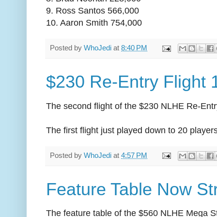
9. Ross Santos 566,000
10. Aaron Smith 754,000
Posted by
WhoJedi
at
8:40 PM
$230 Re-Entry Flight
The second flight of the $230 NLHE Re-Entr
The first flight just played down to 20 playe
Posted by
WhoJedi
at
4:57 PM
Feature Table Now Str
The feature table of the $560 NLHE Mega S