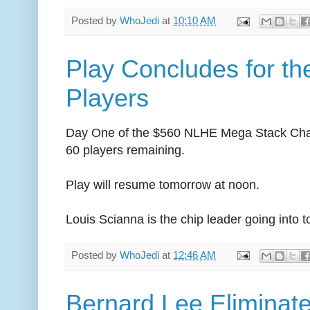
Posted by
WhoJedi
at
10:10 AM
Play Concludes for th
Players
Day One of the $560 NLHE Mega Stack Chal
60 players remaining.
Play will resume tomorrow at noon.
Louis Scianna is the chip leader going into 
Posted by
WhoJedi
at
12:46 AM
Bernard Lee Eliminat