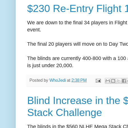
$230 Re-Entry Flight
We are down to the final 34 players in Flig
event.
The final 20 players will move on to Day Tw
The blinds are currently 400-800 with a 100
is just under 20,000.
Posted by
WhoJedi
at
2:38 PM
Blind Increase in the
Stack Challenge
The blinds in the $560 NLHE Mega Stack Ch