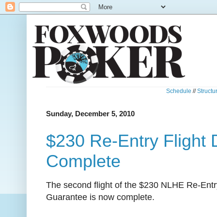
Schedule
//
Structu
Sunday, December 5, 2010
$230 Re-Entry Flight
Complete
The second flight of the $230 NLHE Re-Entr
Guarantee is now complete.