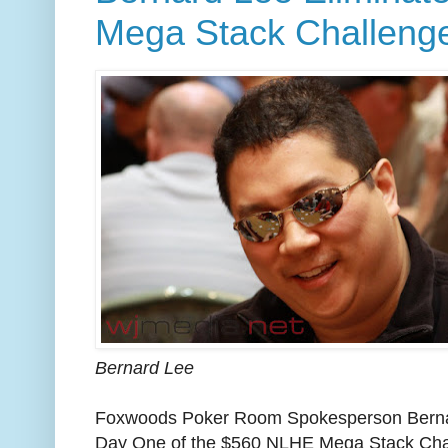
Mega Stack Challeng
Bernard Lee
Foxwoods Poker Room Spokesperson Bernar
Day One of the $560 NLHE Mega Stack Cha