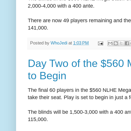
2,000-4,000 with a 400 ante.
There are now 49 players remaining and the 
141,000.
Posted by
WhoJedi
at
1:03 PM
Day Two of the $560 
to Begin
The final 60 players in the $560 NLHE Mega 
take their seat. Play is set to begin in just 
The blinds will be 1,500-3,000 with a 400 an
115,000.