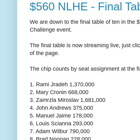
$560 NLHE - Final Ta
We are down to the final table of ten in t
Challenge event.
The final table is now streaming live, just cl
of the page.
The chip counts by seat assignment at the fin
1. Rami Jradeh 1,370,000
2. Mary Cronin 668,000
3. Zamrzla Miroslav 1,681,000
4. John Andrews 375,000
5. Manuel Jaime 178,000
6. Louis Scianna 293,000
7. Adam Wilbur 790,000
8. Brad Noonan 228,000