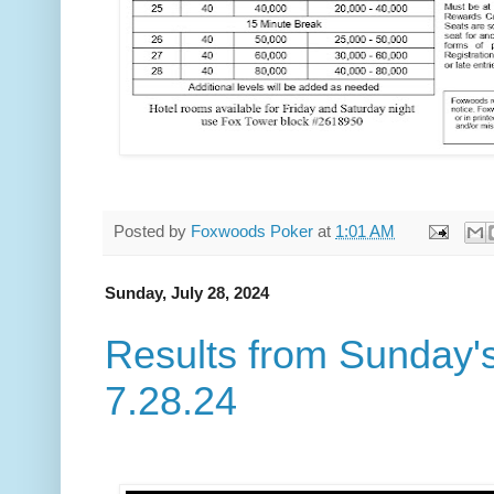
Posted by
Foxwoods Poker
at
1:01 AM
Sunday, July 28, 2024
Results from Sunday'
7.28.24