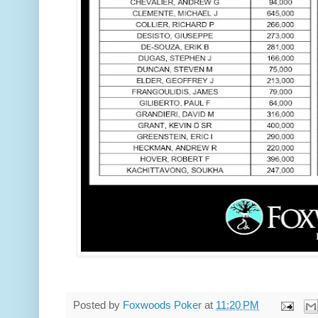
Posted by
Foxwoods Poker
at
11:20 PM