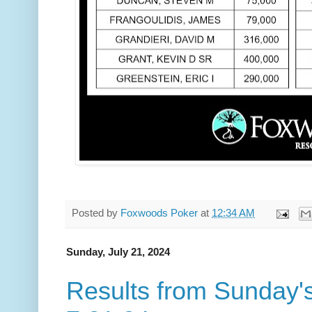
Posted by
Foxwoods Poker
at
12:34 AM
Sunday, July 21, 2024
Results from Sunday'