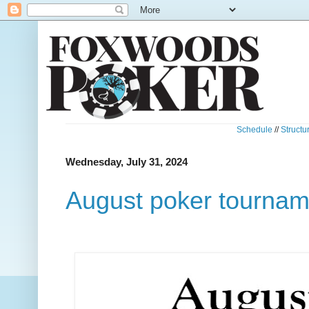
Schedule
//
Structu
Wednesday, July 31, 2024
August poker tournam