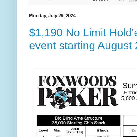
Monday, July 29, 2024
$1,190 No Limit Hold
event starting August