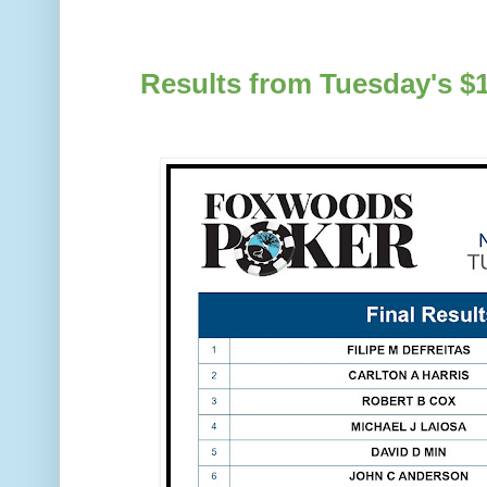
Results from Tuesday's $