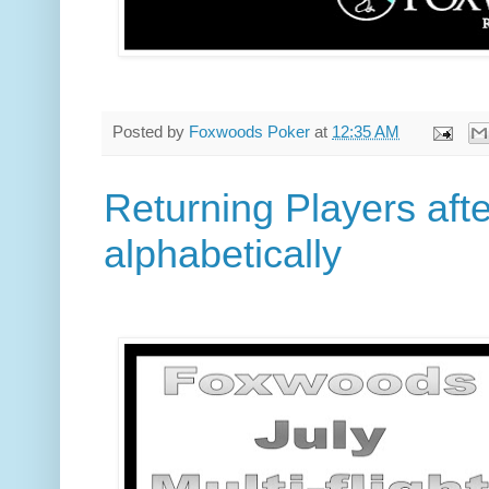
Posted by
Foxwoods Poker
at
12:35 AM
Returning Players afte
alphabetically