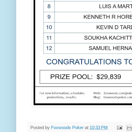
Posted by
Foxwoods Poker
at
10:33 PM