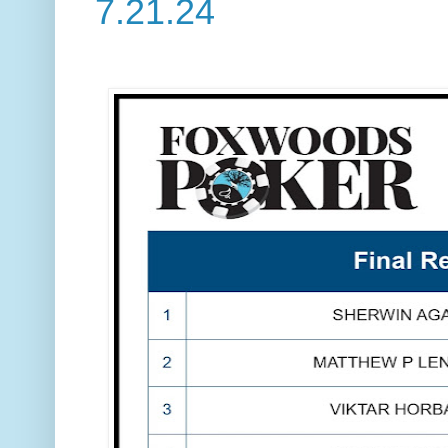
7.21.24