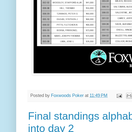
Posted by
Foxwoods Poker
at
11:49 PM
Final standings alphab
into day 2