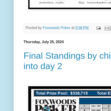
Posted by
Foxwoods Poker
at
9:36 PM
Thursday, July 25, 2024
Final Standings by ch
into day 2