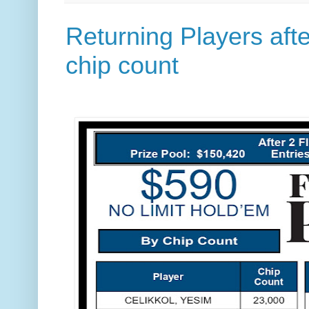
Returning Players afte
chip count