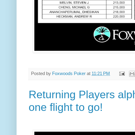
Posted by
Foxwoods Poker
at
11:21 PM
Returning Players alph
one flight to go!