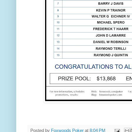
Posted by
Foxwoods Poker
at
8:04 PM