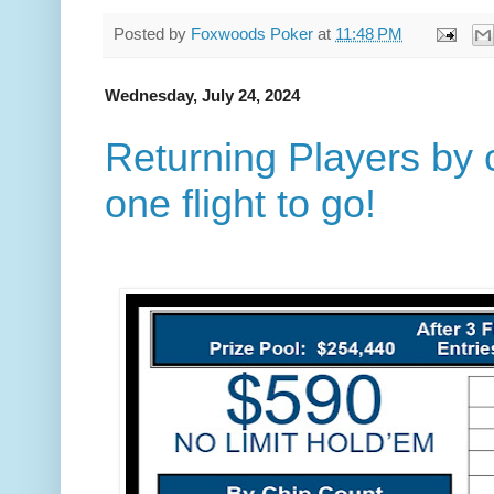
Posted by
Foxwoods Poker
at
11:48 PM
Wednesday, July 24, 2024
Returning Players by 
one flight to go!