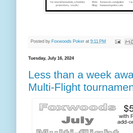
Posted by
Foxwoods Poker
at
9:11 PM
Tuesday, July 16, 2024
Less than a week awa
Multi-Flight tournamen