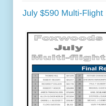
July $590 Multi-Flight