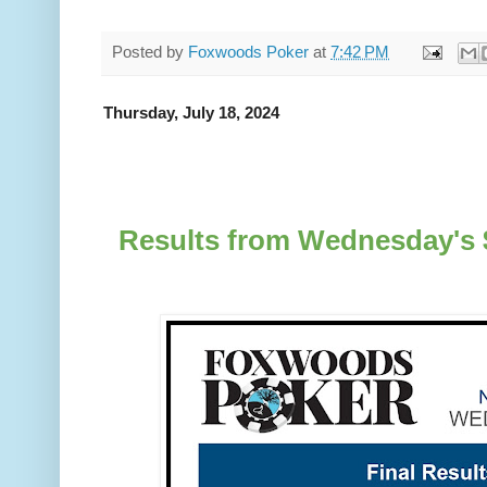
Posted by
Foxwoods Poker
at
7:42 PM
Thursday, July 18, 2024
Results from Wednesday's 