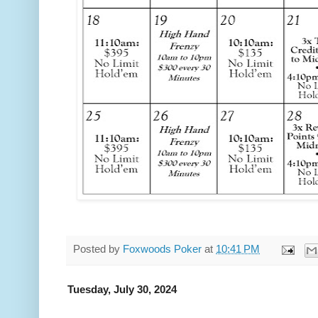
Posted by
Foxwoods Poker
at
10:41 PM
Tuesday, July 30, 2024