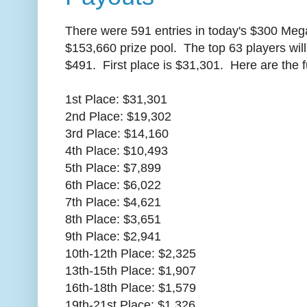
There were 591 entries in today's $300 Meg
$153,660 prize pool. The top 63 players will
$491. First place is $31,301. Here are the f
1st Place: $31,301
2nd Place: $19,302
3rd Place: $14,160
4th Place: $10,493
5th Place: $7,899
6th Place: $6,022
7th Place: $4,621
8th Place: $3,651
9th Place: $2,941
10th-12th Place: $2,325
13th-15th Place: $1,907
16th-18th Place: $1,579
19th-21st Place: $1,326