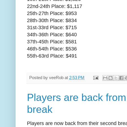
22nd-24th Place: $1,117
25th-27th Place: $953
28th-30th Place: $834
31st-33rd Place: $715
34th-36th Place: $640
37th-45th Place: $581
46th-54th Place: $536
55th-63rd Place: $491
Posted by
veeRob
at
2:53 PM
Players are back from
break
Players are now back from their second bre