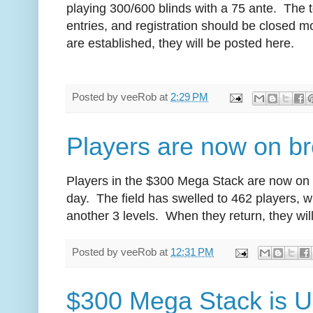
playing 300/600 blinds with a 75 ante. The
entries, and registration should be closed 
are established, they will be posted here.
Posted by
veeRob
at
2:29 PM
Players are now on b
Players in the $300 Mega Stack are now on th
day. The field has swelled to 462 players, wit
another 3 levels. When they return, they wil
Posted by
veeRob
at
12:31 PM
$300 Mega Stack is 