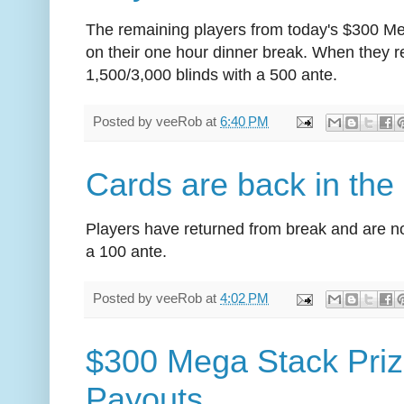
The remaining players from today's $300 M
on their one hour dinner break. When they ret
1,500/3,000 blinds with a 500 ante.
Posted by
veeRob
at
6:40 PM
Cards are back in the 
Players have returned from break and are no
a 100 ante.
Posted by
veeRob
at
4:02 PM
$300 Mega Stack Priz
Payouts