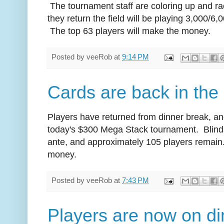
The tournament staff are coloring up and ra
they return the field will be playing 3,000/6,
The top 63 players will make the money.
Posted by
veeRob
at
9:14 PM
Cards are back in the 
Players have returned from dinner break, and
today's $300 Mega Stack tournament. Blinds
ante, and approximately 105 players remain.
money.
Posted by
veeRob
at
7:43 PM
Players are now on di