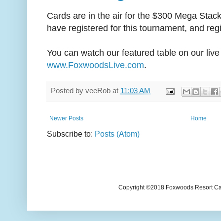
Cards are in the air for the $300 Mega Stac
have registered for this tournament, and regis
You can watch our featured table on our live
www.FoxwoodsLive.com
.
Posted by
veeRob
at
11:03 AM
Newer Posts
Home
Subscribe to:
Posts (Atom)
Copyright ©2018 Foxwoods Resort Casi