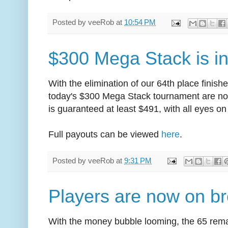
Posted by
veeRob
at
10:54 PM
$300 Mega Stack is i
With the elimination of our 64th place finish
today's $300 Mega Stack tournament are no
is guaranteed at least $491, with all eyes on 
Full payouts can be viewed
here
.
Posted by
veeRob
at
9:31 PM
Players are now on b
With the money bubble looming, the 65 rema