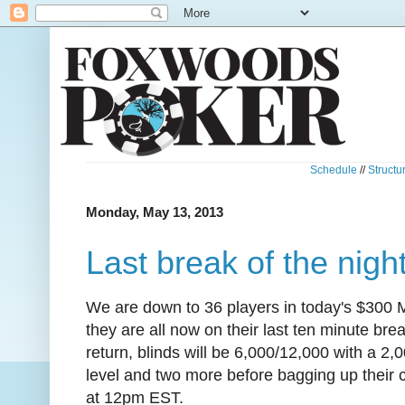
Schedule
//
Structu
Monday, May 13, 2013
Last break of the nigh
We are down to 36 players in today's $300
they are all now on their last ten minute br
return, blinds will be 6,000/12,000 with a 2,0
level and two more before bagging up their c
at 12pm EST.