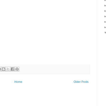
Home
Older Posts