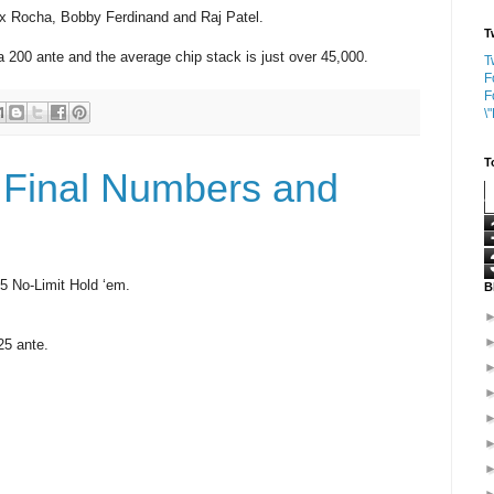
ex Rocha, Bobby Ferdinand and Raj Patel.
T
a 200 ante and the average chip stack is just over 45,000.
T
F
F
\
T
 Final Numbers and
65 No-Limit Hold ‘em.
B
25 ante.