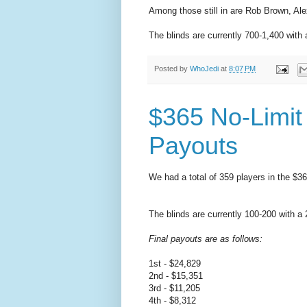
Among those still in are Rob Brown, Al
The blinds are currently 700-1,400 with 
Posted by
WhoJedi
at
8:07 PM
$365 No-Limit
Payouts
We had a total of 359 players in the $3
The blinds are currently 100-200 with a 
Final payouts are as follows:
1st - $24,829
2nd - $15,351
3rd - $11,205
4th - $8,312