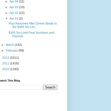
►
Apr 04
(11)
►
Apr 03
(10)
►
Apr 02
(12)
▼
Apr 01
(2)
Play Resumes After Dinner Break in
the $365 No-Lim...
$365 No-Limit Final Numbers and
Payouts
►
March
(142)
►
February
(59)
►
2012
(1011)
►
2011
(1416)
►
2010
(1183)
earch This Blog