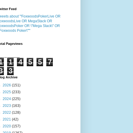
witter Feed
weets about "'FoxwoodsPokerLive OR
oxwoodsLive OR MegaStack OR
oxwoodsPoker OR \"Mega Stack\" OR
"Foxwoods Poker\"'"
otal Pageviews
1
1
4
5
5
7
3
3
log Archive
►
2026
(151)
►
2025
(233)
►
2024
(225)
►
2023
(163)
►
2022
(128)
►
2021
(42)
►
2020
(157)