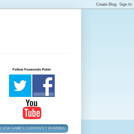
Follow Foxwoods Poker
CASH GAMES CURRENTLY RUNNING