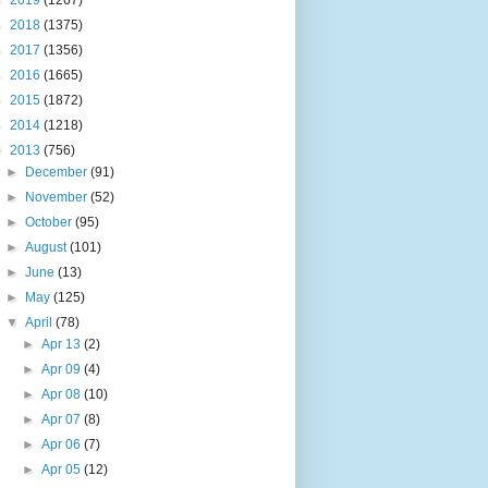
►
2019
(1267)
►
2018
(1375)
►
2017
(1356)
►
2016
(1665)
►
2015
(1872)
►
2014
(1218)
▼
2013
(756)
►
December
(91)
►
November
(52)
►
October
(95)
►
August
(101)
►
June
(13)
►
May
(125)
▼
April
(78)
►
Apr 13
(2)
►
Apr 09
(4)
►
Apr 08
(10)
►
Apr 07
(8)
►
Apr 06
(7)
►
Apr 05
(12)