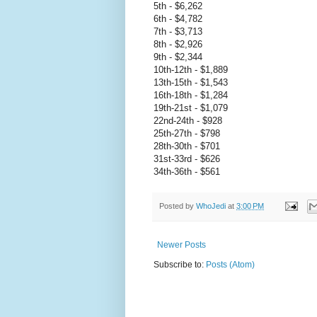
5th - $6,262
6th - $4,782
7th - $3,713
8th - $2,926
9th - $2,344
10th-12th - $1,889
13th-15th - $1,543
16th-18th - $1,284
19th-21st - $1,079
22nd-24th - $928
25th-27th - $798
28th-30th - $701
31st-33rd - $626
34th-36th - $561
Posted by
WhoJedi
at
3:00 PM
Newer Posts
Subscribe to:
Posts (Atom)