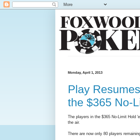
Monday, April 1, 2013
Play Resumes 
the $365 No-Li
The players in the $365 No-Limit Hold '
the air.
There are now only 80 players remaining