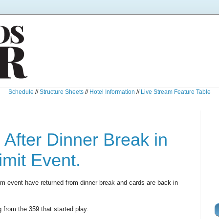
Schedule
//
Structure Sheets
//
Hotel Information
//
Live Stream Feature Table
After Dinner Break in
mit Event.
em event have returned from dinner break and cards are back in
 from the 359 that started play.