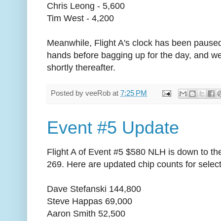
Chris Leong - 5,600
Tim West - 4,200
Meanwhile, Flight A's clock has been paused.
hands before bagging up for the day, and we
shortly thereafter.
Posted by
veeRob
at
7:25 PM
Event #5 Update
Flight A of Event #5 $580 NLH is down to the f
269. Here are updated chip counts for select
Dave Stefanski 144,800
Steve Happas 69,000
Aaron Smith 52,500