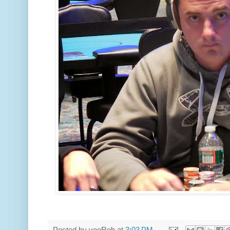
Posted by
veeRob
at
3:03 PM