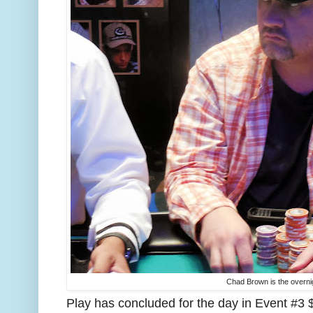
Chad Brown is the overni
Play has concluded for the day in Event #3