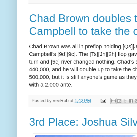
Chad Brown doubles 
Campbell to take the 
Chad Brown was all in preflop holding [Qs][
Campbell's [9d][9c]. The [Ts][Jh][2h] flop ga
turn and [5c] river changed nothing. Chad's
440,000, and he will double up to take the ch
500,000, but it is still anyone's game as the
with a 2,000 ante.
Posted by
veeRob
at
1:42 PM
3rd Place: Joshua Sil