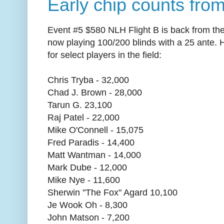
Early chip counts from
Event #5 $580 NLH Flight B is back from thei
now playing 100/200 blinds with a 25 ante. 
for select players in the field:
Chris Tryba - 32,000
Chad J. Brown - 28,000
Tarun G. 23,100
Raj Patel - 22,000
Mike O'Connell - 15,075
Fred Paradis - 14,400
Matt Wantman - 14,000
Mark Dube - 12,000
Mike Nye - 11,600
Sherwin "The Fox" Agard 10,100
Je Wook Oh - 8,300
John Matson - 7,200