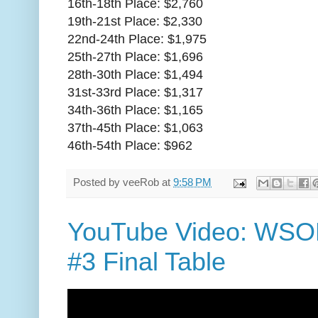
16th-18th Place: $2,760
19th-21st Place: $2,330
22nd-24th Place: $1,975
25th-27th Place: $1,696
28th-30th Place: $1,494
31st-33rd Place: $1,317
34th-36th Place: $1,165
37th-45th Place: $1,063
46th-54th Place: $962
Posted by
veeRob
at
9:58 PM
YouTube Video: WSOP
#3 Final Table