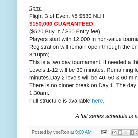
5pm:
Flight B of Event #5 $580 NLH
$150,000 GUARANTEED
($520 Buy-in / $60 Entry fee)
Players start with 12,000 in non-value tourn
Registration will remain open through the en
8:10pm)
This is a two day tournament. If needed a th
Levels 1-12 will be 30 minutes. Remaining le
minutes.Day 2 levels will be 40, 50 & 60 min
There is no dinner break on Day 1. The day 
1:30am.
Full structure is available
here
.
A full series schedule is 
Posted by
veeRob
at
9:00 AM