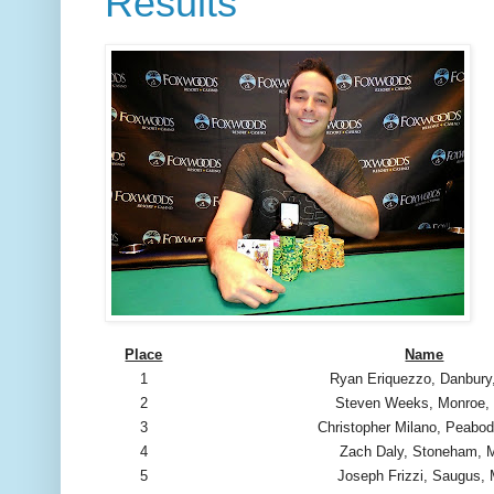
Results
Place
Name
1
Ryan Eriquezzo, Danbury
2
Steven Weeks, Monroe,
3
Christopher Milano, Peabo
4
Zach Daly, Stoneham,
5
Joseph Frizzi, Saugus,