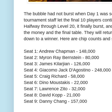
The bubble had not burst when Day 1 was s
tournament staff let the final 10 players cont
Halfway through Level 20, it finally burst, 
the money and the final table. They will ret
down to a winner. Here are chip counts and
Seat 1: Andrew Chapman - 148,000
Seat 2: Myron Ray Bernstein - 80,000
Seat 3: James Kilarjian - 126,000
Seat 4: Giacomo Jack D'Agostino - 248,000
Seat 5: Craig Richard - 58,000
Seat 6: Dino Moustakis - 22,000
Seat 7: Lawrence Zito - 32,000
Seat 8: David Kopp - 21,000
Seat 9: Danny Chang - 157,000