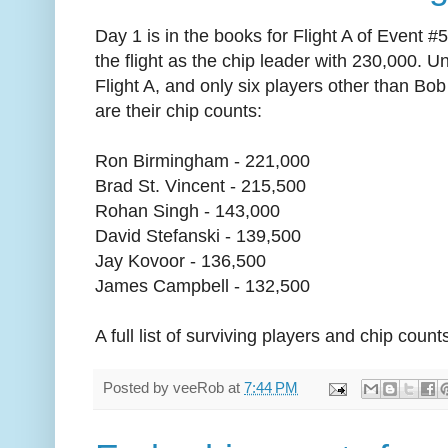
Day 1 is in the books for Flight A of Event 
the flight as the chip leader with 230,000. Un
Flight A, and only six players other than B
are their chip counts:
Ron Birmingham - 221,000
Brad St. Vincent - 215,500
Rohan Singh - 143,000
David Stefanski - 139,500
Jay Kovoor - 136,500
James Campbell - 132,500
A full list of surviving players and chip count
Posted by
veeRob
at
7:44 PM