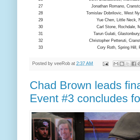
27
Jonathan Romano, Cransto
28
Tomislav Dobrilovic, West N
29
Yue Chen, Little Neck,
30
Carl Stone, Rochdale, 
31
Tarun Gulati, Glastonbury
32
Christopher Petteruti, Crans
33
Cory Roth, Spring Hill, 
Posted by
veeRob
at
2:37 AM
Chad Brown leads fina
Event #3 concludes fo