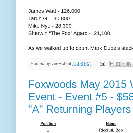
James Watt - 126,000
Tarun G. - 30,800
Mike Nye - 28,300
Sherwin "The Fox" Agard - 21,100
As we walked up to count Mark Dube's stack
Posted by
veeRob
at
11:08 PM
Foxwoods May 2015 
Event - Event #5 - $5
"A" Returning Players
Position
Name
1
Ricciuti, Bob