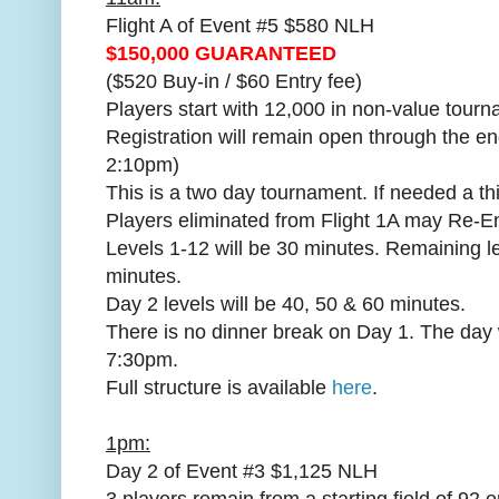
Flight A of Event #5 $580 NLH
$150,000 GUARANTEED
($520 Buy-in / $60 Entry fee)
Players start with 12,000 in non-value tourn
Registration will remain open through the en
2:10pm)
This is a two day tournament. If needed a th
Players eliminated from Flight 1A may Re-En
Levels 1-12 will be 30 minutes. Remaining le
minutes.
Day 2 levels will be 40, 50 & 60 minutes.
There is no dinner break on Day 1. The day 
7:30pm.
Full structure is available
here
.
1pm:
Day 2 of Event #3 $1,125 NLH
3 players remain from a starting field of 92 e