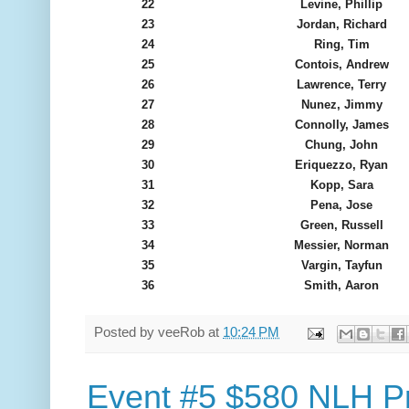
22
Levine, Phillip
23
Jordan, Richard
24
Ring, Tim
25
Contois, Andrew
26
Lawrence, Terry
27
Nunez, Jimmy
28
Connolly, James
29
Chung, John
30
Eriquezzo, Ryan
31
Kopp, Sara
32
Pena, Jose
33
Green, Russell
34
Messier, Norman
35
Vargin, Tayfun
36
Smith, Aaron
Posted by
veeRob
at
10:24 PM
Event #5 $580 NLH Pr