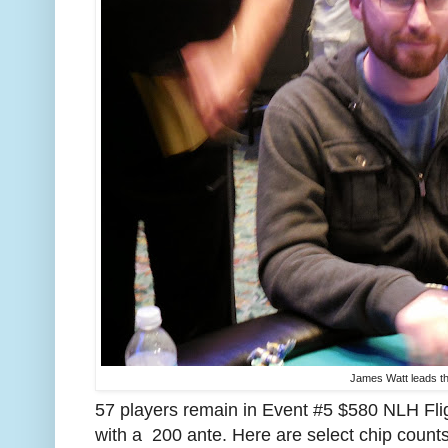
James Watt leads the
57 players remain in Event #5 $580 NLH Fli
with a 200 ante. Here are select chip count