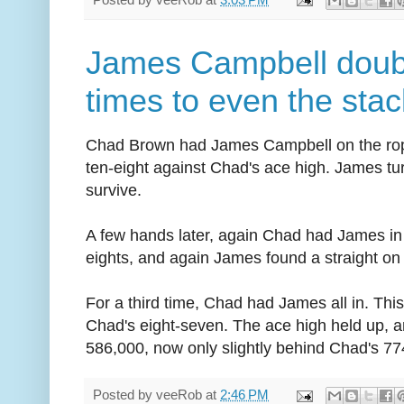
James Campbell doubl
times to even the sta
Chad Brown had James Campbell on the rope
ten-eight against Chad's ace high. James tu
survive.
A few hands later, again Chad had James in
eights, and again James found a straight on t
For a third time, Chad had James all in. Thi
Chad's eight-seven. The ace high held up, a
586,000, now only slightly behind Chad's 77
Posted by
veeRob
at
2:46 PM