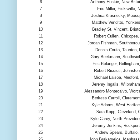
6
Anthony Hoskie, New Brita
7
Eric Miller, Hicksville, 
8
Joshua Krasnecky, Moosu
9
Matthew Venditto, Yonker
10
Bradley St. Vincent, Bristo
11
Robert Cullen, Chicopee
12
Jordan Fishman, Southboro
13
Dennis Couto, Taunton,
14
Gary Beekmann, Southwic
15
Eric Belanger, Bellingha
16
Robert Ricciuti, Johnston
17
Michael Laisoa, Medford
18
Jeremy Ingalls, Wilbraha
19
Alessandro Montecalvo, Worc
20
Berkess Carroll, Claremon
21
Kyle Adams, West Hartfor
22
Sara Kopp, Cleveland,
23
Kyle Carey, North Providen
24
Jeremy Jenkins, Rockpor
25
Andrew Spears, Buffalo,
26
John Brakatselos, Manhass