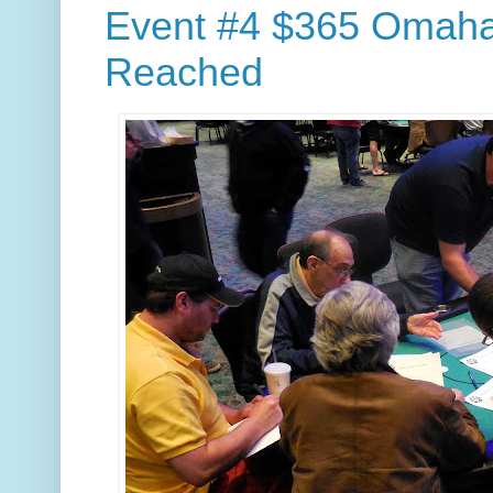
Event #4 $365 Omaha/
Reached