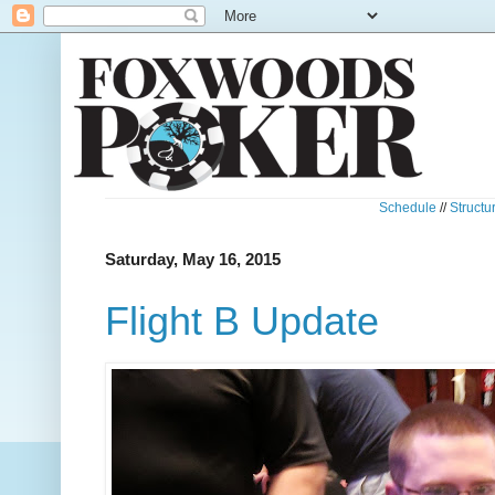
Schedule
//
Structu
Saturday, May 16, 2015
Flight B Update