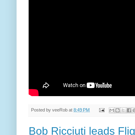
Posted by
veeRob
at
8:49 PM
Bob Ricciuti leads Fli