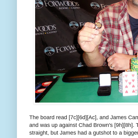
The board read [7c][6d][Ac], and James Camp
and was up against Chad Brown's [9h][8h]. 
straight, but James had a gutshot to a bigger