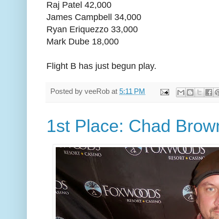
Raj Patel 42,000
James Campbell 34,000
Ryan Eriquezzo 33,000
Mark Dube 18,000
Flight B has just begun play.
Posted by
veeRob
at
5:11 PM
1st Place: Chad Brow