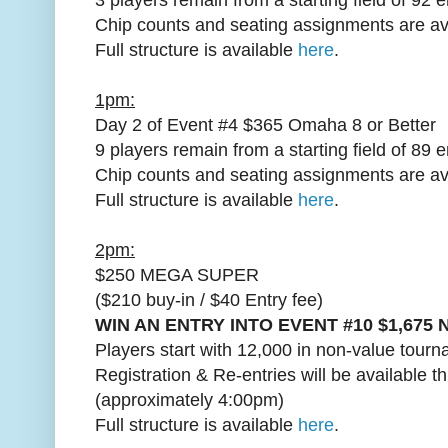
Chip counts and seating assignments are av
Full structure is available
here
.
1pm:
Day 2 of Event #4 $365 Omaha 8 or Better
9 players remain from a starting field of 89 e
Chip counts and seating assignments are av
Full structure is available
here
.
2pm:
$250 MEGA SUPER
($210 buy-in / $40 Entry fee)
WIN AN ENTRY INTO EVENT #10 $1,675 
Players start with 12,000 in non-value tourn
Registration & Re-entries will be available t
(approximately 4:00pm)
Full structure is available
here
.