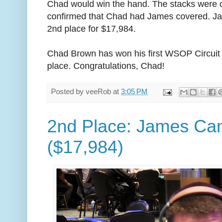
Chad would win the hand. The stacks were 
confirmed that Chad had James covered. Jam
2nd place for $17,984.
Chad Brown has won his first WSOP Circuit r
place. Congratulations, Chad!
Posted by
veeRob
at
3:05 PM
2nd Place: James Ca
($17,984)