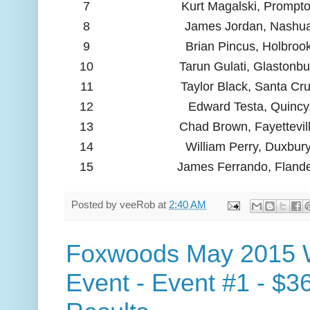
7
Kurt Magalski, Prompt
8
James Jordan, Nashu
9
Brian Pincus, Holbroo
10
Tarun Gulati, Glastonbu
11
Taylor Black, Santa Cr
12
Edward Testa, Quincy
13
Chad Brown, Fayettevil
14
William Perry, Duxbur
15
James Ferrando, Flande
Posted by
veeRob
at
2:40 AM
Foxwoods May 2015 
Event - Event #1 - $3