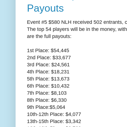
Payouts
Event #5 $580 NLH received 502 entrants, c
The top 54 players will be in the money, wi
are the full payouts:
1st Place: $54,445
2nd Place: $33,677
3rd Place: $24,561
4th Place: $18,231
5th Place: $13,673
6th Place: $10,432
7th Place: $8,103
8th Place: $6,330
9th Place:$5,064
10th-12th Place: $4,077
13th-15th Place: $3,342