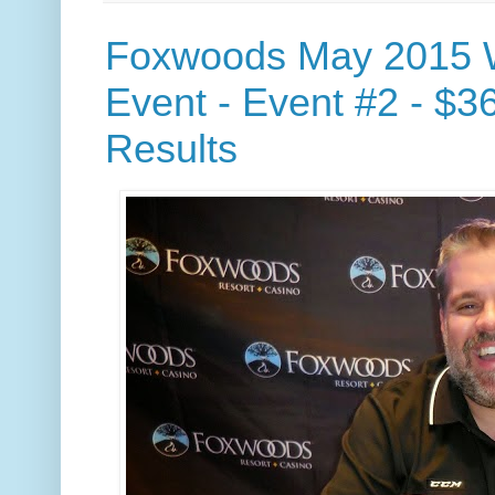
Foxwoods May 2015 
Event - Event #2 - $3
Results