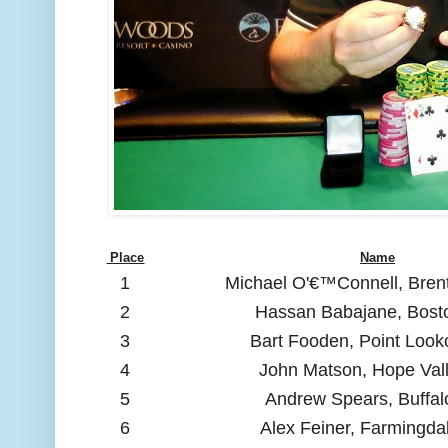
Place
Name
1
Michael O'€™Connell, Bre
2
Hassan Babajane, Bost
3
Bart Fooden, Point Look
4
John Matson, Hope Vall
5
Andrew Spears, Buffal
6
Alex Feiner, Farmingda