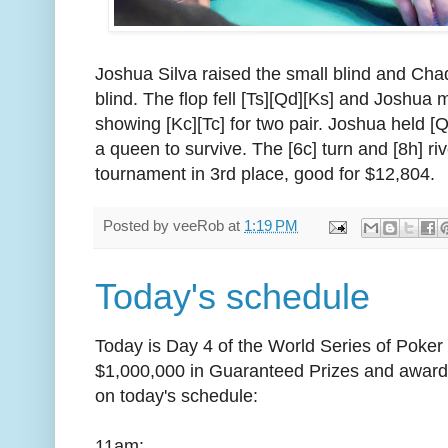
Joshua Silva raised the small blind and Cha
blind. The flop fell [Ts][Qd][Ks] and Joshua 
showing [Kc][Tc] for two pair. Joshua held [
a queen to survive. The [6c] turn and [8h] riv
tournament in 3rd place, good for $12,804.
Posted by
veeRob
at
1:19 PM
Today's schedule
Today is Day 4 of the World Series of Poker C
$1,000,000 in Guaranteed Prizes and award
on today's schedule:
11am: