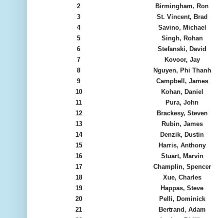
2
Birmingham, Ron
3
St. Vincent, Brad
4
Savino, Michael
5
Singh, Rohan
6
Stefanski, David
7
Kovoor, Jay
8
Nguyen, Phi Thanh
9
Campbell, James
10
Kohan, Daniel
11
Pura, John
12
Brackesy, Steven
13
Rubin, James
14
Denzik, Dustin
15
Harris, Anthony
16
Stuart, Marvin
17
Champlin, Spencer
18
Xue, Charles
19
Happas, Steve
20
Pelli, Dominick
21
Bertrand, Adam