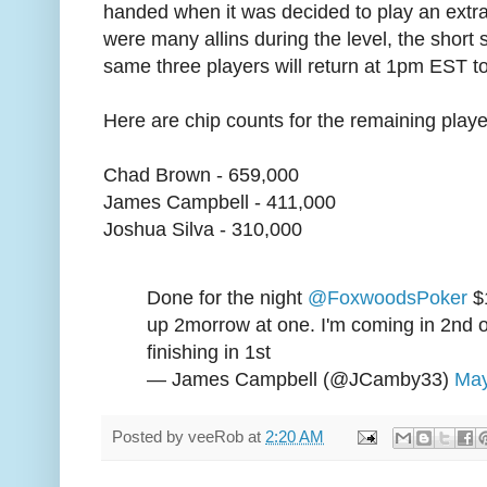
handed when it was decided to play an extra
were many allins during the level, the short 
same three players will return at 1pm EST t
Here are chip counts for the remaining playe
Chad Brown - 659,000
James Campbell - 411,000
Joshua Silva - 310,000
Done for the night
@FoxwoodsPoker
$
up 2morrow at one. I'm coming in 2nd ou
finishing in 1st
— James Campbell (@JCamby33)
May
Posted by
veeRob
at
2:20 AM