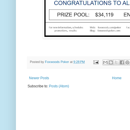
Posted by
Foxwoods Poker
at
9:28 PM
Newer Posts
Home
Subscribe to:
Posts (Atom)