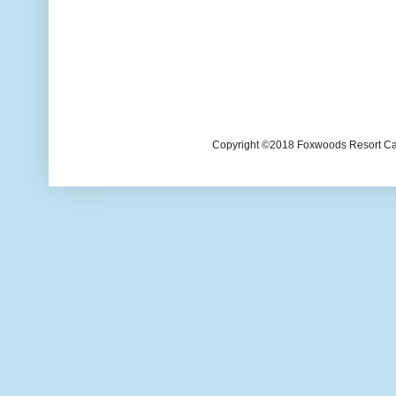
Copyright ©2018 Foxwoods Resort Casi