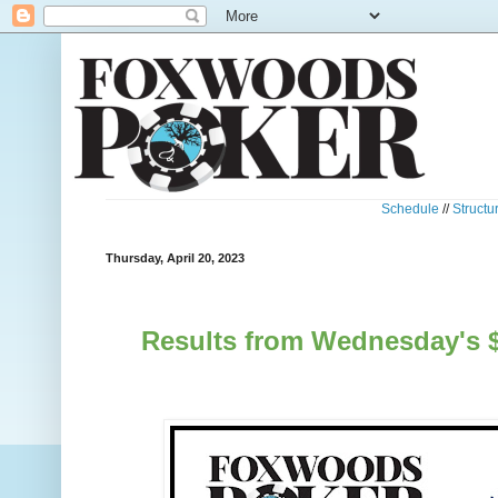
Schedule
//
Structu
Thursday, April 20, 2023
Results from Wednesday's 