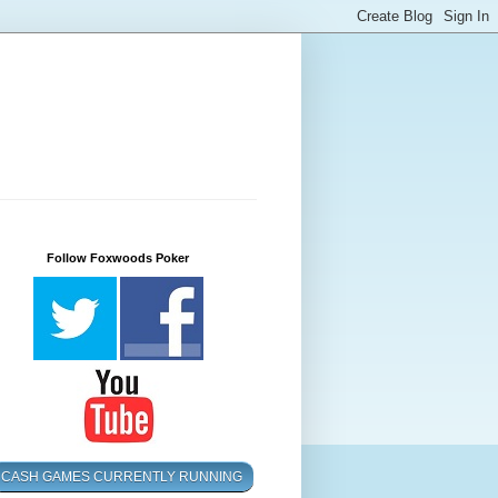
Follow Foxwoods Poker
CASH GAMES CURRENTLY RUNNING