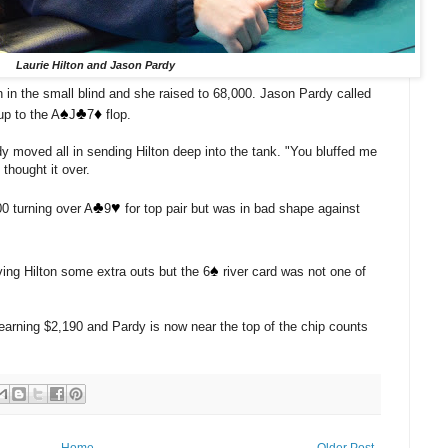
Laurie Hilton and Jason Pardy
n in the small blind and she raised to 68,000. Jason Pardy called
♠️
♣️
♦️
up to the A
J
7
flop.
dy moved all in sending Hilton deep into the tank. "You bluffed me
 thought it over.
♣️
♥️
00 turning over A
9
for top pair but was in bad shape against
♠️
ing Hilton some extra outs but the 6
river card was not one of
e earning $2,190 and Pardy is now near the top of the chip counts