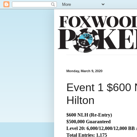
Monday, March 9, 2020
Event 1 $600 
Hilton
$600 NLH (Re-Entry)
$500,000 Guaranteed
Level 20: 6,000/12,000/12,000 BB
Total Entries: 1,175