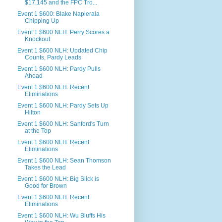
$17,145 and the FPC Tro...
Event 1 $600: Blake Napierala
Chipping Up
Event 1 $600 NLH: Perry Scores a
Knockout
Event 1 $600 NLH: Updated Chip
Counts, Pardy Leads
Event 1 $600 NLH: Pardy Pulls
Ahead
Event 1 $600 NLH: Recent
Eliminations
Event 1 $600 NLH: Pardy Sets Up
Hilton
Event 1 $600 NLH: Sanford's Turn
at the Top
Event 1 $600 NLH: Recent
Eliminations
Event 1 $600 NLH: Sean Thomson
Takes the Lead
Event 1 $600 NLH: Big Slick is
Good for Brown
Event 1 $600 NLH: Recent
Eliminations
Event 1 $600 NLH: Wu Bluffs His