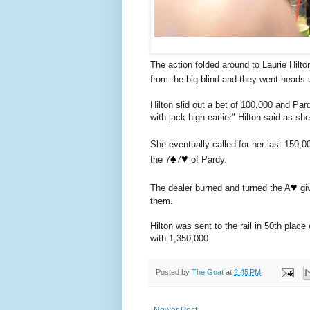
The action folded around to Laurie Hilto
from the big blind and they went heads 
Hilton slid out a bet of 100,000 and Par
with jack high earlier" Hilton said as she
She eventually called for her last 150,0
♠️
♥️
the 7
7
of Pardy.
♥️
The dealer burned and turned the A
giv
them.
Hilton was sent to the rail in 50th plac
with 1,350,000.
Posted by
The Goat
at
2:45 PM