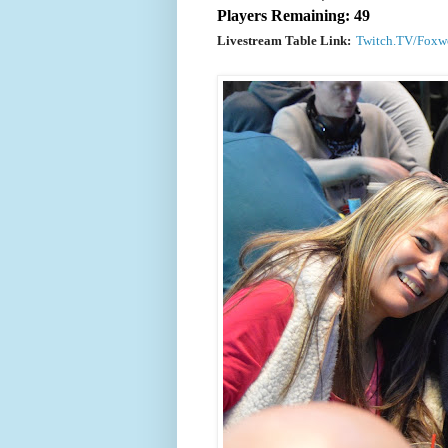
Players Remaining: 49
Livestream Table Link:
Twitch.TV/Foxw