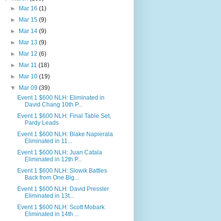
►
Mar 16
(1)
►
Mar 15
(9)
►
Mar 14
(9)
►
Mar 13
(9)
►
Mar 12
(6)
►
Mar 11
(18)
►
Mar 10
(19)
▼
Mar 09
(39)
Event 1 $600 NLH: Eliminated in
David Chang 10th P...
Event 1 $600 NLH: Final Table Set,
Pardy Leads
Event 1 $600 NLH: Blake Napierala
Eliminated in 11...
Event 1 $600 NLH: Juan Catala
Eliminated in 12th P...
Event 1 $600 NLH: Slowik Battles
Back from One Big...
Event 1 $600 NLH: David Pressler
Eliminated in 13t...
Event 1 $600 NLH: Scott Mobark
Eliminated in 14th ...