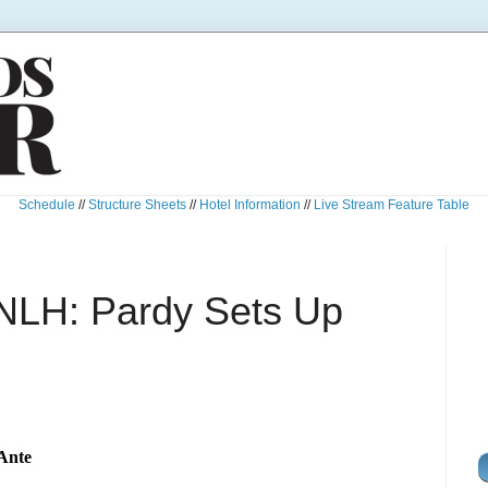
Schedule
//
Structure Sheets
//
Hotel Information
//
Live Stream Feature Table
NLH: Pardy Sets Up
 Ante