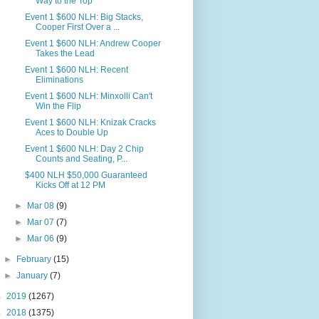
Way to the Top
Event 1 $600 NLH: Big Stacks,
Cooper First Over a ...
Event 1 $600 NLH: Andrew Cooper
Takes the Lead
Event 1 $600 NLH: Recent
Eliminations
Event 1 $600 NLH: Minxolli Can't
Win the Flip
Event 1 $600 NLH: Knizak Cracks
Aces to Double Up
Event 1 $600 NLH: Day 2 Chip
Counts and Seating, P...
$400 NLH $50,000 Guaranteed
Kicks Off at 12 PM
►
Mar 08
(9)
►
Mar 07
(7)
►
Mar 06
(9)
►
February
(15)
►
January
(7)
►
2019
(1267)
►
2018
(1375)