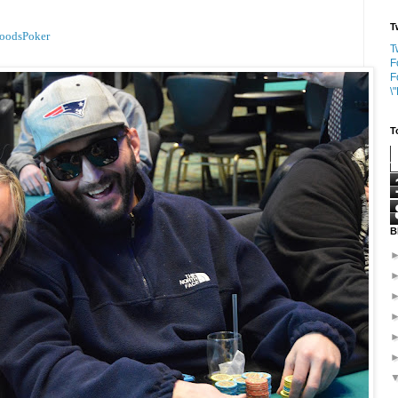
T
oodsPoker
T
F
F
\
T
B