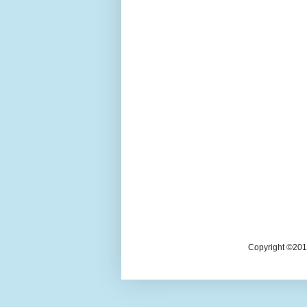
Copyright ©2018