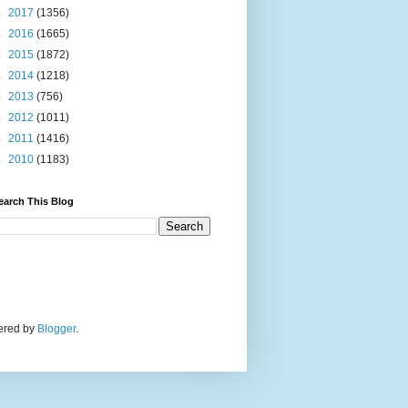
►
2017
(1356)
►
2016
(1665)
►
2015
(1872)
►
2014
(1218)
►
2013
(756)
►
2012
(1011)
►
2011
(1416)
►
2010
(1183)
earch This Blog
wered by
Blogger
.