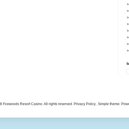
S
 Foxwoods Resort Casino. All rights reserved. Privacy Policy.. Simple theme. Po