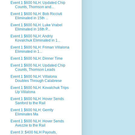
Event 1 $600 NLH: Updated Chip
Counts, Thomson and...
Event 1 $600 NLH: Bob Ricciuti
Eliminated in 15th ...
Event 1 $600 NLH: Luke Vrabel
Eliminated in 16th P...
Event 1 $600 NLH: Andriy
Kovalchuk Eliminated in 1...
Event 1 $600 NLH: Friman Villalona
Eliminated in 1...
Event 1 $600 NLH: Dinner Time
Event 1 $600 NLH: Updated Chip
Counts, Thomson Leads
Event 1 $600 NLH: Villalona
Doubles Through Calabrese
Event 1 $600 NLH: Kovalchuk Trips
Up Villalona
Event 1 $600 NLH: Hover Sends
Sanford to the Rail
Event 1 $600 NLH: Gerrity
Eliminates Ma
Event 1 $600 NLH: Hover Sends
Avezzie to the Rail
Event 3: $400 NLH Payouts,