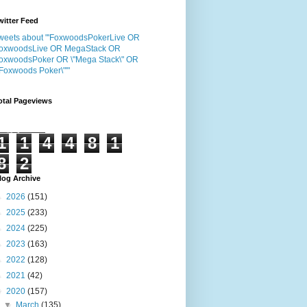
witter Feed
weets about "'FoxwoodsPokerLive OR
oxwoodsLive OR MegaStack OR
oxwoodsPoker OR \"Mega Stack\" OR
"Foxwoods Poker\"'"
otal Pageviews
1
1
4
4
8
1
8
2
log Archive
►
2026
(151)
►
2025
(233)
►
2024
(225)
►
2023
(163)
►
2022
(128)
►
2021
(42)
▼
2020
(157)
▼
March
(135)