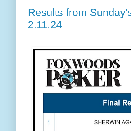
Results from Sunday'
2.11.24