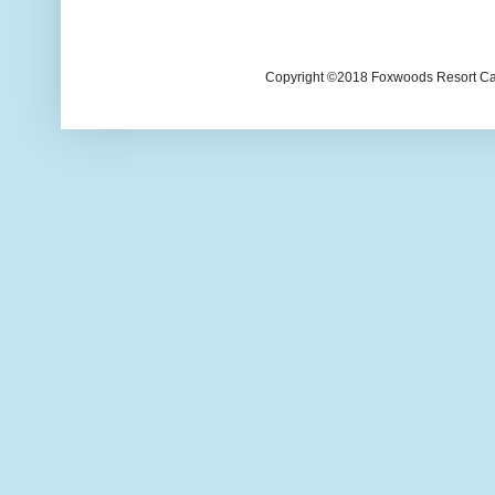
Copyright ©2018 Foxwoods Resort Casi