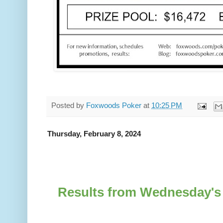
Posted by
Foxwoods Poker
at
10:25 PM
Thursday, February 8, 2024
Results from Wednesday's 