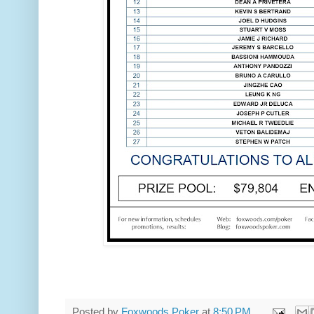
Posted by
Foxwoods Poker
at
8:50 PM