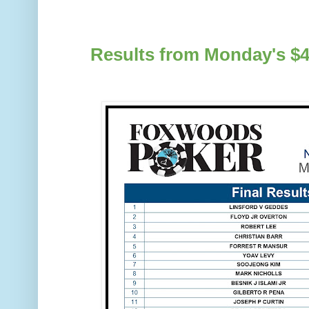
Results from Monday's $4