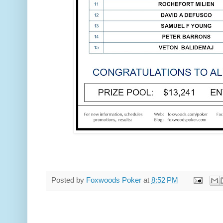
Posted by
Foxwoods Poker
at
8:52 PM