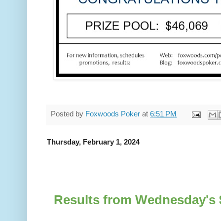
Posted by
Foxwoods Poker
at
6:51 PM
Thursday, February 1, 2024
Results from Wednesday's 