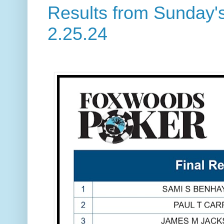
Results from Sunday'
2.25.24