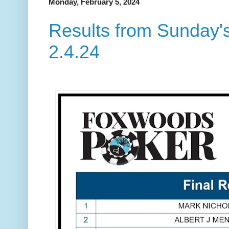
Monday, February 5, 2024
Results from Sunday'
2.4.24