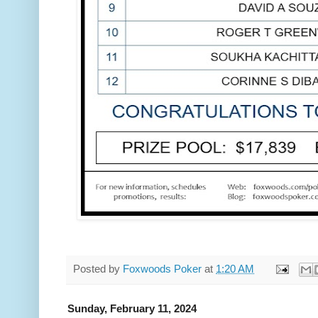
Posted by
Foxwoods Poker
at
1:20 AM
Sunday, February 11, 2024