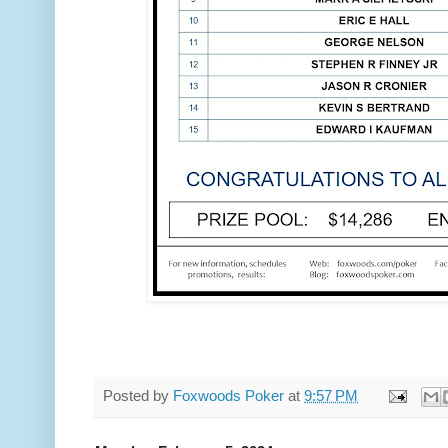
Posted by
Foxwoods Poker
at
9:57 PM