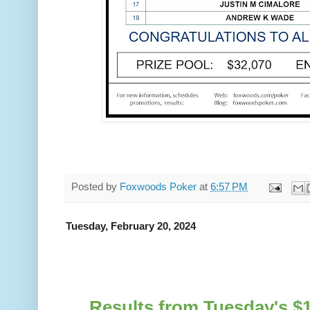
Posted by
Foxwoods Poker
at
6:57 PM
Tuesday, February 20, 2024
Results from Tuesday's $