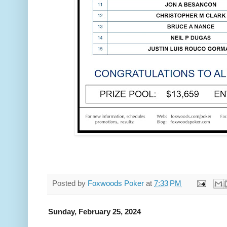
Posted by
Foxwoods Poker
at
7:33 PM
Sunday, February 25, 2024