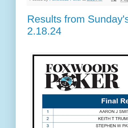
Results from Sunday'
2.18.24