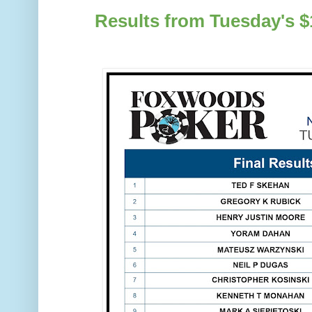
Results from Tuesday's $