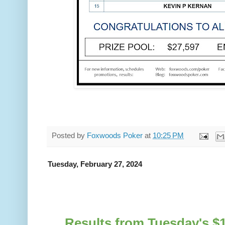
Posted by
Foxwoods Poker
at
10:25 PM
Tuesday, February 27, 2024
Results from Tuesday's $