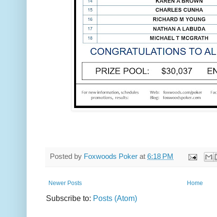
Posted by
Foxwoods Poker
at
6:18 PM
Newer Posts
Home
Subscribe to:
Posts (Atom)