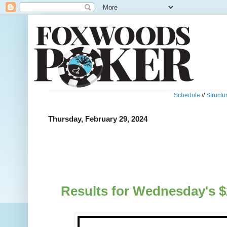
Schedule
//
Structu
Thursday, February 29, 2024
Results for Wednesday's $