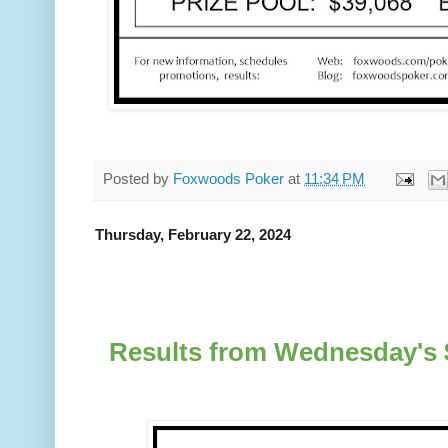
Posted by
Foxwoods Poker
at
11:34 PM
Thursday, February 22, 2024
Results from Wednesday's 