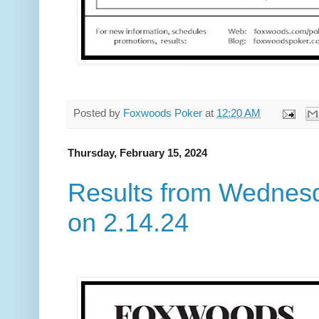
Posted by
Foxwoods Poker
at
12:20 AM
Thursday, February 15, 2024
Results from Wednes
on 2.14.24