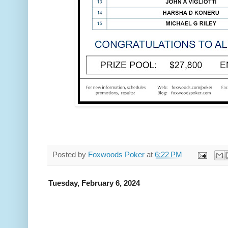
Posted by
Foxwoods Poker
at
6:22 PM
Tuesday, February 6, 2024