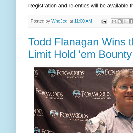
Registration and re-enties will be available 
Posted by
WhoJedi
at
11:00 AM
Todd Flanagan Wins t
Limit Hold 'em Bounty