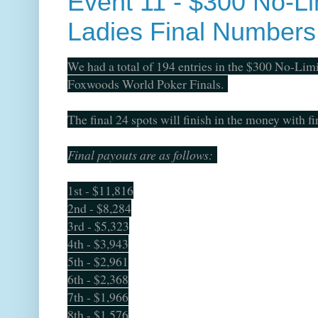
Event 11 - $300 No-Li
Ladies Final Numbers
We had a total of 194 entries in the $300 No-Lim
Foxwoods World Poker Finals.
The final 24 spots will finish in the money with f
Final payouts are as follows:
1st - $11,816
2nd - $8,284
3rd - $5,323
4th - $3,943
5th - $2,961
6th - $2,368
7th - $1,966
8th - $1,576