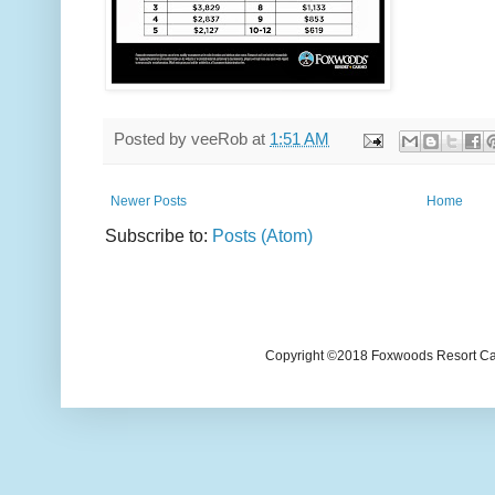
Posted by
veeRob
at
1:51 AM
Newer Posts
Home
Subscribe to:
Posts (Atom)
Copyright ©2018 Foxwoods Resort Casi