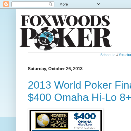
Schedule
//
Structu
Saturday, October 26, 2013
2013 World Poker Fina
$400 Omaha Hi-Lo 8+ 