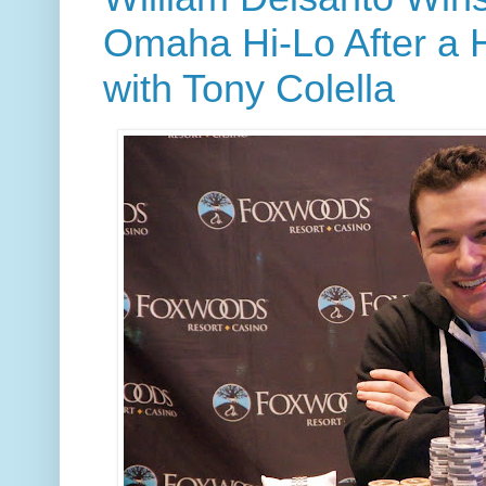
Omaha Hi-Lo After a
with Tony Colella