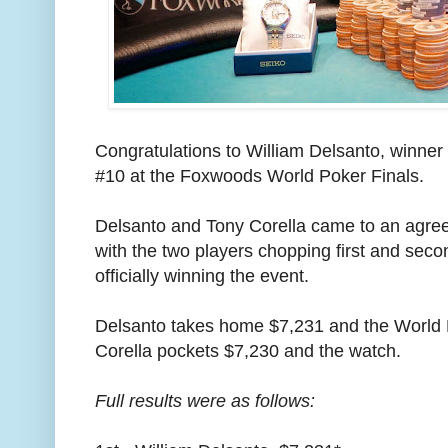
Congratulations to William Delsanto, winne
#10 at the Foxwoods World Poker Finals.
Delsanto and Tony Corella came to an agre
with the two players chopping first and se
officially winning the event.
Delsanto takes home $7,231 and the World P
Corella pockets $7,230 and the watch.
Full results were as follows: