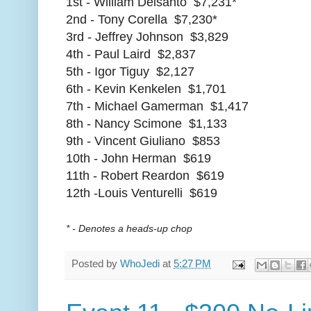
1st - William Delsanto $7,231*
2nd - Tony Corella $7,230*
3rd - Jeffrey Johnson $3,829
4th - Paul Laird $2,837
5th - Igor Tiguy $2,127
6th - Kevin Kenkelen $1,701
7th - Michael Gamerman $1,417
8th - Nancy Scimone $1,133
9th - Vincent Giuliano $853
10th - John Herman $619
11th - Robert Reardon $619
12th -Louis Venturelli $619
* - Denotes a heads-up chop
Posted by
WhoJedi
at
5:27 PM