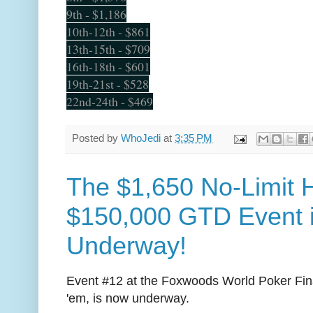
9th - $1,186
10th-12th - $861
13th-15th - $709
16th-18th - $601
19th-21st - $528
22nd-24th - $469
Posted by
WhoJedi
at
3:35 PM
The $1,650 No-Limit 
$150,000 GTD Event 
Underway!
Event #12 at the Foxwoods World Poker Fina
'em, is now underway.