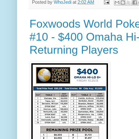
Posted by
WhoJedi
at
2:02 AM
Foxwoods World Poker
#10 - $400 Omaha Hi-
Returning Players