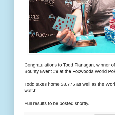
Congratulations to Todd Flanagan, winner o
Bounty Event #9 at the Foxwoods World Pok
Todd takes home $8,775 as well as the Worl
watch.
Full results to be posted shortly.