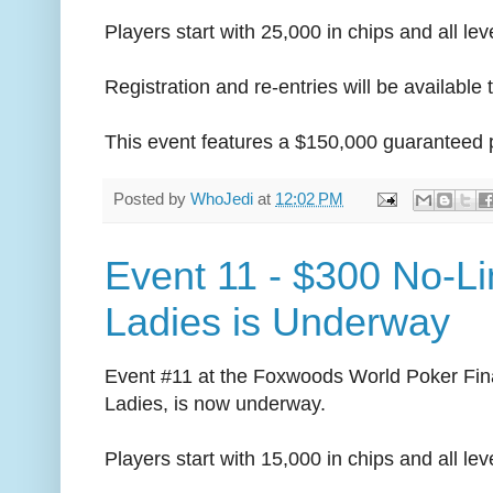
Players start with 25,000 in chips and all lev
Registration and re-entries will be available
This event features a $150,000 guaranteed p
Posted by
WhoJedi
at
12:02 PM
Event 11 - $300 No-Li
Ladies is Underway
Event #11 at the Foxwoods World Poker Fina
Ladies, is now underway.
Players start with 15,000 in chips and all lev