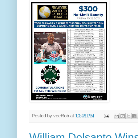
Posted by
veeRob
at
10:49 PM
William Delsanto Win