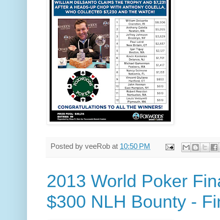
Posted by
veeRob
at
10:50 PM
2013 World Poker Fina
$300 NLH Bounty - Fi