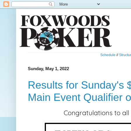
Schedule
//
Structu
Sunday, May 1, 2022
Results for Sunday'
Main Event Qualifier 
Congratulations to all