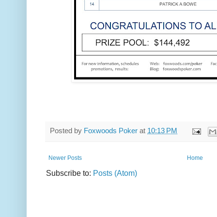
Posted by
Foxwoods Poker
at
10:13 PM
Newer Posts
Home
Subscribe to:
Posts (Atom)