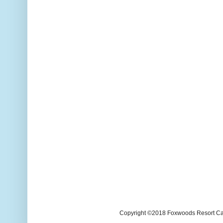
Copyright ©2018 Foxwoods Resort Casi