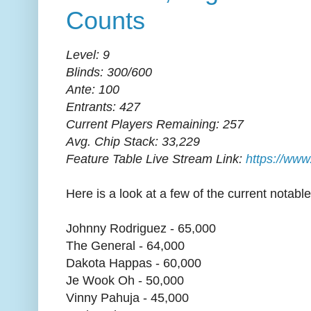
Counts
Level: 9
Blinds: 300/600
Ante: 100
Entrants: 427
Current Players Remaining: 257
Avg. Chip Stack: 33,229
Feature Table Live Stream Link:
https://www
Here is a look at a few of the current notable 
Johnny Rodriguez - 65,000
The General - 64,000
Dakota Happas - 60,000
Je Wook Oh - 50,000
Vinny Pahuja - 45,000