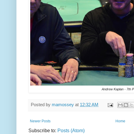
Andrew Kaplan - 7th P
Posted by
mamossey
at
12:32 AM
Newer Posts
Home
Subscribe to:
Posts (Atom)