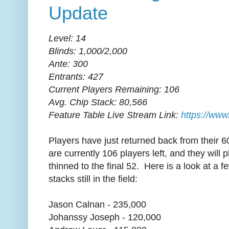
Update
Level: 14
Blinds: 1,000/2,000
Ante: 300
Entrants: 427
Current Players Remaining: 106
Avg. Chip Stack: 80,566
Feature Table Live Stream Link:
https://www
Players have just returned back from their 
are currently 106 players left, and they will p
thinned to the final 52. Here is a look at a f
stacks still in the field:
Jason Calnan - 235,000
Johanssy Joseph - 120,000