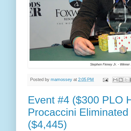
Stephen Finney Jr. - Winner
Posted by
mamossey
at
2:05 PM
Event #4 ($300 PLO H
Procaccini Eliminated
($4,445)