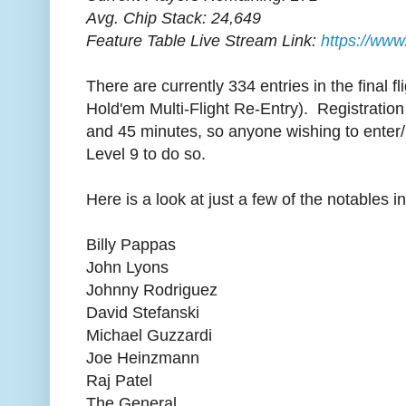
Avg. Chip Stack: 24,649
Feature Table Live Stream Link:
https://www
There are currently 334 entries in the final f
Hold'em Multi-Flight Re-Entry). Registration 
and 45 minutes, so anyone wishing to enter/re
Level 9 to do so.
Here is a look at just a few of the notables i
Billy Pappas
John Lyons
Johnny Rodriguez
David Stefanski
Michael Guzzardi
Joe Heinzmann
Raj Patel
The General