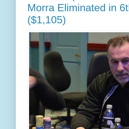
Morra Eliminated in 6
($1,105)