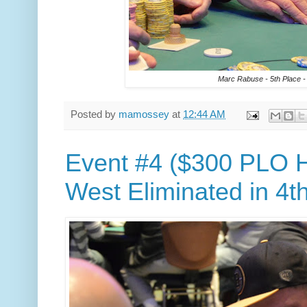
Marc Rabuse - 5th Place -
Posted by
mamossey
at
12:44 AM
Event #4 ($300 PLO H
West Eliminated in 4t