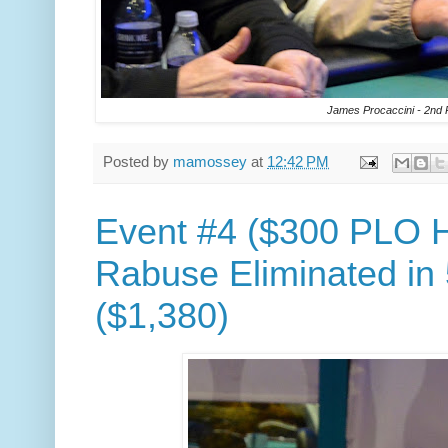
James Procaccini - 2nd 
Posted by
mamossey
at
12:42 PM
Event #4 ($300 PLO H
Rabuse Eliminated in 
($1,380)