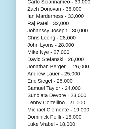
Carlo Sciannameo - 39,000
Zach Donovan - 38,000
Ian Marderness - 33,000
Raj Patel - 32,000
Johanssy Joseph - 30,000
Chris Leong - 28,000
John Lyons - 28,000
Mike Nye - 27,000
David Stefanski - 26,000
Jonathan Berger - 26,000
Andrew Lauer - 25,000
Eric Siegel - 25,000
Samuel Taylor - 24,000
Sundiata Devore - 23,000
Lenny Cortellino - 21,000
Michael Clemente - 19,000
Dominick Pellli - 18,000
Luke Vrabel - 18,000