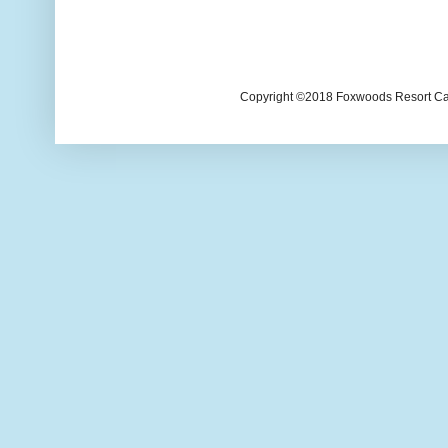
Copyright ©2018 Foxwoods Resort Casi