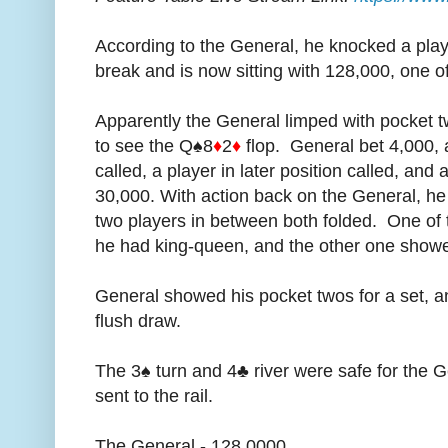
According to the General, he knocked a playe
break and is now sitting with 128,000, one o
Apparently the General limped with pocket t
to see the Q♠8
♦
2
♦
flop. General bet 4,000, a
called, a player in later position called, and 
30,000. With action back on the General, he
two players in between both folded. One of t
he had king-queen, and the other one show
General showed his pocket twos for a set, a
flush draw.
The 3♠ turn and 4♣ river were safe for the 
sent to the rail.
The General - 128,0000