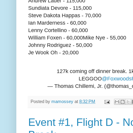
Andrew Lauer - 115,000
Sundiata Devore - 115,000
Steve Dakota Happas - 70,000
Ian Marderness - 60,000
Lenny Cortellino - 60,000
William Foxen - 60,000Mike Nye - 55,000
Johnny Rodriguez - 50,000
Je Wook Oh - 20,000
127k coming off dinner break. 1
LEGGOO
@Foxwoods
— Thomas Chillemi, Jr. (@thomas_c
Posted by
mamossey
at
8:32 PM
Event #1, Flight D - 