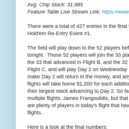
Avg. Chip Stack: 31,985
Feature Table Live Stream Link:
https://www
There were a total of 427 entries in the final
Hold'em Re-Entry Event #1.
The field will play down to the 52 players be
tonight. Those 52 players will join the 33 pl
the 33 that advanced in Flight B, and the 32
Flight C, and will play Day 2 on Wednesday 
make Day 2 will return in the money, and any
flights will take home $1,200 for each additi
their largest stack advancing to Day 2. So f
multiple flights, James Frangoulidis, but th
are plenty of players in today's flight that 
flights.
Here is a look at the final numbers: