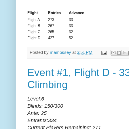
Flight
Entries
Advance
Flight A
273
33
Flight B
267
33
Flight C
265
32
Flight D
427
52
Posted by
mamossey
at
3:51 PM
Event #1, Flight D - 3
Climbing
Level:6
Blinds: 150/300
Ante: 25
Entrants:334
Current Players Remaining: 271