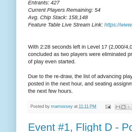
Entrants: 427
Current Players Remaining: 54
Avg. Chip Stack: 158,148
Feature Table Live Stream Link:
https://www
With 2:28 seconds left in Level 17 (2,000/4,
concluded as two players were eliminated pr
of play even started.
Due to the re-draw, the list of advancing playe
posted in the next hour, and seating assign
the next few hours.
Posted by
mamossey
at
11:11 PM
Event #1, Flight D - 