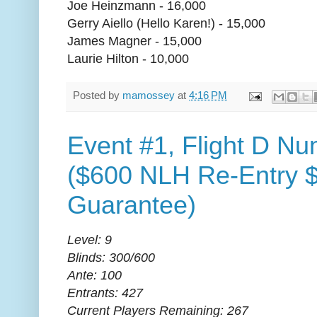
Joe Heinzmann - 16,000
Gerry Aiello (Hello Karen!) - 15,000
James Magner - 15,000
Laurie Hilton - 10,000
Posted by
mamossey
at
4:16 PM
Event #1, Flight D Nu
($600 NLH Re-Entry 
Guarantee)
Level: 9
Blinds: 300/600
Ante: 100
Entrants: 427
Current Players Remaining: 267