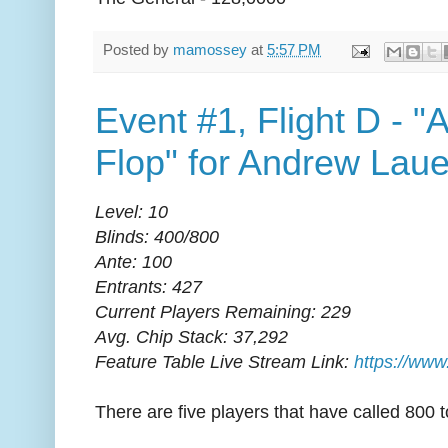
Posted by
mamossey
at
5:57 PM
Event #1, Flight D - "
Flop" for Andrew Laue
Level: 10
Blinds: 400/800
Ante: 100
Entrants: 427
Current Players Remaining: 229
Avg. Chip Stack: 37,292
Feature Table Live Stream Link:
https://www
There are five players that have called 800 