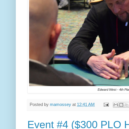
Edward West - 4th Pla
Posted by
mamossey
at
12:41 AM
Event #4 ($300 PLO Hi