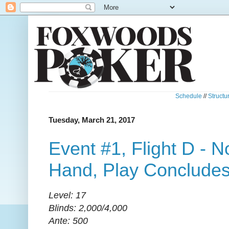
Schedule
//
Structu
Tuesday, March 21, 2017
Event #1, Flight D - 
Hand, Play Conclude
Level: 17
Blinds: 2,000/4,000
Ante: 500