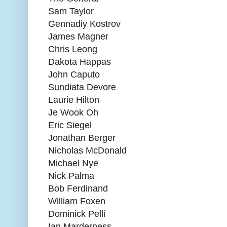
Sam Taylor
Gennadiy Kostrov
James Magner
Chris Leong
Dakota Happas
John Caputo
Sundiata Devore
Laurie Hilton
Je Wook Oh
Eric Siegel
Jonathan Berger
Nicholas McDonald
Michael Nye
Nick Palma
Bob Ferdinand
William Foxen
Dominick Pelli
Ian Marderness