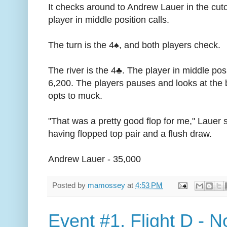
It checks around to Andrew Lauer in the cut
player in middle position calls.
The turn is the 4♠, and both players check.
The river is the 4♣. The player in middle po
6,200. The players pauses and looks at the 
opts to muck.
"That was a pretty good flop for me," Lauer
having flopped top pair and a flush draw.
Andrew Lauer - 35,000
Posted by
mamossey
at
4:53 PM
Event #1, Flight D - N