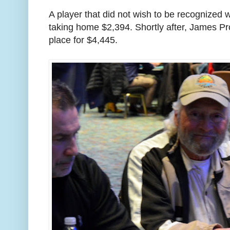
A player that did not wish to be recognized 
taking home $2,394. Shortly after, James Pr
place for $4,445.