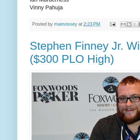
Vinny Pahuja
Posted by
mamossey
at
2:23 PM
Stephen Finney Jr. W
($300 PLO High)