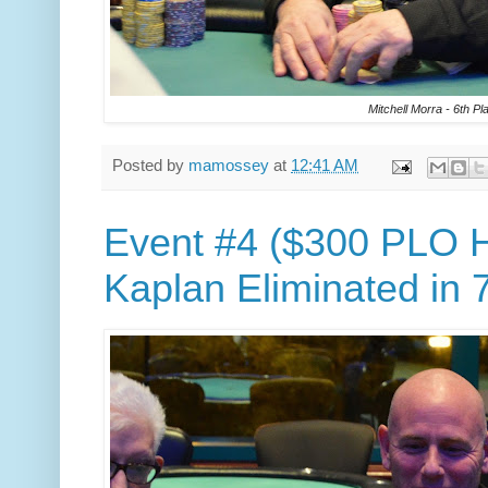
Mitchell Morra - 6th Pl
Posted by
mamossey
at
12:41 AM
Event #4 ($300 PLO H
Kaplan Eliminated in 