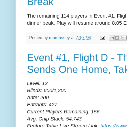
Break
The remaining 114 players in Event #1, Flig
dinner beak. Play will resume around 8:05 E
Posted by
mamossey
at
7:10 PM
Event #1, Flight D - 
Sends One Home, Tak
Level: 12
Blinds: 600/1,200
Ante: 200
Entrants: 427
Current Players Remaining: 156
Avg. Chip Stack: 54,743
Feature Table Live Stream Link:
https://www