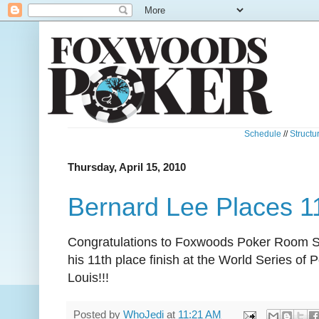
Schedule
//
Structu
Thursday, April 15, 2010
Bernard Lee Places 
Congratulations to Foxwoods Poker Room S
his 11th place finish at the World Series of 
Louis!!!
Posted by
WhoJedi
at
11:21 AM