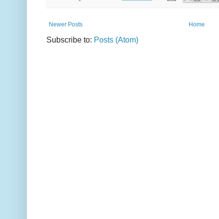
Newer Posts
Home
Subscribe to:
Posts (Atom)