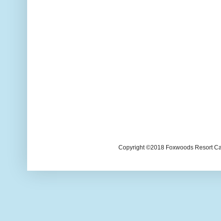
Copyright ©2018 Foxwoods Resort Casi