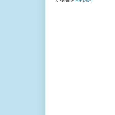
Subscribe to:
Posts (Atom)