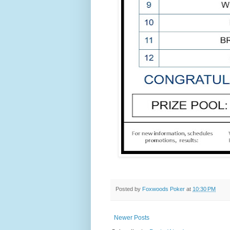
Posted by
Foxwoods Poker
at
10:30 PM
Newer Posts