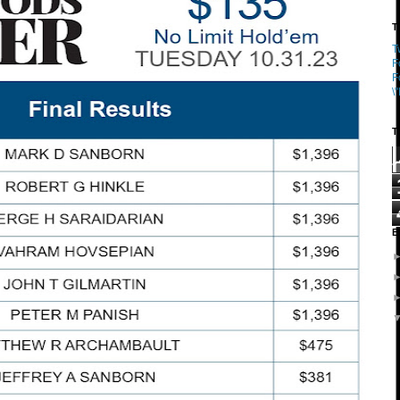
T
T
F
F
\
T
B