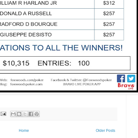
Home
Older Posts