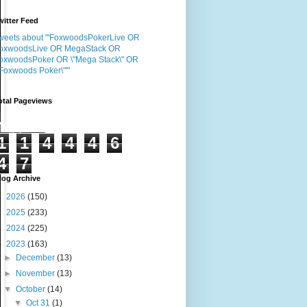
witter Feed
weets about "'FoxwoodsPokerLive OR
oxwoodsLive OR MegaStack OR
oxwoodsPoker OR \"Mega Stack\" OR
"Foxwoods Poker\"'"
otal Pageviews
1
1
4
4
4
6
4
7
log Archive
►
2026
(150)
►
2025
(233)
►
2024
(225)
▼
2023
(163)
►
December
(13)
►
November
(13)
▼
October
(14)
▼
Oct 31
(1)