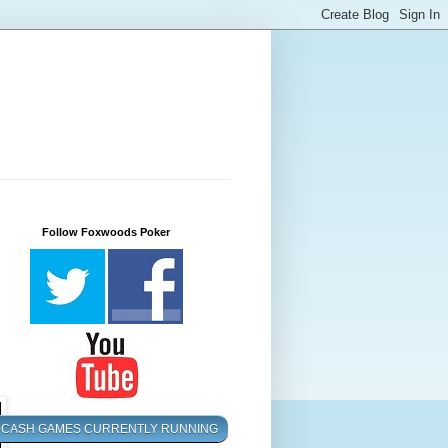
Follow Foxwoods Poker
CASH GAMES CURRENTLY RUNNING