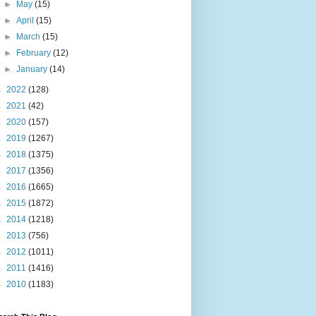
►
May
(15)
►
April
(15)
►
March
(15)
►
February
(12)
►
January
(14)
►
2022
(128)
►
2021
(42)
►
2020
(157)
►
2019
(1267)
►
2018
(1375)
►
2017
(1356)
►
2016
(1665)
►
2015
(1872)
►
2014
(1218)
►
2013
(756)
►
2012
(1011)
►
2011
(1416)
►
2010
(1183)