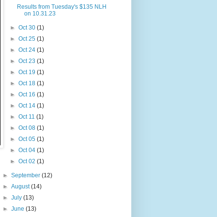
Results from Tuesday's $135 NLH
on 10.31.23
►
Oct 30
(1)
►
Oct 25
(1)
►
Oct 24
(1)
►
Oct 23
(1)
►
Oct 19
(1)
►
Oct 18
(1)
►
Oct 16
(1)
►
Oct 14
(1)
►
Oct 11
(1)
►
Oct 08
(1)
►
Oct 05
(1)
►
Oct 04
(1)
►
Oct 02
(1)
►
September
(12)
►
August
(14)
►
July
(13)
►
June
(13)