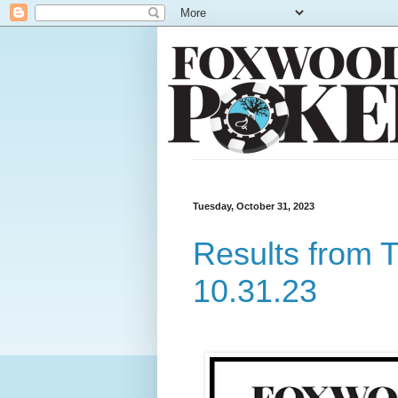
Tuesday, October 31, 2023
Results from 
10.31.23