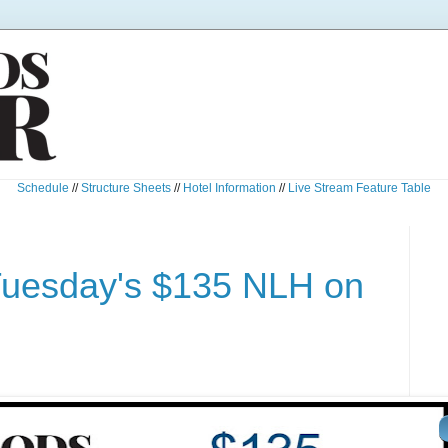
Schedule
//
Structure Sheets
//
Hotel Information
//
Live Stream Feature Table
Tuesday's $135 NLH on