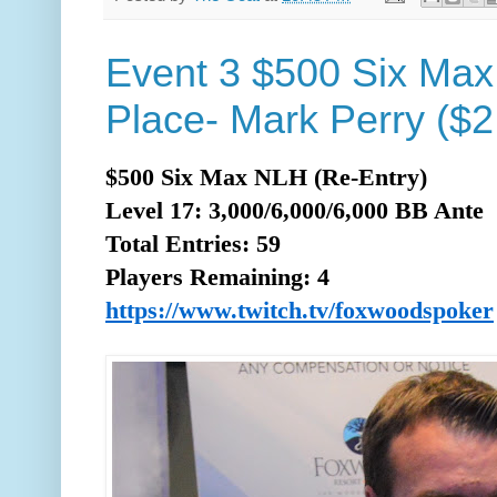
Event 3 $500 Six Max
Place- Mark Perry ($2
$500 Six Max NLH (Re-Entry)
Level 17: 3,000/6,000/6,000 BB Ante
Total
Entries: 59
Players Remaining: 4
https://www.twitch.tv/foxwoodspoker