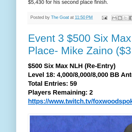
$5,430 for his second place finish.
Posted by
The Goat
at
11:50 PM
Event 3 $500 Six Max
Place- Mike Zaino ($3
$500 Six Max NLH (Re-Entry)
Level 18: 4,000/8,000/8,000 BB Ant
Total
Entries: 59
Players Remaining: 2
https://www.twitch.tv/foxwoodspo