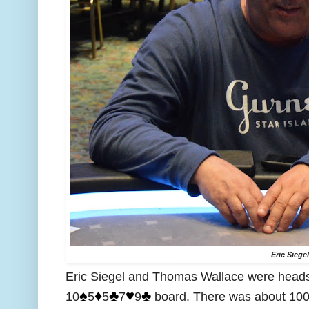
Eric Siege
Eric Siegel and Thomas Wallace were heads 
♠️
♦️
♣️
♥️
♣️
10
5
5
7
9
board. There was about 100,