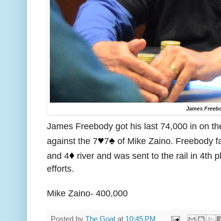
James Freeb
James Freebody got his last 74,000 in on th
♥️
♠️
against the 7
7
of Mike Zaino. Freebody fa
♦️
and 4
river and was sent to the rail in 4th 
efforts.
Mike Zaino- 400,000
Posted by
The Goat
at
10:45 PM