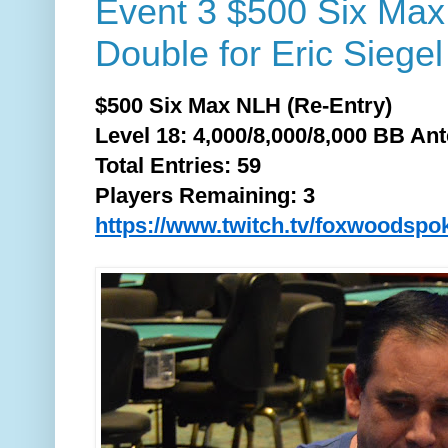
Event 3 $500 Six Ma
Double for Eric Siegel
$500 Six Max NLH (Re-Entry)
Level 18: 4,000/8,000/8,000 BB Ant
Total
Entries: 59
Players Remaining: 3
https://www.twitch.tv/foxwoodspo