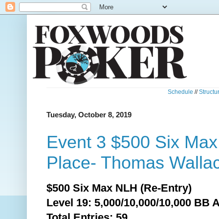
Schedule
//
Structu
Tuesday, October 8, 2019
Event 3 $500 Six Ma
Place- Thomas Wallac
$500 Six Max NLH (Re-Entry)
Level 19: 5,000/10,000/10,000 BB 
Total
Entries: 59