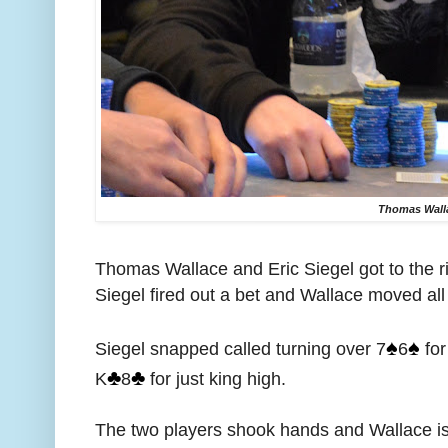
Thomas Wall
Thomas Wallace and Eric Siegel got to the r
Siegel fired out a bet and Wallace moved all 
♠️
♠️
Siegel snapped called turning over 7
6
for
♣️
♣️
K
8
for just king high.
The two players shook hands and Wallace is