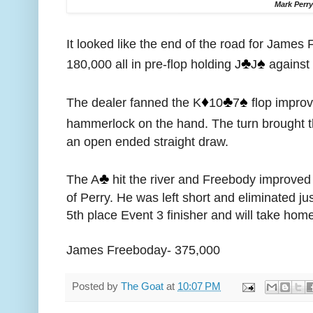
Mark Perr
It looked like the end of the road for James
♣️
♠️
180,000 all in pre-flop holding J
J
against 
♦️
♣️
♠️
The dealer fanned the K
10
7
flop improv
hammerlock on the hand. The turn brought 
an open ended straight draw.
♣️
The A
hit the river and Freebody improved t
of Perry. He was left short and eliminated jus
5th place Event 3 finisher and will take home
James Freeboday- 375,000
Posted by
The Goat
at
10:07 PM