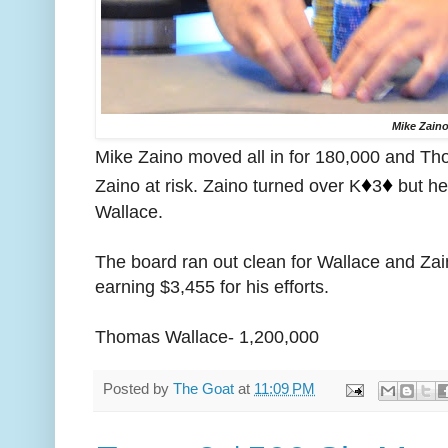
Mike Zain
Mike Zaino moved all in for 180,000 and Th
♦️
♦️
Zaino at risk. Zaino turned over K
3
but he
Wallace.
The board ran out clean for Wallace and Zai
earning $3,455 for his efforts.
Thomas Wallace- 1,200,000
Posted by
The Goat
at
11:09 PM