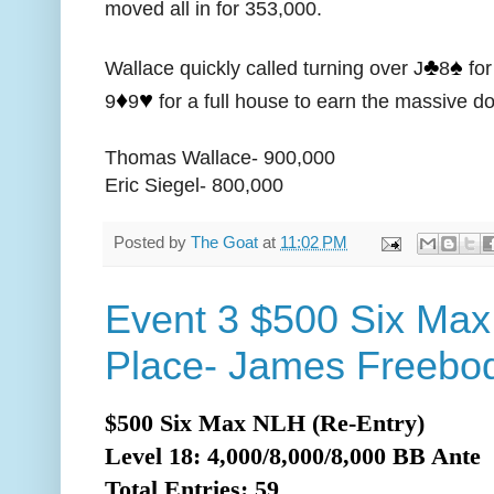
moved all in for 353,000.
♣️
♠️
Wallace quickly called turning over J
8
for
♦️
♥️
9
9
for a full house to earn the massive d
Thomas Wallace- 900,000
Eric Siegel- 800,000
Posted by
The Goat
at
11:02 PM
Event 3 $500 Six Max
Place- James Freebod
$500 Six Max NLH (Re-Entry)
Level 18: 4,000/8,000/8,000 BB Ante
Total
Entries: 59