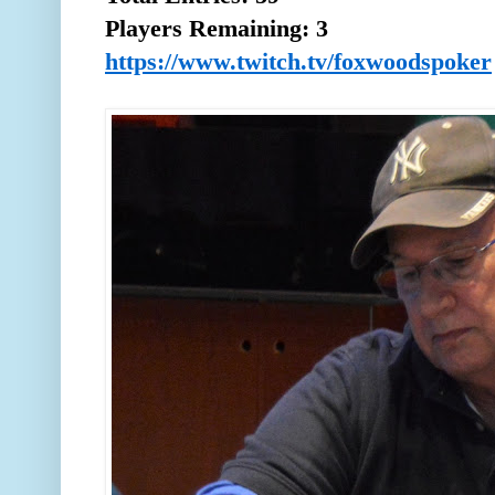
Players Remaining: 3
https://www.twitch.tv/foxwoodspoker