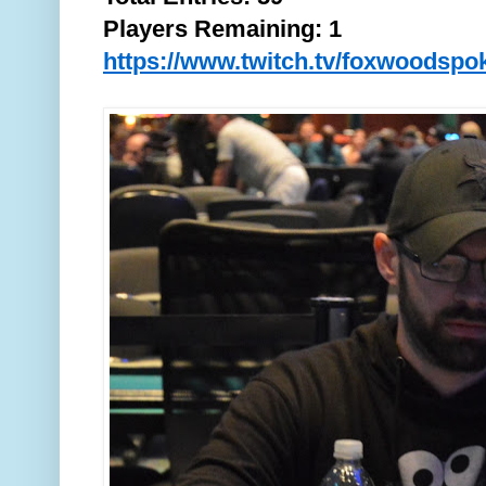
Players Remaining: 1
https://www.twitch.tv/foxwoodspo