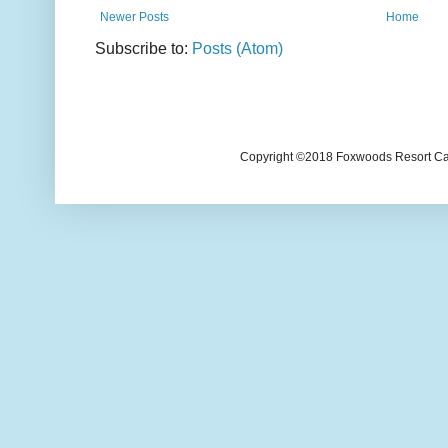
Newer Posts
Home
Subscribe to:
Posts (Atom)
Copyright ©2018 Foxwoods Resort Casi