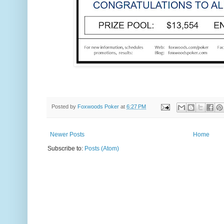
Posted by
Foxwoods Poker
at
6:27 PM
Newer Posts
Home
Subscribe to:
Posts (Atom)