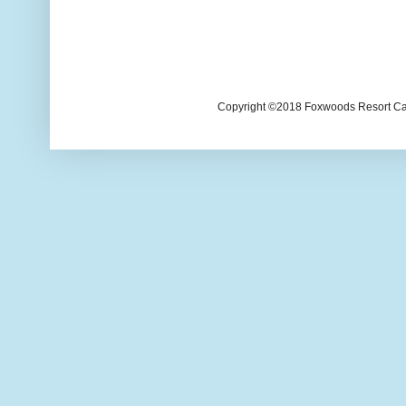
Copyright ©2018 Foxwoods Resort Casi