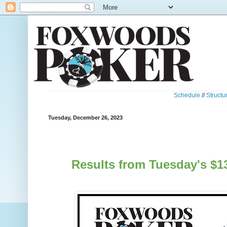
Schedule
//
Structu
Tuesday, December 26, 2023
Results from Tuesday's $1