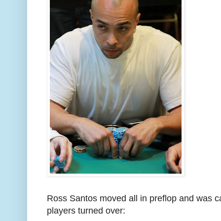
Ross Santos moved all in preflop and was c
players turned over: