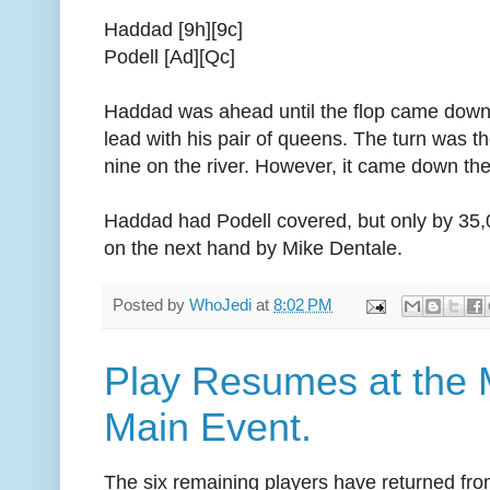
Haddad [9h][9c]
Podell [Ad][Qc]
Haddad was ahead until the flop came down [
lead with his pair of queens. The turn was
nine on the river. However, it came down the
Haddad had Podell covered, but only by 35,
on the next hand by Mike Dentale.
Posted by
WhoJedi
at
8:02 PM
Play Resumes at the
Main Event.
The six remaining players have returned fro