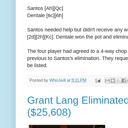
Santos [Ah][Qc]
Dentale [6c][6h]
Santos needed help but didn't receive any w
[2d][2h][Kc]. Dentale won the pot and elimin
The four player had agreed to a 4-way chop 
previous to Santos's elimination. They requ
be listed.
Posted by
WhoJedi
at
9:11 PM
Grant Lang Eliminated
($25,608)