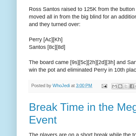
Ross Santos raised to 125K from the button
moved all in from the big blind for an additi
and they turned over:
Perry [Ac][Kh]
Santos [8c][8d]
The board came [9s][5c][2h][2d][3h] and San
win the pot and eliminated Perry in 10th pla
Posted by
WhoJedi
at
3:00 PM
Break Time in the Me
Event
The players are on a short break while the to