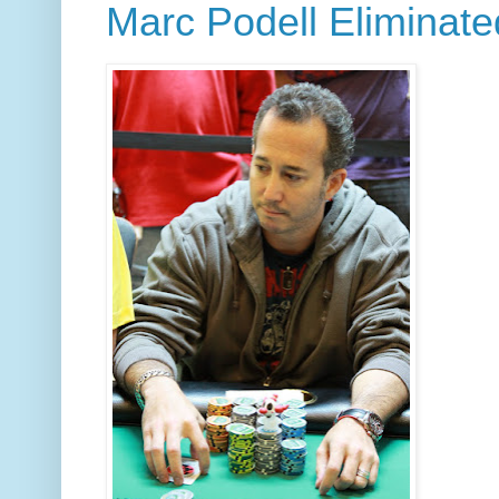
Marc Podell Eliminate