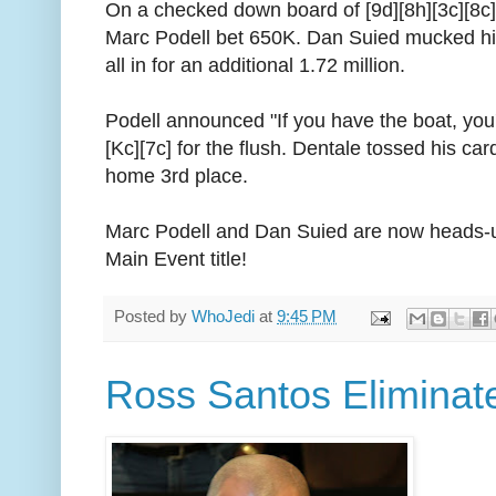
On a checked down board of [9d][8h][3c][8c
Marc Podell bet 650K. Dan Suied mucked h
all in for an additional 1.72 million.
Podell announced "If you have the boat, you'
[Kc][7c] for the flush. Dentale tossed his ca
home 3rd place.
Marc Podell and Dan Suied are now heads-u
Main Event title!
Posted by
WhoJedi
at
9:45 PM
Ross Santos Eliminate