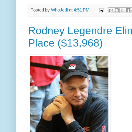
Posted by
WhoJedi
at
4:51 PM
Rodney Legendre Elim
Place ($13,968)