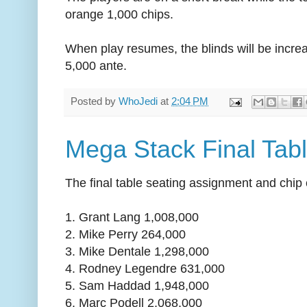
orange 1,000 chips.
When play resumes, the blinds will be incre
5,000 ante.
Posted by
WhoJedi
at
2:04 PM
Mega Stack Final Tab
The final table seating assignment and chip 
1. Grant Lang 1,008,000
2. Mike Perry 264,000
3. Mike Dentale 1,298,000
4. Rodney Legendre 631,000
5. Sam Haddad 1,948,000
6. Marc Podell 2,068,000