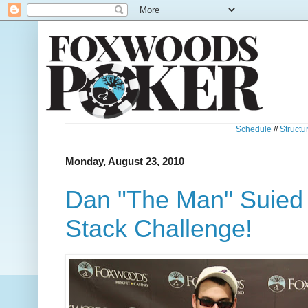
Schedule
//
Structu
Monday, August 23, 2010
Dan "The Man" Suied
Stack Challenge!