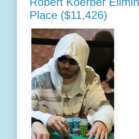
Robert Koerber Elimin
Place ($11,426)