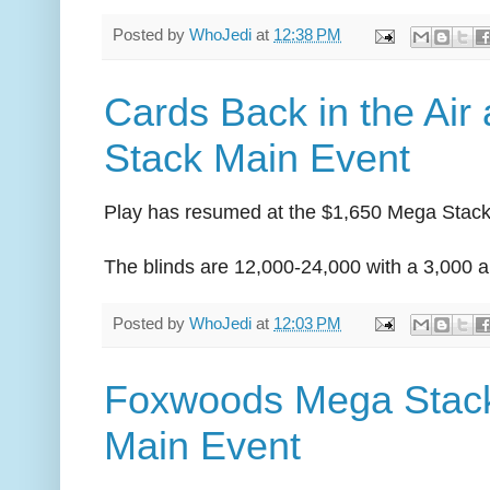
Posted by
WhoJedi
at
12:38 PM
Cards Back in the Air
Stack Main Event
Play has resumed at the $1,650 Mega Stack
The blinds are 12,000-24,000 with a 3,000 a
Posted by
WhoJedi
at
12:03 PM
Foxwoods Mega Stack
Main Event