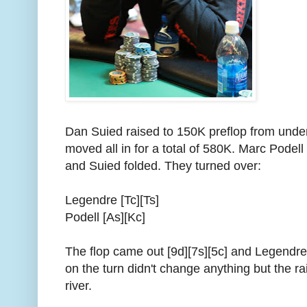
Dan Suied raised to 150K preflop from und
moved all in for a total of 580K. Marc Podell
and Suied folded. They turned over:
Legendre [Tc][Ts]
Podell [As][Kc]
The flop came out [9d][7s][5c] and Legendre'
on the turn didn't change anything but the ra
river.