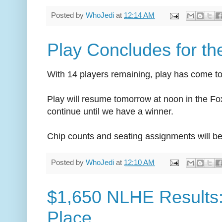
Posted by
WhoJedi
at
12:14 AM
Play Concludes for th
With 14 players remaining, play has come to
Play will resume tomorrow at noon in the 
continue until we have a winner.
Chip counts and seating assignments will be
Posted by
WhoJedi
at
12:10 AM
$1,650 NLHE Results:
Place