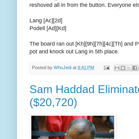
reshoved all in from the button. Everyone el
Lang [Ac][2d]
Podell [Ad][Kd]
The board ran out [Kh][9h][7h][4c][Th] and P
pot and knock out Lang in 5th place.
Posted by
WhoJedi
at
8:41 PM
Sam Haddad Eliminate
($20,720)