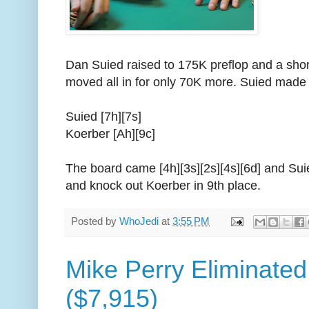
Dan Suied raised to 175K preflop and a sho
moved all in for only 70K more. Suied made 
Suied [7h][7s]
Koerber [Ah][9c]
The board came [4h][3s][2s][4s][6d] and Suie
and knock out Koerber in 9th place.
Posted by
WhoJedi
at
3:55 PM
Mike Perry Eliminated
($7,915)