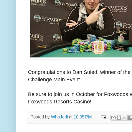
Congratulations to Dan Suied, winner of t
Challenge Main Event.
Be sure to join us in October for Foxwoods 
Foxwoods Resorts Casino!
Posted by
WhoJedi
at
10:09 PM