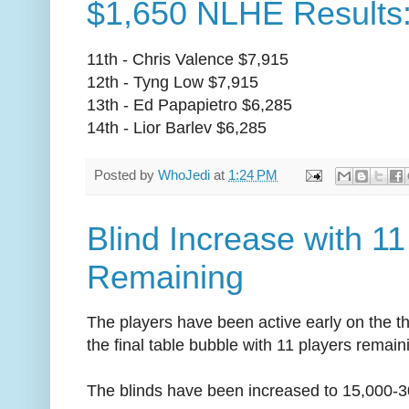
$1,650 NLHE Results:
11th - Chris Valence $7,915
12th - Tyng Low $7,915
13th - Ed Papapietro $6,285
14th - Lior Barlev $6,285
Posted by
WhoJedi
at
1:24 PM
Blind Increase with 11
Remaining
The players have been active early on the t
the final table bubble with 11 players remain
The blinds have been increased to 15,000-3