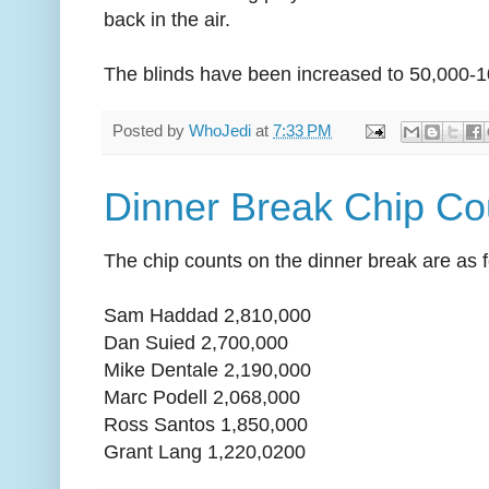
back in the air.
The blinds have been increased to 50,000-1
Posted by
WhoJedi
at
7:33 PM
Dinner Break Chip Co
The chip counts on the dinner break are as f
Sam Haddad 2,810,000
Dan Suied 2,700,000
Mike Dentale 2,190,000
Marc Podell 2,068,000
Ross Santos 1,850,000
Grant Lang 1,220,0200