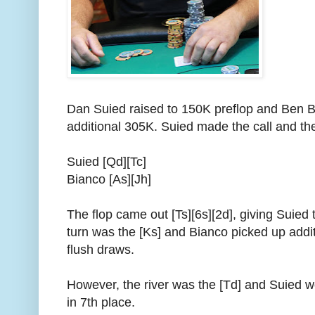
Dan Suied raised to 150K preflop and Ben Bi
additional 305K. Suied made the call and th
Suied [Qd][Tc]
Bianco [As][Jh]
The flop came out [Ts][6s][2d], giving Suied 
turn was the [Ks] and Bianco picked up addit
flush draws.
However, the river was the [Td] and Suied w
in 7th place.