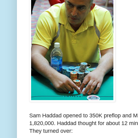
Sam Haddad opened to 350K preflop and Mar
1,820,000. Haddad thought for about 12 min
They turned over: