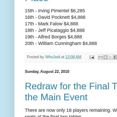
15th - Irving Pimentel $6,285
16th - David Pocknett $4,888
17th - Mark Falow $4,888
18th - Jeff Picataggio $4,888
19th - Alfred Borges $4,888
20th - William Cunningham $4,888
Posted by
WhoJedi
at
12:08 AM
Sunday, August 22, 2010
Redraw for the Final 
the Main Event
There are now only 18 players remaining. We
seats at the final two tables.