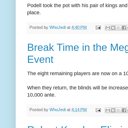
Podell took the pot with his pair of kings an
place.
Posted by
WhoJedi
at
4:40 PM
Break Time in the Me
Event
The eight remaining players are now on a 1
When they return, the blinds will be increas
10,000 ante.
Posted by
WhoJedi
at
4:14 PM