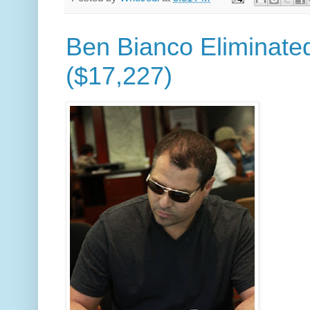
Ben Bianco Eliminated
($17,227)