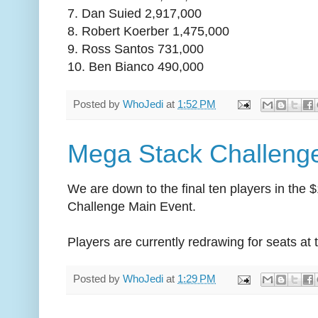
7. Dan Suied 2,917,000
8. Robert Koerber 1,475,000
9. Ross Santos 731,000
10. Ben Bianco 490,000
Posted by
WhoJedi
at
1:52 PM
Mega Stack Challenge
We are down to the final ten players in th
Challenge Main Event.
Players are currently redrawing for seats at t
Posted by
WhoJedi
at
1:29 PM