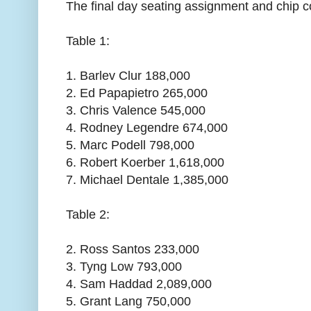
The final day seating assignment and chip c
Table 1:
1. Barlev Clur 188,000
2. Ed Papapietro 265,000
3. Chris Valence 545,000
4. Rodney Legendre 674,000
5. Marc Podell 798,000
6. Robert Koerber 1,618,000
7. Michael Dentale 1,385,000
Table 2:
2. Ross Santos 233,000
3. Tyng Low 793,000
4. Sam Haddad 2,089,000
5. Grant Lang 750,000