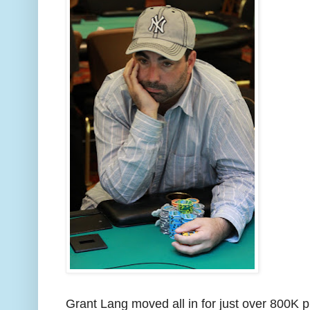
Grant Lang moved all in for just over 800K 