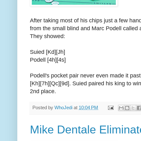
After taking most of his chips just a few hand
from the small blind and Marc Podell called all
They showed:
Suied [Kd][Jh]
Podell [4h][4s]
Podell's pocket pair never even made it past
[Kh][7h][Qc][9d]. Suied paired his king to wi
2nd place.
Posted by
WhoJedi
at
10:04 PM
Mike Dentale Eliminat