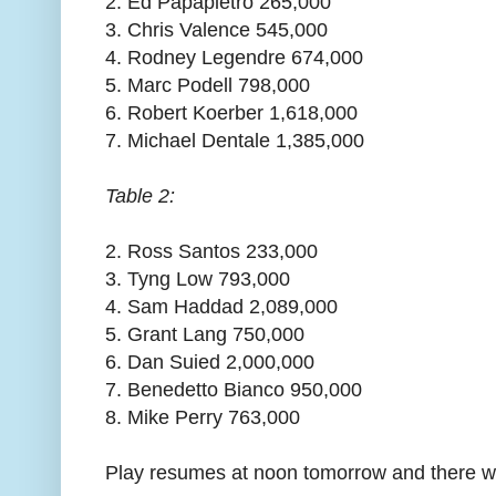
2. Ed Papapietro 265,000
3. Chris Valence 545,000
4. Rodney Legendre 674,000
5. Marc Podell 798,000
6. Robert Koerber 1,618,000
7. Michael Dentale 1,385,000
Table 2:
2. Ross Santos 233,000
3. Tyng Low 793,000
4. Sam Haddad 2,089,000
5. Grant Lang 750,000
6. Dan Suied 2,000,000
7. Benedetto Bianco 950,000
8. Mike Perry 763,000
Play resumes at noon tomorrow and there will