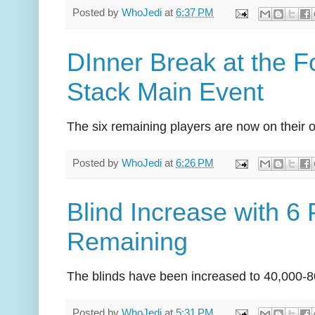
Posted by
WhoJedi
at
6:37 PM
DInner Break at the
Stack Main Event
The six remaining players are now on their 
Posted by
WhoJedi
at
6:26 PM
Blind Increase with 6 
Remaining
The blinds have been increased to 40,000-8
Posted by
WhoJedi
at
5:31 PM