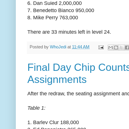
6. Dan Suied 2,000,000
7. Benedetto Bianco 950,000
8. Mike Perry 763,000
There are 33 minutes left in level 24.
Posted by
WhoJedi
at
11:44 AM
Final Day Chip Count
Assignments
After the redraw, the seating assignment and
Table 1:
1. Barlev Clur 188,000