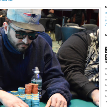
T
T
F
F
\
T
B