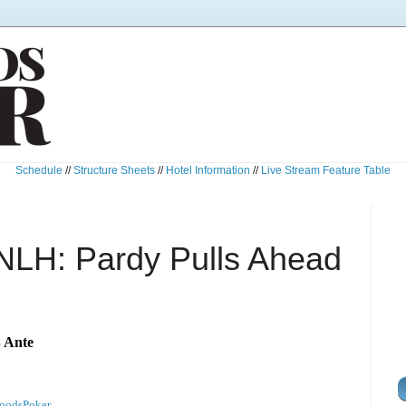
Schedule
//
Structure Sheets
//
Hotel Information
//
Live Stream Feature Table
NLH: Pardy Pulls Ahead
B Ante
oodsPoker