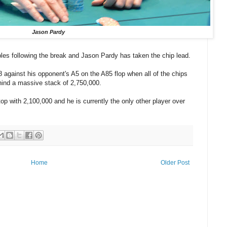
Jason Pardy
ables following the break and Jason Pardy has taken the chip lead.
against his opponent's A5 on the A85 flop when all of the chips
ehind a massive stack of 2,750,000.
op with 2,100,000 and he is currently the only other player over
Home
Older Post