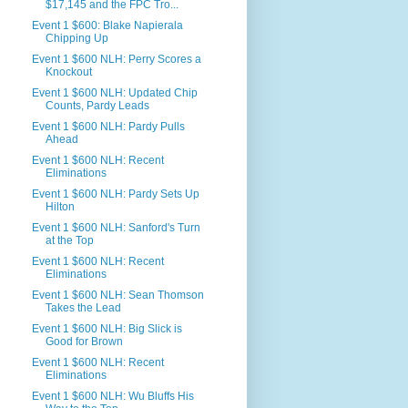
$17,145 and the FPC Tro...
Event 1 $600: Blake Napierala
Chipping Up
Event 1 $600 NLH: Perry Scores a
Knockout
Event 1 $600 NLH: Updated Chip
Counts, Pardy Leads
Event 1 $600 NLH: Pardy Pulls
Ahead
Event 1 $600 NLH: Recent
Eliminations
Event 1 $600 NLH: Pardy Sets Up
Hilton
Event 1 $600 NLH: Sanford's Turn
at the Top
Event 1 $600 NLH: Recent
Eliminations
Event 1 $600 NLH: Sean Thomson
Takes the Lead
Event 1 $600 NLH: Big Slick is
Good for Brown
Event 1 $600 NLH: Recent
Eliminations
Event 1 $600 NLH: Wu Bluffs His