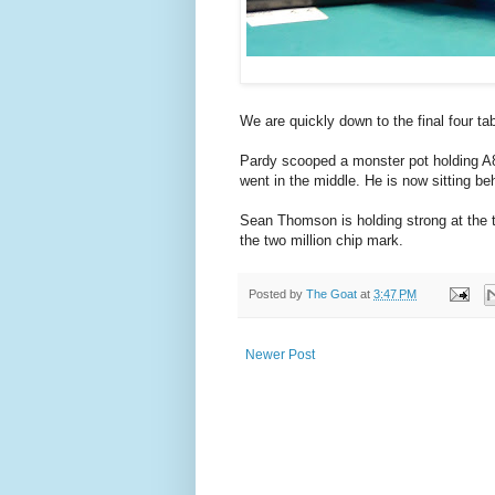
We are quickly down to the final four t
Pardy scooped a monster pot holding A8 
went in the middle. He is now sitting b
Sean Thomson is holding strong at the t
the two million chip mark.
Posted by
The Goat
at
3:47 PM
Newer Post