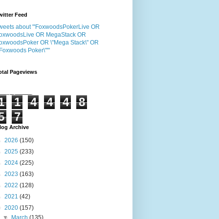
witter Feed
weets about "'FoxwoodsPokerLive OR
oxwoodsLive OR MegaStack OR
oxwoodsPoker OR \"Mega Stack\" OR
"Foxwoods Poker\"'"
otal Pageviews
1
1
4
4
4
8
5
7
log Archive
►
2026
(150)
►
2025
(233)
►
2024
(225)
►
2023
(163)
►
2022
(128)
►
2021
(42)
▼
2020
(157)
▼
March
(135)