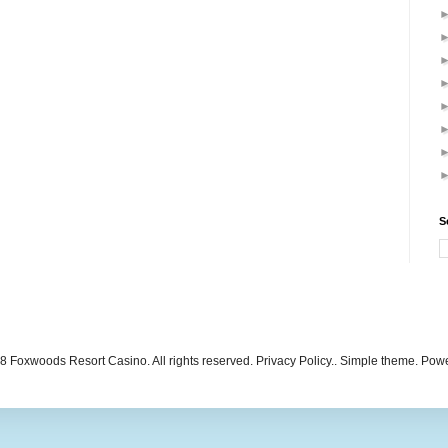
S
 Foxwoods Resort Casino. All rights reserved. Privacy Policy.. Simple theme. Po