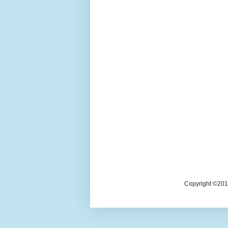
Copyright ©2018