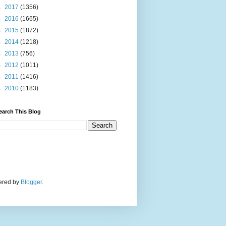
►
2017
(1356)
►
2016
(1665)
►
2015
(1872)
►
2014
(1218)
►
2013
(756)
►
2012
(1011)
►
2011
(1416)
►
2010
(1183)
earch This Blog
wered by
Blogger
.