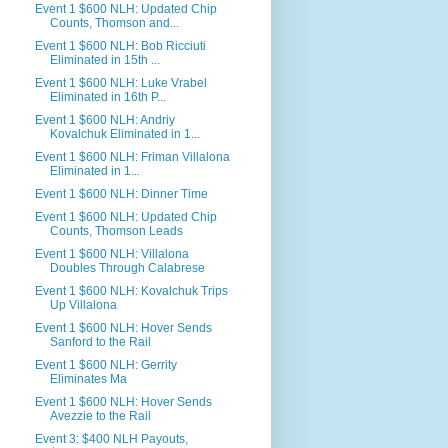
Event 1 $600 NLH: Updated Chip
Counts, Thomson and...
Event 1 $600 NLH: Bob Ricciuti
Eliminated in 15th ...
Event 1 $600 NLH: Luke Vrabel
Eliminated in 16th P...
Event 1 $600 NLH: Andriy
Kovalchuk Eliminated in 1...
Event 1 $600 NLH: Friman Villalona
Eliminated in 1...
Event 1 $600 NLH: Dinner Time
Event 1 $600 NLH: Updated Chip
Counts, Thomson Leads
Event 1 $600 NLH: Villalona
Doubles Through Calabrese
Event 1 $600 NLH: Kovalchuk Trips
Up Villalona
Event 1 $600 NLH: Hover Sends
Sanford to the Rail
Event 1 $600 NLH: Gerrity
Eliminates Ma
Event 1 $600 NLH: Hover Sends
Avezzie to the Rail
Event 3: $400 NLH Payouts,