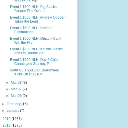
Way to the Top
Event 1 $600 NLH: Big Stacks,
Cooper First Over a ...
Event 1 $600 NLH: Andrew Cooper
Takes the Lead
Event 1 $600 NLH: Recent
Eliminations
Event 1 $600 NLH: Minxolli Can't
Win the Flip
Event 1 $600 NLH: Knizak Cracks
Aces to Double Up
Event 1 $600 NLH: Day 2 Chip
Counts and Seating, P...
$400 NLH $50,000 Guaranteed
Kicks Off at 12 PM
►
Mar 08
(9)
►
Mar 07
(7)
►
Mar 06
(9)
►
February
(15)
►
January
(7)
►
2019
(1267)
►
2018
(1375)