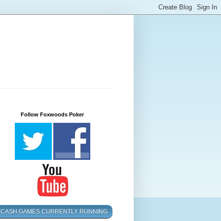
Follow Foxwoods Poker
CASH GAMES CURRENTLY RUNNING