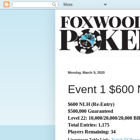
Monday, March 9, 2020
Event 1 $600 
$600 NLH (Re-Entry)
$500,000 Guaranteed
Level 22: 10,000/20,000/20,000 B
Total Entries: 1,175
Players Remaining: 34
Livestream Table Link:
Twitch.TV/Foxw