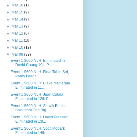
►
Mar 16
(1)
►
Mar 15
(9)
►
Mar 14
(9)
►
Mar 13
(9)
►
Mar 12
(6)
►
Mar 11
(18)
►
Mar 10
(19)
▼
Mar 09
(39)
Event 1 $600 NLH: Eliminated in
David Chang 10th P...
Event 1 $600 NLH: Final Table Set,
Pardy Leads
Event 1 $600 NLH: Blake Napierala
Eliminated in 11...
Event 1 $600 NLH: Juan Catala
Eliminated in 12th P...
Event 1 $600 NLH: Slowik Battles
Back from One Big...
Event 1 $600 NLH: David Pressler
Eliminated in 13t...
Event 1 $600 NLH: Scott Mobark
Eliminated in 14th ...