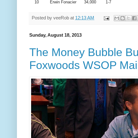
10
Erwin Fonacier
34,000
1-7
Posted by
veeRob
at
12:13 AM
Sunday, August 18, 2013
The Money Bubble Bur
Foxwoods WSOP Main