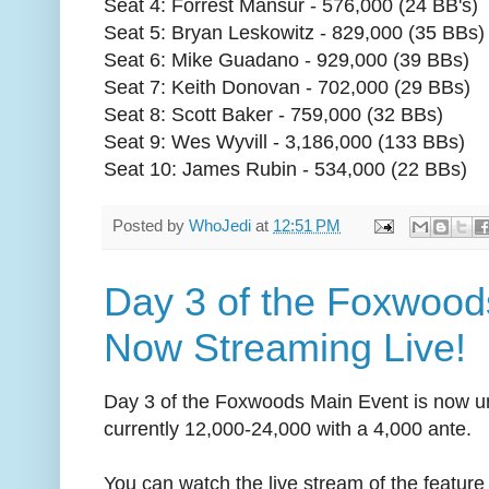
Seat 4: Forrest Mansur - 576,000 (24 BB's)
Seat 5: Bryan Leskowitz - 829,000 (35 BBs)
Seat 6: Mike Guadano - 929,000 (39 BBs)
Seat 7: Keith Donovan - 702,000 (29 BBs)
Seat 8: Scott Baker - 759,000 (32 BBs)
Seat 9: Wes Wyvill - 3,186,000 (133 BBs)
Seat 10: James Rubin - 534,000 (22 BBs)
Posted by
WhoJedi
at
12:51 PM
Day 3 of the Foxwood
Now Streaming Live!
Day 3 of the Foxwoods Main Event is now u
currently 12,000-24,000 with a 4,000 ante.
You can watch the live stream of the feature 