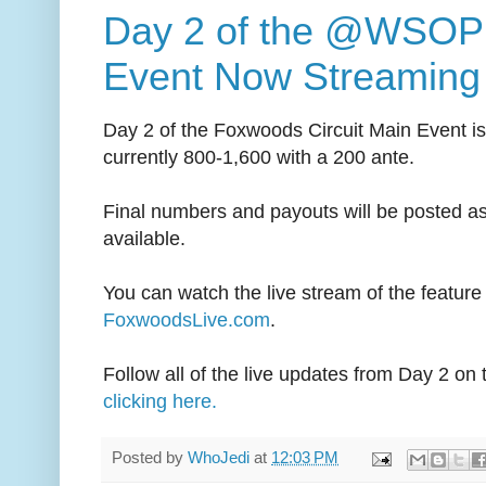
Day 2 of the @WSOP 
Event Now Streaming 
Day 2 of the Foxwoods Circuit Main Event i
currently 800-1,600 with a 200 ante.
Final numbers and payouts will be posted a
available.
You can watch the live stream of the feature 
FoxwoodsLive.com
.
Follow all of the live updates from Day 2 on
clicking here.
Posted by
WhoJedi
at
12:03 PM