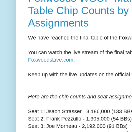
Table Chip Counts by
Assignments
We have reached the final table of the Foxw
You can watch the live stream of the final tab
FoxwoodsLive.com
.
Keep up with the live updates on the offici
Here are the chip counts and seat assignments
Seat 1: Jsaon Strasser - 3,186,000 (133 BB
Seat 2: Frank Pezzullo - 1,305,000 (54 BBs)
Seat 3: Joe Morneau - 2,192,000 (91 BBs)