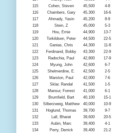
115
Cohen, Steven
45,500
4-8
116
Chambers, Gary
45,300
16-6
117
Ahmady, Yasin
45,200
8-9
118
Stein, Z
45,000
5-3
119
Hou, Ernie
44,900
13-7
120
Torkildsen, Peter
44,500
22-5
121
Ganias, Chris
44,300
11-8
122
Ferdinand, Bobby
43,300
22-9
123
Radochia, Paul
42,800
17-9
124
Myung, John
42,600
6-7
125
Shelmerdine, E.
42,500
2-5
126
Marston, Paul
42,000
7-6
127
Sklar, Randal
41,500
1-5
128
Mansur, Forrest
41,000
6-1
129
Brumfield, Bart
40,100
15-1
130
Silberzweig, Matthew
40,000
10-9
131
Hoglund, Thomas
39,700
9-7
132
Lall, Bharat
39,600
20-5
133
Aubin, Marc
39,400
4-1
134
Perry, Derrick
39,400
21-2