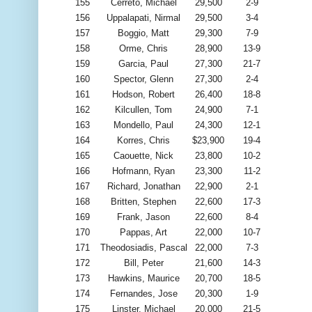
155
Cerreto, Michael
29,500
2-9
156
Uppalapati, Nirmal
29,500
3-4
157
Boggio, Matt
29,300
7-9
158
Orme, Chris
28,900
13-9
159
Garcia, Paul
27,300
21-7
160
Spector, Glenn
27,300
2-4
161
Hodson, Robert
26,400
18-8
162
Kilcullen, Tom
24,900
7-1
163
Mondello, Paul
24,300
12-1
164
Korres, Chris
$23,900
19-4
165
Caouette, Nick
23,800
10-2
166
Hofmann, Ryan
23,300
11-2
167
Richard, Jonathan
22,900
2-1
168
Britten, Stephen
22,600
17-3
169
Frank, Jason
22,600
8-4
170
Pappas, Art
22,000
10-7
171
Theodosiadis, Pascal
22,000
7-3
172
Bill, Peter
21,600
14-3
173
Hawkins, Maurice
20,700
18-5
174
Fernandes, Jose
20,300
1-9
175
Linster, Michael
20,000
21-5