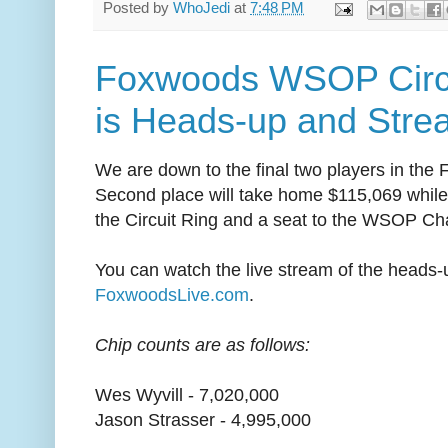
Posted by
WhoJedi
at
7:48 PM
Foxwoods WSOP Circu
is Heads-up and Stre
We are down to the final two players in the
Second place will take home $115,069 while 
the Circuit Ring and a seat to the WSOP C
You can watch the live stream of the heads-u
FoxwoodsLive.com
.
Chip counts are as follows:
Wes Wyvill - 7,020,000
Jason Strasser - 4,995,000