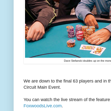
Dave Stefanski doubles up on the mon
We are down to the final 63 players and in
Circuit Main Event.
You can watch the live stream of the feature 
FoxwoodsLive.com
.