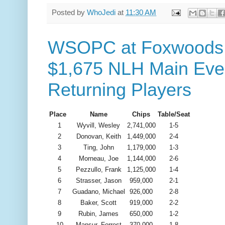
Posted by
WhoJedi
at
11:30 AM
WSOPC at Foxwoods -
$1,675 NLH Main Even
Returning Players
Place
Name
Chips
Table/Seat
1
Wyvill, Wesley
2,741,000
1-5
2
Donovan, Keith
1,449,000
2-4
3
Ting, John
1,179,000
1-3
4
Morneau, Joe
1,144,000
2-6
5
Pezzullo, Frank
1,125,000
1-4
6
Strasser, Jason
959,000
2-1
7
Guadano, Michael
926,000
2-8
8
Baker, Scott
919,000
2-2
9
Rubin, James
650,000
1-2
10
Mansur, Forrest
370,000
1-8