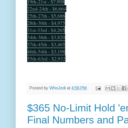
19th-21st - $7,908
22nd-24th - $6,664
25th-27th - $5,686
28th-30th - $4,975
31st-33rd - $4,265
34th-36th - $3,820
37th-45th - $3,465
46th-54th - $3,198
55th-63rd - $2,932
Posted by
WhoJedi
at
4:56 PM
$365 No-Limit Hold '
Final Numbers and P