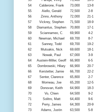
54
Calderone, Frank
73,000
13-8
55
Aiello, Gerald
72,500
2-8
56
Zinno, Anthony
72,000
21-1
57
Vickrey, Stephen
71,500
18-9
58
Diamantus, Stephen
70,800
17-1
59
Sciannameo, C.
69,900
4-2
60
Newman, Michael
69,700
8-7
61
Sanney, Todd
69,700
19-2
62
Mutsakis, Nick
69,600
18-1
63
Nowak, Paul
67,000
3-9
64
Austein-Miller, Geoff
66,900
6-5
65
Dombrowski, Hilary
66,900
20-7
66
Kerstetter, Jamie
66,700
22-2
67
Senter, Clarence
65,800
2-7
68
Morneau, Joe
65,200
12-5
69
Donovan, Keith
64,900
18-3
70
Vo, Chien
64,500
9-2
71
Solitro, Matt
64,400
9-6
72
Perry, James
64,300
20-9
73
Adams, Justin
63,500
5-8