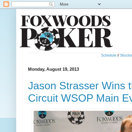
Schedule
//
Structu
Monday, August 19, 2013
Jason Strasser Wins 
Circuit WSOP Main Ev