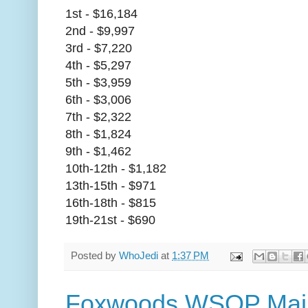
1st - $16,184
2nd - $9,997
3rd - $7,220
4th - $5,297
5th - $3,959
6th - $3,006
7th - $2,322
8th - $1,824
9th - $1,462
10th-12th - $1,182
13th-15th - $971
16th-18th - $815
19th-21st - $690
Posted by
WhoJedi
at
1:37 PM
Foxwoods WSOP Main