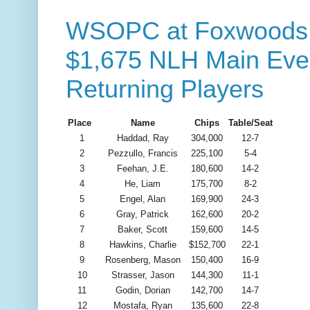
WSOPC at Foxwoods -
$1,675 NLH Main Even
Returning Players
Place
Name
Chips
Table/Seat
1
Haddad, Ray
304,000
12-7
2
Pezzullo, Francis
225,100
5-4
3
Feehan, J.E.
180,600
14-2
4
He, Liam
175,700
8-2
5
Engel, Alan
169,900
24-3
6
Gray, Patrick
162,600
20-2
7
Baker, Scott
159,600
14-5
8
Hawkins, Charlie
$152,700
22-1
9
Rosenberg, Mason
150,400
16-9
10
Strasser, Jason
144,300
11-1
11
Godin, Dorian
142,700
14-7
12
Mostafa, Ryan
135,600
22-8