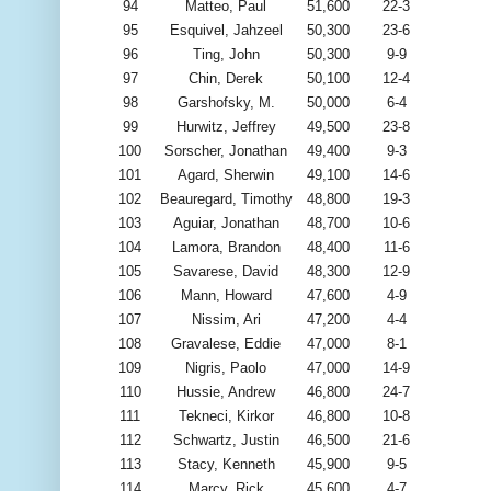
94
Matteo, Paul
51,600
22-3
95
Esquivel, Jahzeel
50,300
23-6
96
Ting, John
50,300
9-9
97
Chin, Derek
50,100
12-4
98
Garshofsky, M.
50,000
6-4
99
Hurwitz, Jeffrey
49,500
23-8
100
Sorscher, Jonathan
49,400
9-3
101
Agard, Sherwin
49,100
14-6
102
Beauregard, Timothy
48,800
19-3
103
Aguiar, Jonathan
48,700
10-6
104
Lamora, Brandon
48,400
11-6
105
Savarese, David
48,300
12-9
106
Mann, Howard
47,600
4-9
107
Nissim, Ari
47,200
4-4
108
Gravalese, Eddie
47,000
8-1
109
Nigris, Paolo
47,000
14-9
110
Hussie, Andrew
46,800
24-7
111
Tekneci, Kirkor
46,800
10-8
112
Schwartz, Justin
46,500
21-6
113
Stacy, Kenneth
45,900
9-5
114
Marcy, Rick
45,600
4-7