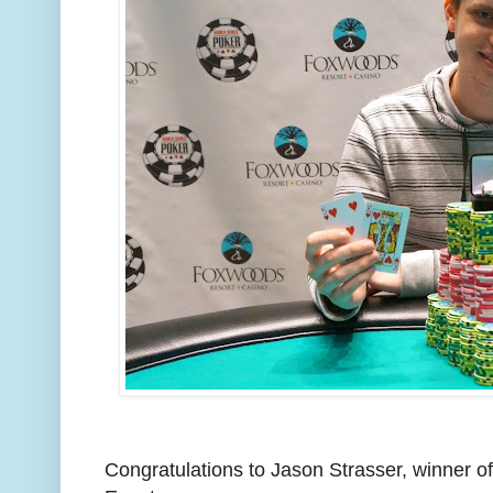
Congratulations to Jason Strasser, winner o