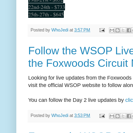
22nd-24th - $733
25th-27th - $645
Posted by
WhoJedi
at
3:57 PM
Follow the WSOP Liv
the Foxwoods Circuit 
Looking for live updates from the Foxwoods
visit the official WSOP website to follow along
You can follow the Day 2 live updates by
cli
Posted by
WhoJedi
at
3:53 PM