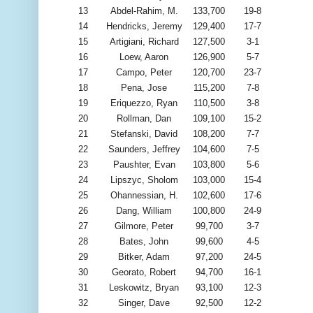
13
Abdel-Rahim, M.
133,700
19-8
14
Hendricks, Jeremy
129,400
17-7
15
Artigiani, Richard
127,500
3-1
16
Loew, Aaron
126,900
5-7
17
Campo, Peter
120,700
23-7
18
Pena, Jose
115,200
7-8
19
Eriquezzo, Ryan
110,500
3-8
20
Rollman, Dan
109,100
15-2
21
Stefanski, David
108,200
7-7
22
Saunders, Jeffrey
104,600
7-5
23
Paushter, Evan
103,800
5-6
24
Lipszyc, Sholom
103,000
15-4
25
Ohannessian, H.
102,600
17-6
26
Dang, William
100,800
24-9
27
Gilmore, Peter
99,700
3-7
28
Bates, John
99,600
4-5
29
Bitker, Adam
97,200
24-5
30
Georato, Robert
94,700
16-1
31
Leskowitz, Bryan
93,100
12-3
32
Singer, Dave
92,500
12-2