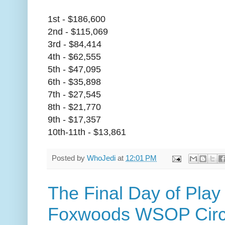
1st - $186,600
2nd - $115,069
3rd - $84,414
4th - $62,555
5th - $47,095
6th - $35,898
7th - $27,545
8th - $21,770
9th - $17,357
10th-11th - $13,861
Posted by
WhoJedi
at
12:01 PM
The Final Day of Play 
Foxwoods WSOP Circu