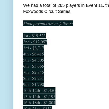
We had a total of 265 players in Event 11, t
Foxwoods Circuit Series.
Final payouts are as follows:
1st - $19,523
2nd - $12,057
3rd - $8,717
4th - $6,415
5th - $4,805
6th - $3,665
7th - $2,845
8th - $2,231
9th - $1,790
10th-12th - $1,450
13th-15th - $1,195
16th-18th - $1,004
19th-21st - $852