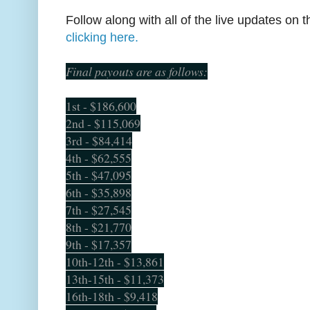
Follow along with all of the live updates on
clicking here.
Final payouts are as follows:
1st - $186,600
2nd - $115,069
3rd - $84,414
4th - $62,555
5th - $47,095
6th - $35,898
7th - $27,545
8th - $21,770
9th - $17,357
10th-12th - $13,861
13th-15th - $11,373
16th-18th - $9,418