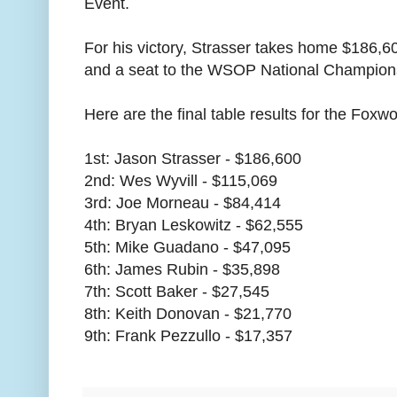
Event.
For his victory, Strasser takes home $186,6
and a seat to the WSOP National Champion
Here are the final table results for the Foxw
1st: Jason Strasser - $186,600
2nd: Wes Wyvill - $115,069
3rd: Joe Morneau - $84,414
4th: Bryan Leskowitz - $62,555
5th: Mike Guadano - $47,095
6th: James Rubin - $35,898
7th: Scott Baker - $27,545
8th: Keith Donovan - $21,770
9th: Frank Pezzullo - $17,357