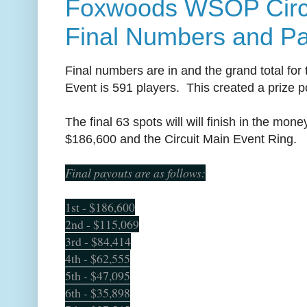
Foxwoods WSOP Circu
Final Numbers and P
Final numbers are in and the grand total fo
Event is 591 players. This created a prize p
The final 63 spots will will finish in the mon
$186,600 and the Circuit Main Event Ring.
Final payouts are as follows:
1st - $186,600
2nd - $115,069
3rd - $84,414
4th - $62,555
5th - $47,095
6th - $35,898