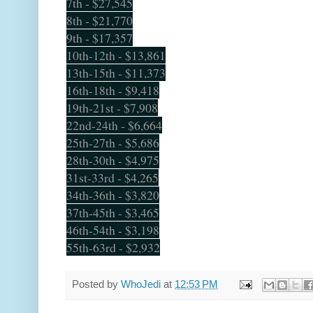
7th - $27,545
8th - $21,770
9th - $17,357
10th-12th - $13,861
13th-15th - $11,373
16th-18th - $9,418
19th-21st - $7,908
22nd-24th - $6,664
25th-27th - $5,686
28th-30th - $4,975
31st-33rd - $4,265
34th-36th - $3,820
37th-45th - $3,465
46th-54th - $3,198
55th-63rd - $2,932
Posted by
WhoJedi
at
12:53 PM