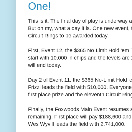
One!
This is it. The final day of play is underway
But oh my, what a day it is. One new event, 
Circuit Rings to be awarded today.
First, Event 12, the $365 No-Limit Hold 'em
start with 10,000 in chips and the levels are
will end today.
Day 2 of Event 11, the $365 No-Limit Hold 
Frizzi leads the field with 510,000. Everyone
first place prize and the eleventh Circuit Ring
Finally, the Foxwoods Main Event resumes a
remaining. First place will pay $188,600 and
Wes Wyvill leads the field with 2,741,000.