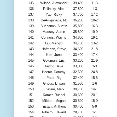
135
Wilson, Alexander
39,400
11-3
136
Polinsky, Alex
37,800
1-3
137
Yap, Ricky
37,700
17-2
138
DeArrigunaga, M.
36,200
18-2
139
Buchanan, Austin
35,800
16-3
140
Massey, Aaron
35,800
19-9
141
Connors, Wayne
34,800
19-1
142
Liu, Mengxi
34,700
13-2
143
Hofmann, Steve
34,600
21-8
144
Kim, Juno
33,400
17-4
145
Goldman, Eric
33,200
21-9
146
Taylor, Dave
33,000
3-3
147
Hector, Dorothy
32,500
24-8
148
Patel, Raj
32,400
15-5
149
Ghods, Ehsan
31,500
1-6
150
Epstein, Mark
30,700
14-1
151
Kamer, Russel
30,600
20-1
152
Milburn, Megan
30,500
15-9
153
Tristani, Anthony
30,400
5-9
154
Ribeiro, Edward
29,700
1-1