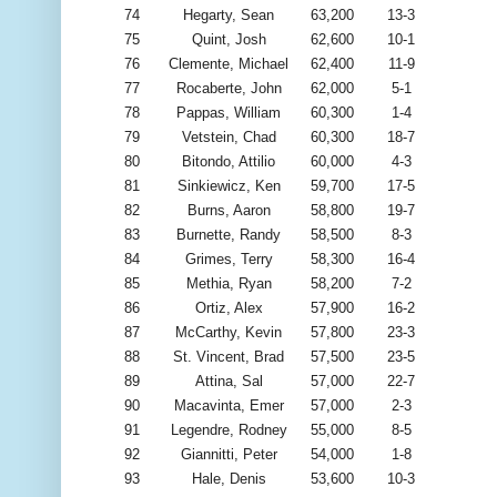
74
Hegarty, Sean
63,200
13-3
75
Quint, Josh
62,600
10-1
76
Clemente, Michael
62,400
11-9
77
Rocaberte, John
62,000
5-1
78
Pappas, William
60,300
1-4
79
Vetstein, Chad
60,300
18-7
80
Bitondo, Attilio
60,000
4-3
81
Sinkiewicz, Ken
59,700
17-5
82
Burns, Aaron
58,800
19-7
83
Burnette, Randy
58,500
8-3
84
Grimes, Terry
58,300
16-4
85
Methia, Ryan
58,200
7-2
86
Ortiz, Alex
57,900
16-2
87
McCarthy, Kevin
57,800
23-3
88
St. Vincent, Brad
57,500
23-5
89
Attina, Sal
57,000
22-7
90
Macavinta, Emer
57,000
2-3
91
Legendre, Rodney
55,000
8-5
92
Giannitti, Peter
54,000
1-8
93
Hale, Denis
53,600
10-3