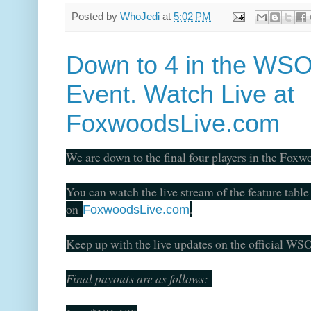
Posted by
WhoJedi
at
5:02 PM
Down to 4 in the WSO
Event. Watch Live at
FoxwoodsLive.com
We are down to the final four players in the Fo
You can watch the live stream of the feature table
on
.
FoxwoodsLive.com
Keep up with the live updates on the official W
Final payouts are as follows: