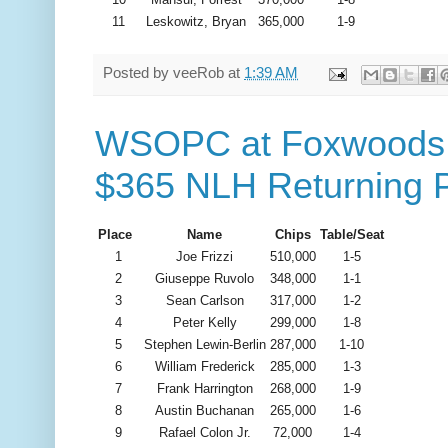
11
Leskowitz, Bryan
365,000
1-9
Posted by
veeRob
at
1:39 AM
WSOPC at Foxwoods -
$365 NLH Returning P
Place
Name
Chips
Table/Seat
1
Joe Frizzi
510,000
1-5
2
Giuseppe Ruvolo
348,000
1-1
3
Sean Carlson
317,000
1-2
4
Peter Kelly
299,000
1-8
5
Stephen Lewin-Berlin
287,000
1-10
6
William Frederick
285,000
1-3
7
Frank Harrington
268,000
1-9
8
Austin Buchanan
265,000
1-6
9
Rafael Colon Jr.
72,000
1-4