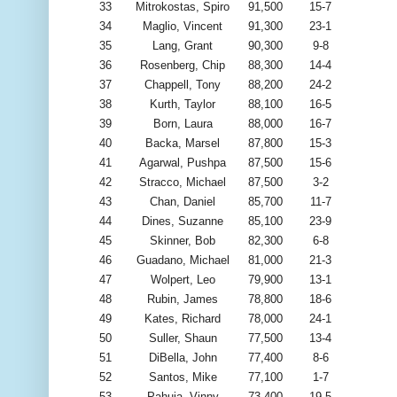
33
Mitrokostas, Spiro
91,500
15-7
34
Maglio, Vincent
91,300
23-1
35
Lang, Grant
90,300
9-8
36
Rosenberg, Chip
88,300
14-4
37
Chappell, Tony
88,200
24-2
38
Kurth, Taylor
88,100
16-5
39
Born, Laura
88,000
16-7
40
Backa, Marsel
87,800
15-3
41
Agarwal, Pushpa
87,500
15-6
42
Stracco, Michael
87,500
3-2
43
Chan, Daniel
85,700
11-7
44
Dines, Suzanne
85,100
23-9
45
Skinner, Bob
82,300
6-8
46
Guadano, Michael
81,000
21-3
47
Wolpert, Leo
79,900
13-1
48
Rubin, James
78,800
18-6
49
Kates, Richard
78,000
24-1
50
Suller, Shaun
77,500
13-4
51
DiBella, John
77,400
8-6
52
Santos, Mike
77,100
1-7
53
Pahuja, Vinny
73,400
19-5