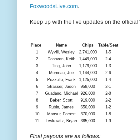
FoxwoodsLive.com
.
Keep up with the live updates on the offic
Place
Name
Chips
Table/Seat
1
Wyvill, Wesley
2,741,000
1-5
2
Donovan, Keith
1,449,000
2-4
3
Ting, John
1,179,000
1-3
4
Morneau, Joe
1,144,000
2-6
5
Pezzullo, Frank
1,125,000
1-4
6
Strasser, Jason
959,000
2-1
7
Guadano, Michael
926,000
2-8
8
Baker, Scott
919,000
2-2
9
Rubin, James
650,000
1-2
10
Mansur, Forrest
370,000
1-8
11
Leskowitz, Bryan
365,000
1-9
Final payouts are as follows: