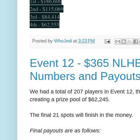
1st - $186,600
2nd - $115,069
3rd - $84,414
4th - $62,555
Posted by
WhoJedi
at
3:23 PM
Event 12 - $365 NLHE
Numbers and Payout
We had a total of 207 players in Event 12, t
creating a prize pool of $62,245.
The final 21 spots will finish in the money.
Final payouts are as follows: