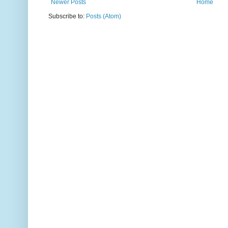
Newer Posts
Home
Subscribe to:
Posts (Atom)