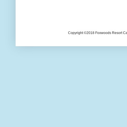
Copyright ©2018 Foxwoods Resort Casi