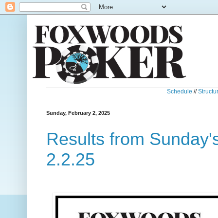
Schedule
//
Structu
Sunday, February 2, 2025
Results from Sunday'
2.2.25