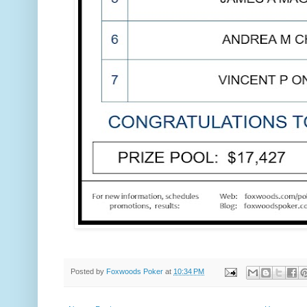
Posted by
Foxwoods Poker
at
10:34 PM