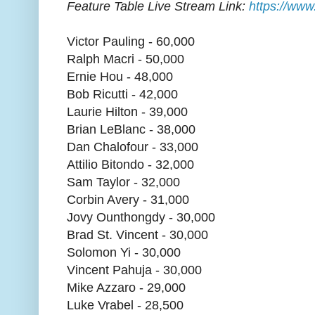
Feature Table Live Stream Link:
https://www
Victor Pauling - 60,000
Ralph Macri - 50,000
Ernie Hou - 48,000
Bob Ricutti - 42,000
Laurie Hilton - 39,000
Brian LeBlanc - 38,000
Dan Chalofour - 33,000
Attilio Bitondo - 32,000
Sam Taylor - 32,000
Corbin Avery - 31,000
Jovy Ounthongdy - 30,000
Brad St. Vincent - 30,000
Solomon Yi - 30,000
Vincent Pahuja - 30,000
Mike Azzaro - 29,000
Luke Vrabel - 28,500