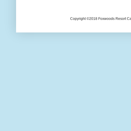
Copyright ©2018 Foxwoods Resort Casi