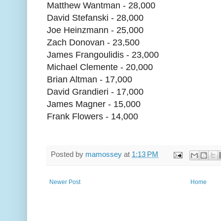
Matthew Wantman - 28,000
David Stefanski - 28,000
Joe Heinzmann - 25,000
Zach Donovan - 23,500
James Frangoulidis - 23,000
Michael Clemente - 20,000
Brian Altman - 17,000
David Grandieri - 17,000
James Magner - 15,000
Frank Flowers - 14,000
Posted by
mamossey
at
1:13 PM
Newer Post
Home