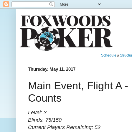
Schedule
//
Structu
Thursday, May 11, 2017
Main Event, Flight A 
Counts
Level: 3
Blinds: 75/150
Current Players Remaining: 52