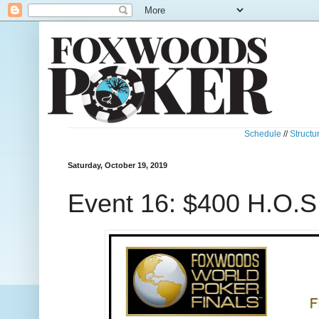
Schedule
//
Structu
Saturday, October 19, 2019
Event 16: $400 H.O.S