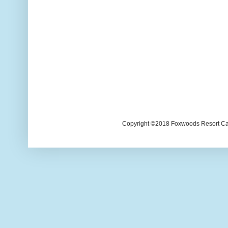
Copyright ©2018 Foxwoods Resort Casi