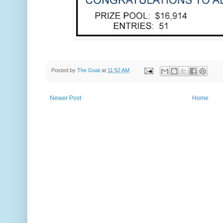
Posted by
The Goat
at
11:52 AM
Newer Post
Home