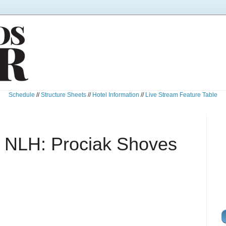
Schedule
//
Structure Sheets
//
Hotel Information
//
Live Stream Feature Table
 NLH: Prociak Shoves