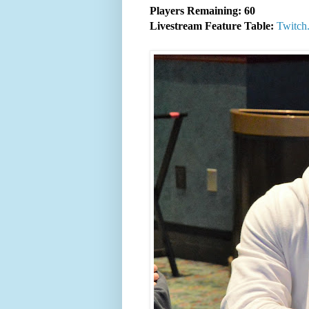
Players Remaining: 60
Livestream Feature Table:
Twitch