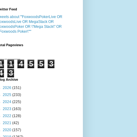
witter Feed
weets about "'FoxwoodsPokerLive OR
oxwoodsLive OR MegaStack OR
oxwoodsPoker OR \"Mega Stack\" OR
"Foxwoods Poker\"'"
otal Pageviews
1
1
4
5
5
3
4
3
log Archive
►
2026
(151)
►
2025
(233)
►
2024
(225)
►
2023
(163)
►
2022
(128)
►
2021
(42)
►
2020
(157)