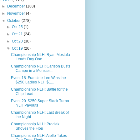
▼
2019
(1267)
►
December
(188)
►
November
(4)
▼
October
(278)
►
Oct 25
(1)
►
Oct 21
(24)
►
Oct 20
(30)
▼
Oct 19
(26)
Championship NLH: Ryan Mostafa
Leads Day One
Championship NLH: Carlson Busts
Campo in a Monster...
Event 18: Francine Lee Wins the
$250 Ladies NLH $1...
Championship NLH: Battle for the
Chip Lead
Event 20: $250 Super Stack Turbo
NLH Payouts
Championship NLH: Last Break of
the Night
Championship NLH: Prociak
Shoves the Flop
Championship NLH: Aiello Takes