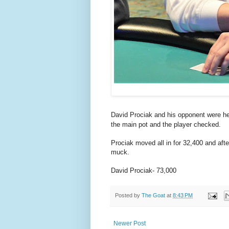
David Prociak and his opponent were h
the main pot and the player checked.
Prociak moved all in for 32,400 and afte
muck.
David Prociak- 73,000
Posted by
The Goat
at
8:43 PM
Newer Post