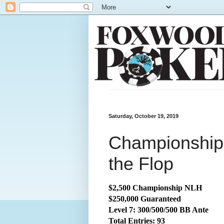
Saturday, October 19, 2019
Championship
the Flop
$2,500 Championship NLH
$250,000 Guaranteed
Level 7: 300/500/500 BB Ante
Total Entries: 93