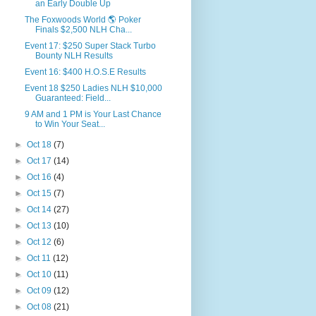
an Early Double Up
‪The Foxwoods World 🌎 Poker
Finals $2,500 NLH Cha...
Event 17: $250 Super Stack Turbo
Bounty NLH Results
Event 16: $400 H.O.S.E Results
Event 18 $250 Ladies NLH $10,000
Guaranteed: Field...
9 AM and 1 PM is Your Last Chance
to Win Your Seat...
►
Oct 18
(7)
►
Oct 17
(14)
►
Oct 16
(4)
►
Oct 15
(7)
►
Oct 14
(27)
►
Oct 13
(10)
►
Oct 12
(6)
►
Oct 11
(12)
►
Oct 10
(11)
►
Oct 09
(12)
►
Oct 08
(21)