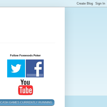
Follow Foxwoods Poker
CASH GAMES CURRENTLY RUNNING