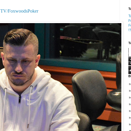
T
.TV/FoxwoodsPoker
T
F
F
\
T
B