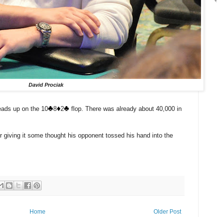
David Prociak
♣️
♦️
♣️
eads up on the 10
8
2
flop. There was already about 40,000 in
r giving it some thought his opponent tossed his hand into the
Home
Older Post