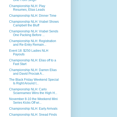
One From Singh
Championship NLH: Play
Resumes, Elias Leads
Championship NLH: Dinner Time
Championship NLH: Vrabel Shows
Campbell the Bluff
Championship NLH: Vrabel Sends
One Packing Before ...
Championship NLH: Registration
and Re-Entry Remain...
Event 18: $250 Ladies NLH
Payouts
Championship NLH: Elias off to a
Fast Start
Championship NLH: Darren Elias
and David Prociak A...
The Black Friday Weekend Special
Is Right Around t...
Championship NLH: Carlo
Sciannameo Wins the High H...
November 8-10 the Weekend Mini
Series Kicks Off wi...
Championship NLH: Early Arrivals
Championship NLH: Snead Finds