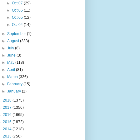
►
Oct 07
(29)
►
Oct 06
(11)
►
Oct 05
(12)
►
Oct 04
(14)
►
September
(1)
►
August
(233)
►
July
(8)
►
June
(3)
►
May
(118)
►
April
(81)
►
March
(336)
►
February
(15)
►
January
(2)
►
2018
(1375)
►
2017
(1356)
►
2016
(1665)
►
2015
(1872)
►
2014
(1218)
►
2013
(756)