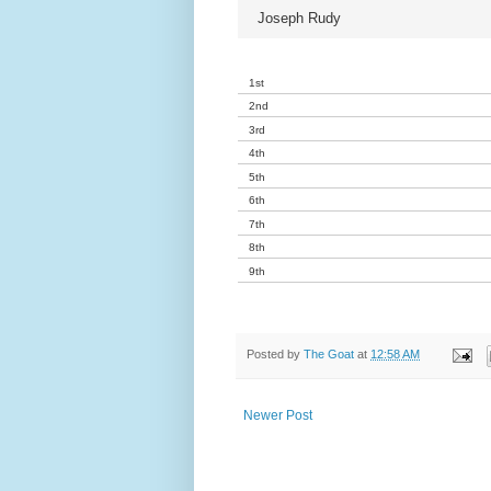
Joseph Rudy
1st
2nd
3rd
4th
5th
6th
7th
8th
9th
Posted by
The Goat
at
12:58 AM
Newer Post