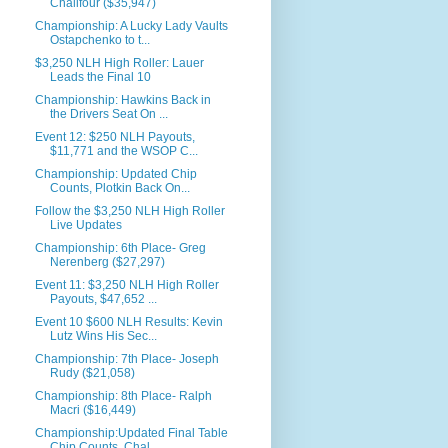
Chalifour ($35,947)
Championship: A Lucky Lady Vaults
Ostapchenko to t...
$3,250 NLH High Roller: Lauer
Leads the Final 10
Championship: Hawkins Back in
the Drivers Seat On ...
Event 12: $250 NLH Payouts,
$11,771 and the WSOP C...
Championship: Updated Chip
Counts, Plotkin Back On...
Follow the $3,250 NLH High Roller
Live Updates
Championship: 6th Place- Greg
Nerenberg ($27,297)
Event 11: $3,250 NLH High Roller
Payouts, $47,652 ...
Event 10 $600 NLH Results: Kevin
Lutz Wins His Sec...
Championship: 7th Place- Joseph
Rudy ($21,058)
Championship: 8th Place- Ralph
Macri ($16,449)
Championship:Updated Final Table
Chip Counts, Chal...