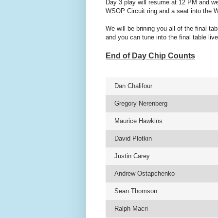
Day 3 play will resume at 12 PM and we
WSOP Circuit ring and a seat into the
We will be brining you all of the final
and you can tune into the final table liv
End of Day Chip Counts
Dan Chalifour
Gregory Nerenberg
Maurice Hawkins
David Plotkin
Justin Carey
Andrew Ostapchenko
Sean Thomson
Ralph Macri