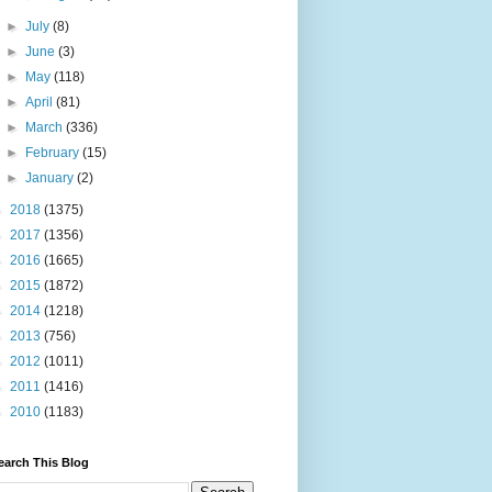
►
July
(8)
►
June
(3)
►
May
(118)
►
April
(81)
►
March
(336)
►
February
(15)
►
January
(2)
►
2018
(1375)
►
2017
(1356)
►
2016
(1665)
►
2015
(1872)
►
2014
(1218)
►
2013
(756)
►
2012
(1011)
►
2011
(1416)
►
2010
(1183)
earch This Blog