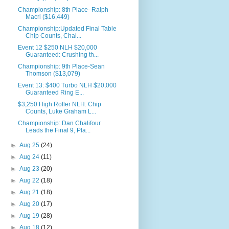
Championship: 8th Place- Ralph
Macri ($16,449)
Championship:Updated Final Table
Chip Counts, Chal...
Event 12 $250 NLH $20,000
Guaranteed: Crushing th...
Championship: 9th Place-Sean
Thomson ($13,079)
Event 13: $400 Turbo NLH $20,000
Guaranteed Ring E...
$3,250 High Roller NLH: Chip
Counts, Luke Graham L...
Championship: Dan Chalifour
Leads the Final 9, Pla...
►
Aug 25
(24)
►
Aug 24
(11)
►
Aug 23
(20)
►
Aug 22
(18)
►
Aug 21
(18)
►
Aug 20
(17)
►
Aug 19
(28)
►
Aug 18
(12)