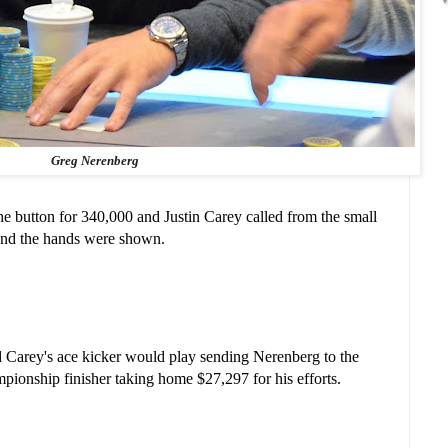
Greg Nerenberg
e button for 340,000 and Justin Carey called from the small
 and the hands were shown.
 Carey's ace kicker would play sending Nerenberg to the
mpionship finisher taking home $27,297 for his efforts.