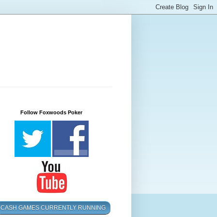
Follow Foxwoods Poker
CASH GAMES CURRENTLY RUNNING