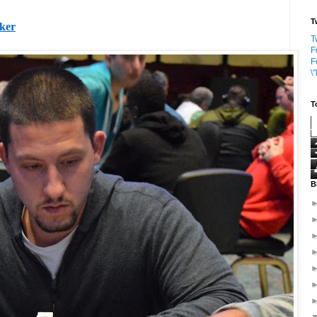
T
oker
T
F
F
\
T
B