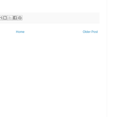
Home
Older Post