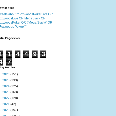
witter Feed
weets about "'FoxwoodsPokerLive OR
oxwoodsLive OR MegaStack OR
oxwoodsPoker OR \"Mega Stack\" OR
"Foxwoods Poker\"'"
otal Pageviews
1
1
4
4
9
3
4
7
log Archive
►
2026
(151)
►
2025
(233)
►
2024
(225)
►
2023
(163)
►
2022
(128)
►
2021
(42)
►
2020
(157)