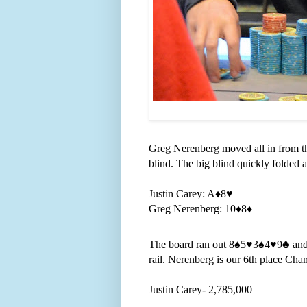
Greg Nerenberg moved all in from th
blind. The big blind quickly folded
Justin Carey: A
♦️
8
♥️
Greg Nerenberg: 10
♦️
8
♦️
The board ran out 8
♠️
5
♥️
3
♠️
4
♥️
9
♣️
and
rail. Nerenberg is our 6th place Cha
Justin Carey- 2,785,000