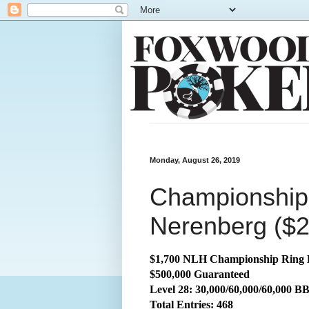
Monday, August 26, 2019
Championship:
Nerenberg ($2
$1,700 NLH Championship Ring 
$500,000 Guaranteed
Level 28: 30,000/60,000/60,000 B
Total
Entries: 468