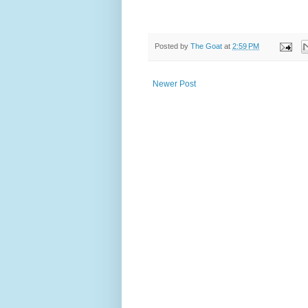
Posted by
The Goat
at
2:59 PM
Newer Post