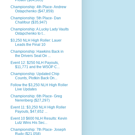
Plotkin ($64,663)
Championship: 4th Place- Andrew
Ostapchenko ($47,859)
Championship: 5th Place- Dan
Chalifour ($35,947)
Championship: A Lucky Lady Vaults
Ostapchenko to t...
$3,250 NLH High Roller: Lauer
Leads the Final 10
Championship: Hawkins Back in
the Drivers Seat On ...
Event 12: $250 NLH Payouts,
$11,771 and the WSOP C...
Championship: Updated Chip
Counts, Plotkin Back On...
Follow the $3,250 NLH High Roller
Live Updates
Championship: 6th Place- Greg
Nerenberg ($27,297)
Event 11: $3,250 NLH High Roller
Payouts, $47,652 ...
Event 10 $600 NLH Results: Kevin
Lutz Wins His Sec...
Championship: 7th Place- Joseph
Rudy ($21,058)