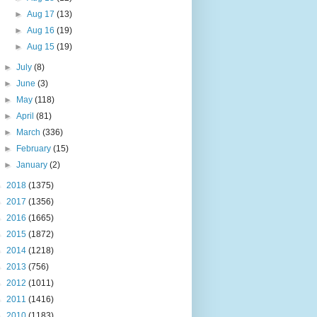
►
Aug 17
(13)
►
Aug 16
(19)
►
Aug 15
(19)
►
July
(8)
►
June
(3)
►
May
(118)
►
April
(81)
►
March
(336)
►
February
(15)
►
January
(2)
►
2018
(1375)
►
2017
(1356)
►
2016
(1665)
►
2015
(1872)
►
2014
(1218)
►
2013
(756)
►
2012
(1011)
►
2011
(1416)
►
2010
(1183)