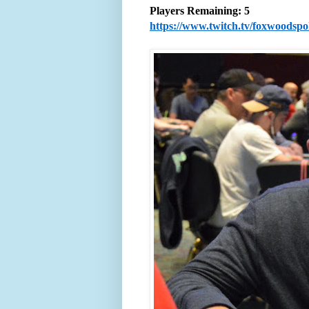
Players Remaining: 5
https://www.twitch.tv/foxwoodsp