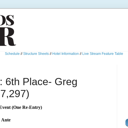
Schedule
//
Structure Sheets
//
Hotel Information
//
Live Stream Feature Table
 6th Place- Greg
7,297)
Event (One Re-Entry)
B Ante