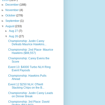
▼
2019
(1267)
►
December
(188)
►
November
(4)
►
October
(278)
►
September
(1)
▼
August
(233)
►
Aug 27
(7)
▼
Aug 26
(27)
Championship: Justin Carey
Defeats Maurice Hawkins...
Championship: 2nd Place- Maurice
Hawkins ($88,557)
Championship: Carey Evens the
Score
Event 13: $4000 Turbo NLH Ring
Event Payouts
Championship: Hawkins Pulls
Ahead
Event 12 $250 NLH: O'Neill
Stacking Chips on the B...
Championship: Justin Carey Leads
on Dinner Break
Championship: 3rd Place: David