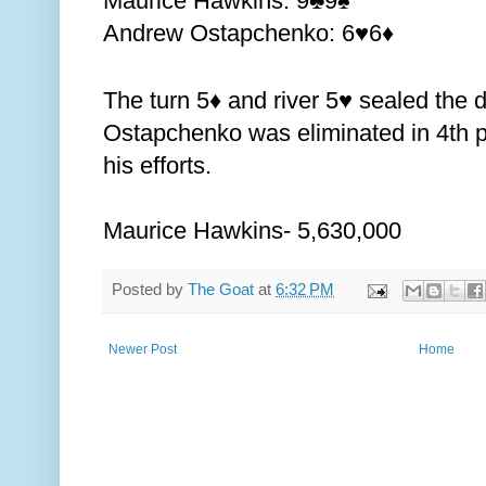
Maurice Hawkins: 9
9
♣️
♠️
Andrew Ostapchenko: 6
6
♥️
♦️
The turn 5
and river 5
sealed the d
♦️
♥️
Ostapchenko was eliminated in 4th p
his efforts.
Maurice Hawkins- 5,630,000
Posted by
The Goat
at
6:32 PM
Newer Post
Home