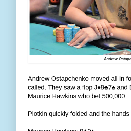
Andrew Ostap
Andrew Ostapchenko moved all in fo
called. They saw a flop J
8
7
and D
♦️
♣️
♠️
Maurice Hawkins who bet 500,000.
Plotkin quickly folded and the hand