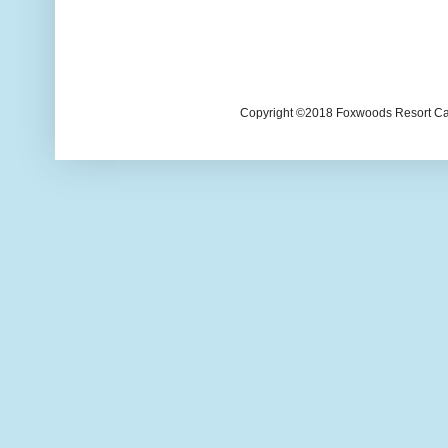
Copyright ©2018 Foxwoods Resort Casi