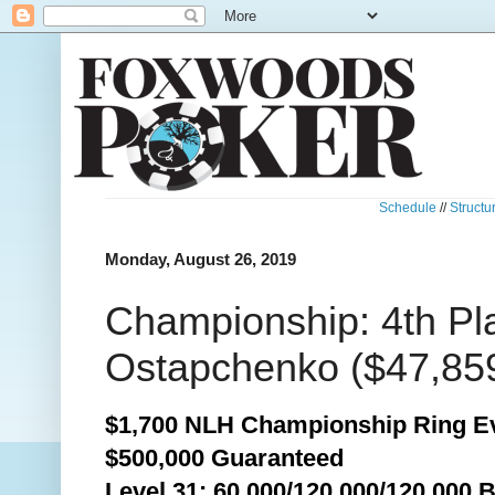
Schedule
//
Structu
Monday, August 26, 2019
Championship: 4th Pl
Ostapchenko ($47,85
$1,700 NLH Championship Ring Ev
$500,000 Guaranteed
Level 31: 60,000/120,000/120,000 