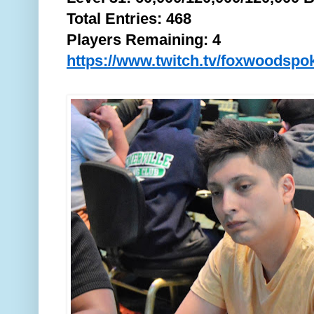
Total
Entries: 468
Players Remaining: 4
https://www.twitch.tv/foxwoodspo