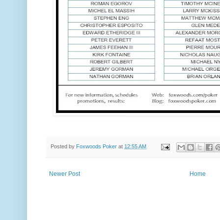
Posted by
Foxwoods Poker
at
12:55 AM
Newer Post
Home