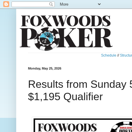
Schedule
//
Structu
Monday, May 25, 2026
Results from Sunday
$1,195 Qualifier