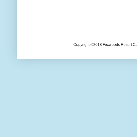
Copyright ©2018 Foxwoods Resort Casi