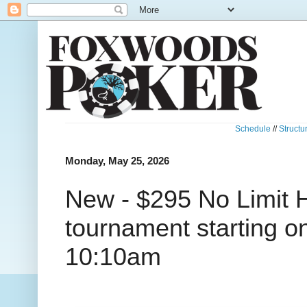
Schedule
//
Structu
Monday, May 25, 2026
New - $295 No Limit 
tournament starting o
10:10am