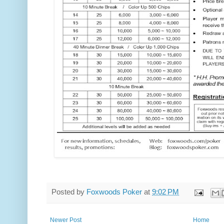
Posted by
Foxwoods Poker
at
9:02 PM
Newer Post
Home