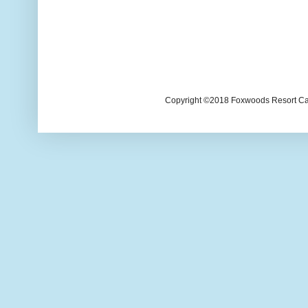
Copyright ©2018 Foxwoods Resort Casi