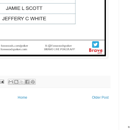
Home
Older Post