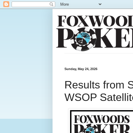
Sunday, May 24, 2026
Results from 
WSOP Satellit