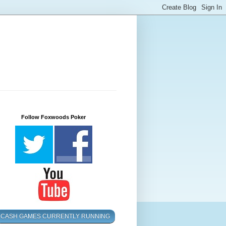
Follow Foxwoods Poker
CASH GAMES CURRENTLY RUNNING