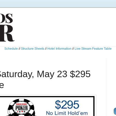
Schedule
//
Structure Sheets
//
Hotel Information
//
Live Stream Feature Table
Saturday, May 23 $295
e