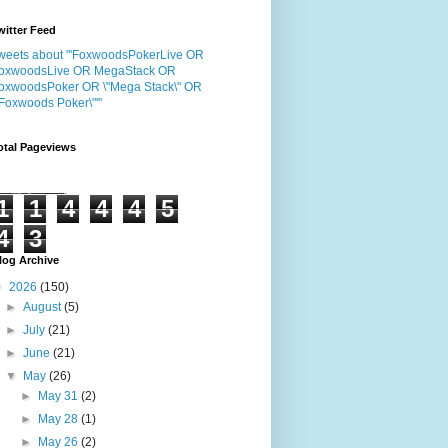
witter Feed
weets about "'FoxwoodsPokerLive OR
oxwoodsLive OR MegaStack OR
oxwoodsPoker OR \"Mega Stack\" OR
"Foxwoods Poker\"'"
otal Pageviews
1
1
4
4
4
5
4
3
log Archive
▼
2026
(150)
►
August
(5)
►
July
(21)
►
June
(21)
▼
May
(26)
►
May 31
(2)
►
May 28
(1)
►
May 26
(2)