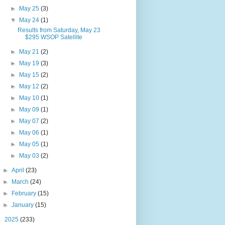
►
May 25
(3)
▼
May 24
(1)
Results from Saturday, May 23
$295 WSOP Satellite
►
May 21
(2)
►
May 19
(3)
►
May 15
(2)
►
May 12
(2)
►
May 10
(1)
►
May 09
(1)
►
May 07
(2)
►
May 06
(1)
►
May 05
(1)
►
May 03
(2)
►
April
(23)
►
March
(24)
►
February
(15)
►
January
(15)
►
2025
(233)