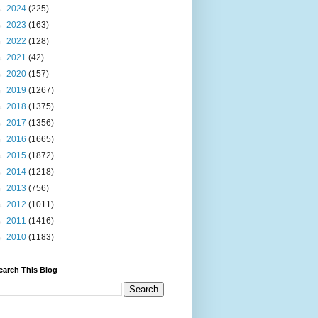
►
2024
(225)
►
2023
(163)
►
2022
(128)
►
2021
(42)
►
2020
(157)
►
2019
(1267)
►
2018
(1375)
►
2017
(1356)
►
2016
(1665)
►
2015
(1872)
►
2014
(1218)
►
2013
(756)
►
2012
(1011)
►
2011
(1416)
►
2010
(1183)
earch This Blog