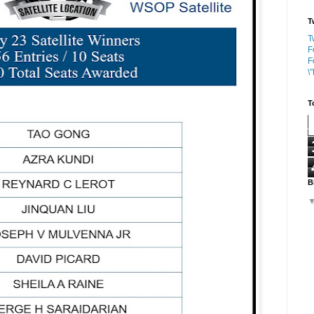
T
T
F
F
\
T
B