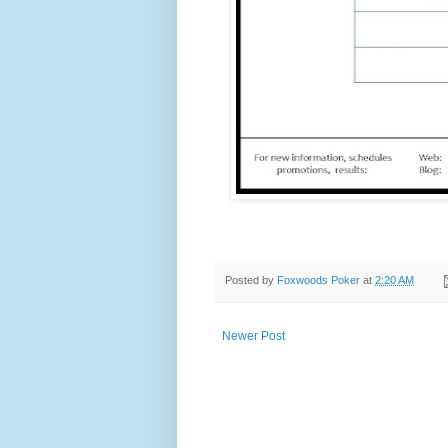
Posted by
Foxwoods Poker
at
2:20 AM
Newer Post