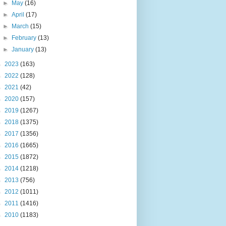
►
May
(16)
►
April
(17)
►
March
(15)
►
February
(13)
►
January
(13)
►
2023
(163)
►
2022
(128)
►
2021
(42)
►
2020
(157)
►
2019
(1267)
►
2018
(1375)
►
2017
(1356)
►
2016
(1665)
►
2015
(1872)
►
2014
(1218)
►
2013
(756)
►
2012
(1011)
►
2011
(1416)
►
2010
(1183)