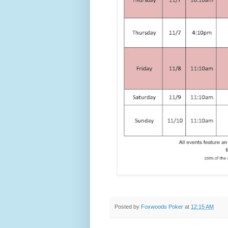
Posted by
Foxwoods Poker
at
12:15 AM