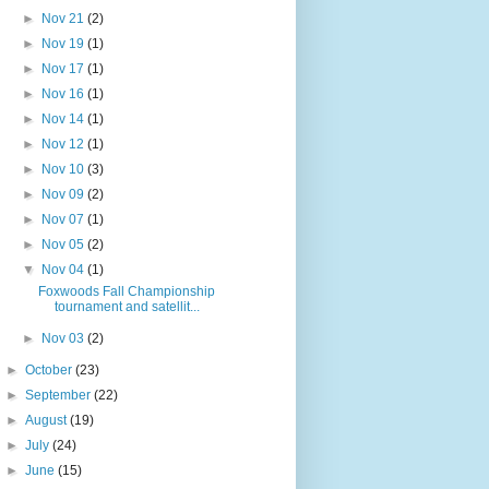
►
Nov 21
(2)
►
Nov 19
(1)
►
Nov 17
(1)
►
Nov 16
(1)
►
Nov 14
(1)
►
Nov 12
(1)
►
Nov 10
(3)
►
Nov 09
(2)
►
Nov 07
(1)
►
Nov 05
(2)
▼
Nov 04
(1)
Foxwoods Fall Championship
tournament and satellit...
►
Nov 03
(2)
►
October
(23)
►
September
(22)
►
August
(19)
►
July
(24)
►
June
(15)