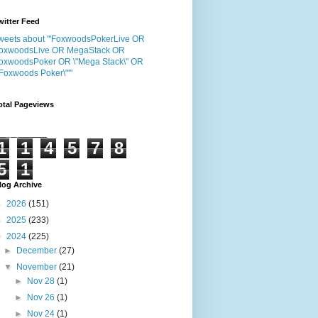
witter Feed
weets about "'FoxwoodsPokerLive OR
oxwoodsLive OR MegaStack OR
oxwoodsPoker OR \"Mega Stack\" OR
"Foxwoods Poker\"'"
otal Pageviews
1
1
4
5
7
8
5
1
log Archive
►
2026
(151)
►
2025
(233)
▼
2024
(225)
►
December
(27)
▼
November
(21)
►
Nov 28
(1)
►
Nov 26
(1)
►
Nov 24
(1)