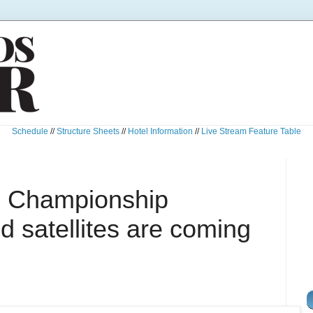
Schedule
//
Structure Sheets
//
Hotel Information
//
Live Stream Feature Table
l Championship
 satellites are coming