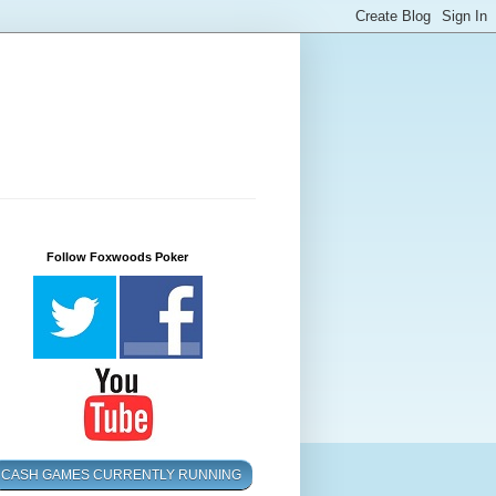
Follow Foxwoods Poker
CASH GAMES CURRENTLY RUNNING