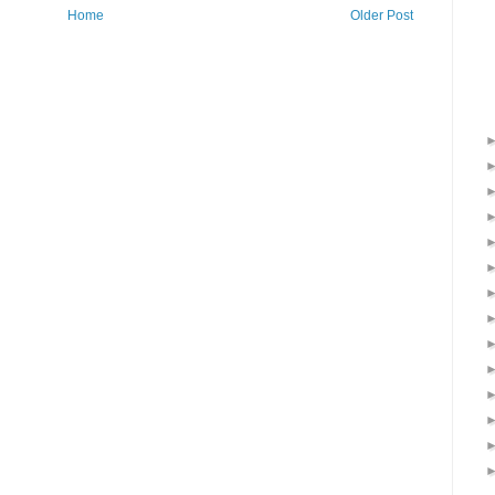
Home
Older Post