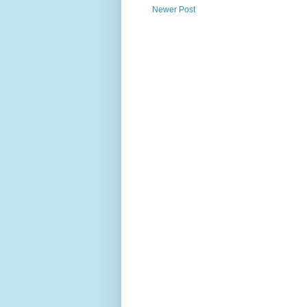
Newer Post