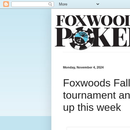
Monday, November 4, 2024
Foxwoods Fal
tournament and
up this week