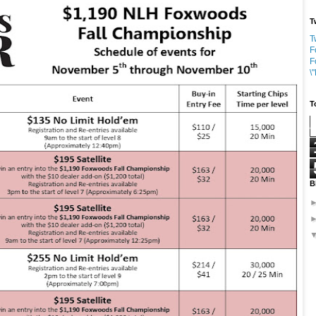
T
T
F
F
\
T
B