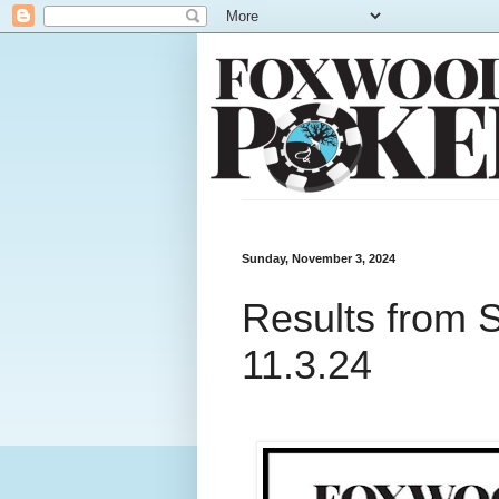
Sunday, November 3, 2024
Results from 
11.3.24