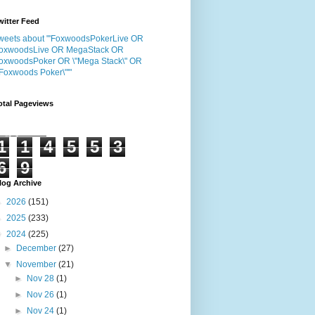
witter Feed
weets about "'FoxwoodsPokerLive OR
oxwoodsLive OR MegaStack OR
oxwoodsPoker OR \"Mega Stack\" OR
"Foxwoods Poker\"'"
otal Pageviews
1
1
4
5
5
3
6
9
log Archive
►
2026
(151)
►
2025
(233)
▼
2024
(225)
►
December
(27)
▼
November
(21)
►
Nov 28
(1)
►
Nov 26
(1)
►
Nov 24
(1)