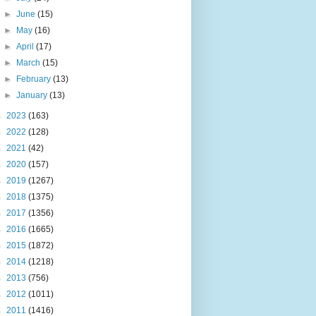
►
June
(15)
►
May
(16)
►
April
(17)
►
March
(15)
►
February
(13)
►
January
(13)
►
2023
(163)
►
2022
(128)
►
2021
(42)
►
2020
(157)
►
2019
(1267)
►
2018
(1375)
►
2017
(1356)
►
2016
(1665)
►
2015
(1872)
►
2014
(1218)
►
2013
(756)
►
2012
(1011)
►
2011
(1416)