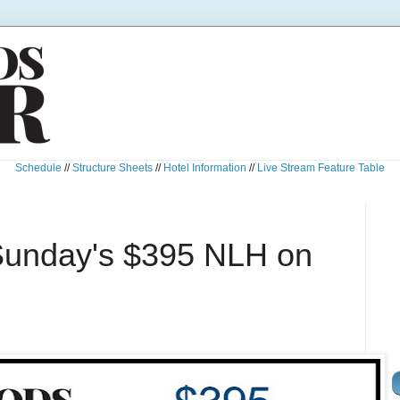
Schedule
//
Structure Sheets
//
Hotel Information
//
Live Stream Feature Table
Sunday's $395 NLH on