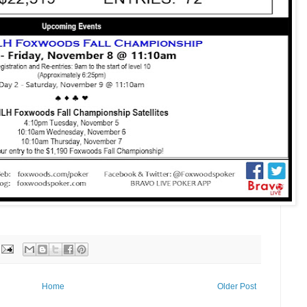
Home
Older Post