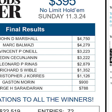
T
T
F
F
\
T
B