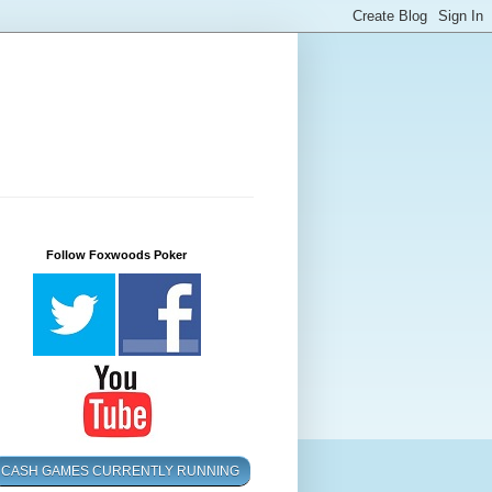
Follow Foxwoods Poker
CASH GAMES CURRENTLY RUNNING