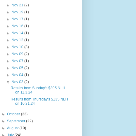
►
Nov 21
(2)
►
Nov 19
(1)
►
Nov 17
(1)
►
Nov 16
(1)
►
Nov 14
(1)
►
Nov 12
(1)
►
Nov 10
(3)
►
Nov 09
(2)
►
Nov 07
(1)
►
Nov 05
(2)
►
Nov 04
(1)
▼
Nov 03
(2)
Results from Sunday's $395 NLH
on 11.3.24
Results from Thursday's $135 NLH
on 10.31.24
►
October
(23)
►
September
(22)
►
August
(19)
►
July
(24)