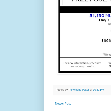
Posted by
Foxwoods Poker
at
10:53 PM
Newer Post