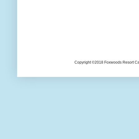
Copyright ©2018 Foxwoods Resort Casi