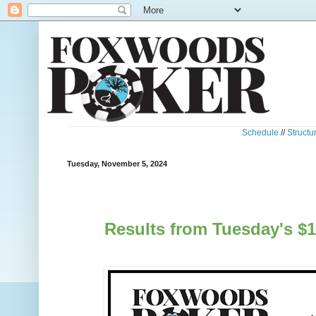
Schedule
//
Structu
Tuesday, November 5, 2024
Results from Tuesday's $1