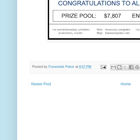
Posted by
Foxwoods Poker
at
8:57 PM
Newer Post
Home