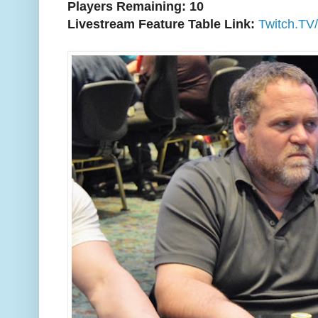
Players Remaining: 10
Livestream Feature Table Link:
Twitch.TV