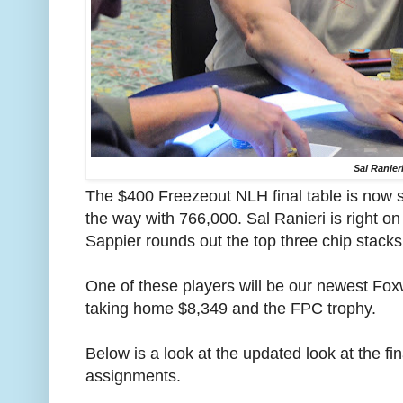
Sal Ranier
The $400 Freezeout NLH final table is now s
the way with 766,000. Sal Ranieri is right o
Sappier rounds out the top three chip stacks
One of these players will be our newest F
taking home $8,349 and the FPC trophy.
Below is a look at the updated look at the fi
assignments.