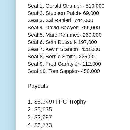
Seat 1. Gerald Strumph- 510,000
Seat 2. Stephen Patch- 69,000
Seat 3. Sal Ranieri- 744,000
Seat 4. David Sawyer- 766,000
Seat 5. Marc Remmes- 269,000
Seat 6. Seth Russell- 197,000
Seat 7. Kevin Stanton- 428,000
Seat 8. Bernie Smith- 225,000
Seat 9. Fred Garrity Jr- 112,000
Seat 10. Tom Sappier- 450,000
Payouts
1. $8,349+FPC Trophy
2. $5,635
3. $3,697
4. $2,773