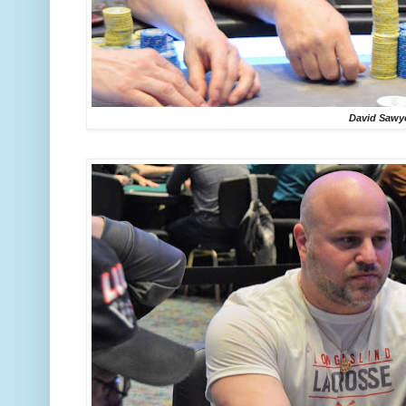
David Sawy