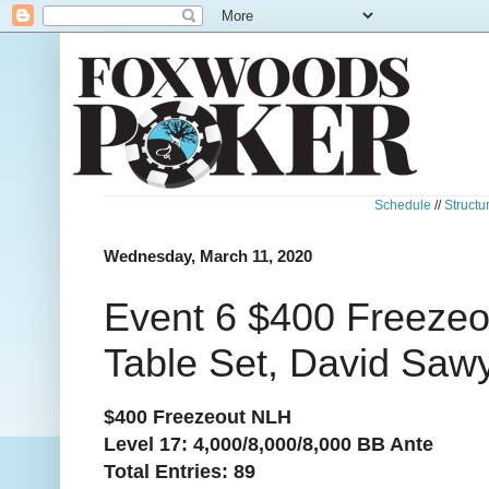
Schedule
//
Structu
Wednesday, March 11, 2020
Event 6 $400 Freezeo
Table Set, David Saw
$400 Freezeout NLH
Level 17: 4,000/8,000/8,000 BB Ante
Total Entries: 89