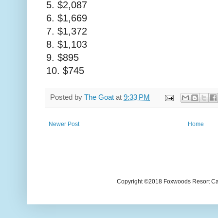
5. $2,087
6. $1,669
7. $1,372
8. $1,103
9. $895
10. $745
Posted by
The Goat
at
9:33 PM
Newer Post
Home
Copyright ©2018 Foxwoods Resort Casi