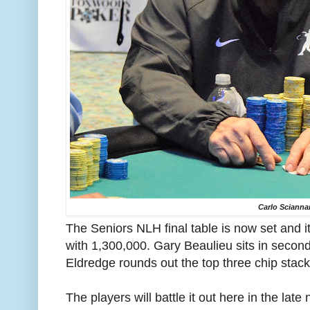
Carlo Sciann
The Seniors NLH final table is now set and 
with 1,300,000. Gary Beaulieu sits in secon
Eldredge rounds out the top three chip stac
The players will battle it out here in the late