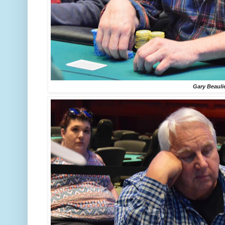
Gary Beauli