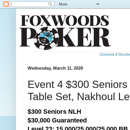
Schedule
//
Structu
Wednesday, March 11, 2020
Event 4 $300 Seniors
Table Set, Nakhoul L
$300 Seniors NLH
$30,000 Guaranteed
Level 23: 15,000/25,000/25,000 BB