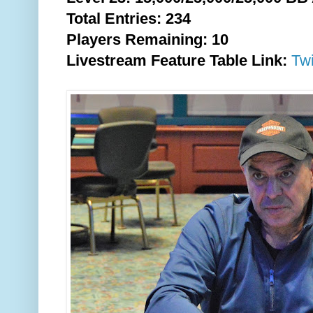
Total Entries: 234
Players Remaining: 10
Livestream Feature Table Link:
Tw