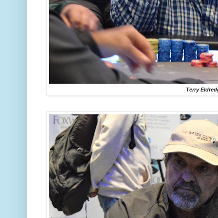
Terry Eldre