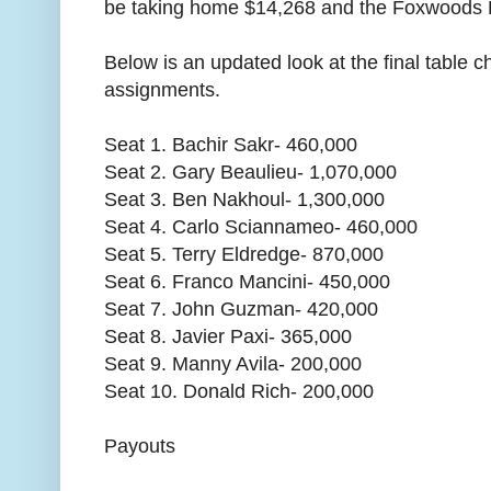
be taking home $14,268 and the Foxwoods P
Below is an updated look at the final table 
assignments.
Seat 1. Bachir Sakr- 460,000
Seat 2. Gary Beaulieu- 1,070,000
Seat 3. Ben Nakhoul- 1,300,000
Seat 4. Carlo Sciannameo- 460,000
Seat 5. Terry Eldredge- 870,000
Seat 6. Franco Mancini- 450,000
Seat 7. John Guzman- 420,000
Seat 8. Javier Paxi- 365,000
Seat 9. Manny Avila- 200,000
Seat 10. Donald Rich- 200,000
Payouts