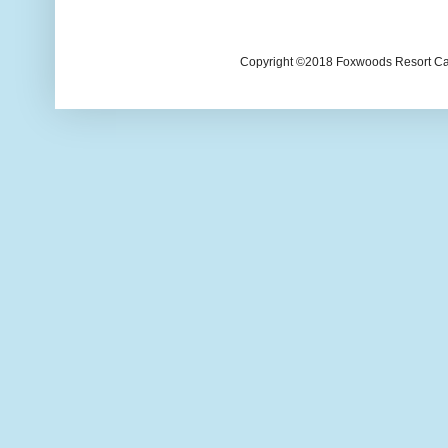
Copyright ©2018 Foxwoods Resort Casi