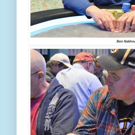
Ben Nakho