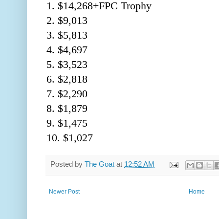
1. $14,268+FPC Trophy
2. $9,013
3. $5,813
4. $4,697
5. $3,523
6. $2,818
7. $2,290
8. $1,879
9. $1,475
10. $1,027
Posted by
The Goat
at
12:52 AM
Newer Post
Home