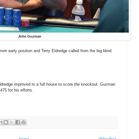
John Guzman
om early position and Terry Eldredge called from the big blind.
dredge improved to a full house to score the knockout. Guzman
475 for his efforts.