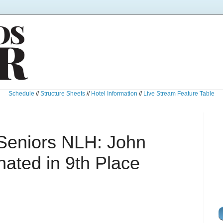
Schedule
//
Structure Sheets
//
Hotel Information
//
Live Stream Feature Table
Seniors NLH: John
ated in 9th Place