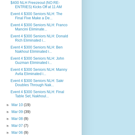
$400 NLH Freezeout (NO RE-
ENTRIES) Kicks Off at 11 AM
Event 4 $300 Seniors NLH: The
Final Five Make a De...
Event 4 $300 Seniors NLH: Franco
Mancini Eliminate...
Event 4 $300 Seniors NLH: Donald
Rich Eliminated i...
Event 4 $300 Seniors NLH: Ben
Nakhoul Eliminated i...
Event 4 $300 Seniors NLH: John
Guzman Eliminated i...
Event 4 $300 Seniors NLH: Manny
Avila Eliminated i...
Event 4 $300 Seniors NLH: Sakr
Doubles Through Nak...
Event 4 $300 Seniors NLH: Final
Table Set, Nakhoul...
►
Mar 10
(19)
►
Mar 09
(39)
►
Mar 08
(9)
►
Mar 07
(7)
►
Mar 06
(9)