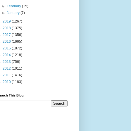
►
February
(15)
►
January
(7)
►
2019
(1267)
►
2018
(1375)
►
2017
(1356)
►
2016
(1665)
►
2015
(1872)
►
2014
(1218)
►
2013
(756)
►
2012
(1011)
►
2011
(1416)
►
2010
(1183)
earch This Blog