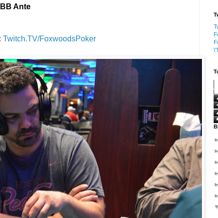
0 BB Ante
T
T
F
:
Twitch.TV/FoxwoodsPoker
F
\
T
B