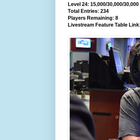
Level 24: 15,000/30,000/30,00
Total Entries: 234
Players Remaining: 8
Livestream Feature Table Link