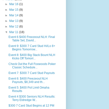
►
Mar 16
(1)
►
Mar 15
(9)
►
Mar 14
(9)
►
Mar 13
(9)
►
Mar 12
(6)
▼
Mar 11
(18)
Event 6 $400 Freezeout NLH: Final
Table Set, David...
Event 9: $300 7 Card Stud Hi/Lo 8+
Begins Tomorrow...
Event 8: $400 Big Stack Bount NLH
Kicks Off Tomorr...
Check Out the Full Foxwoods Poker
Classic Schedule...
Event 7: $300 7 Card Stud Payouts
Event 6: $400 Freezeout NLH
Payouts, $8,349 and th...
Event 5: $400 Pot Limit Omaha
Results
Event 4 $300 Seniors NLH Results:
Terry Eldredge W...
$300 7 Card Stud Begins at 12 PM