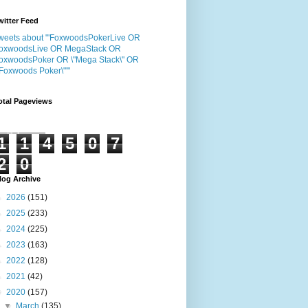
witter Feed
weets about "'FoxwoodsPokerLive OR
oxwoodsLive OR MegaStack OR
oxwoodsPoker OR \"Mega Stack\" OR
"Foxwoods Poker\"'"
otal Pageviews
1
1
4
5
0
7
2
0
log Archive
►
2026
(151)
►
2025
(233)
►
2024
(225)
►
2023
(163)
►
2022
(128)
►
2021
(42)
▼
2020
(157)
▼
March
(135)