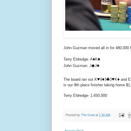
John Guzman moved all in for 480,000 fr
♦️
♠️
Terry Eldredge: A
K
♣️
♠️
John Guzman: J
J
♥️
♦️
♣️
♥️
♦️
The board ran out K
9
3
3
K
and El
is our 9th place finisher taking home $1,
Terry Eldredge- 1,650,000
Posted by
The Goat
at
1:30 AM