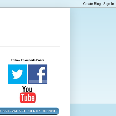
Follow Foxwoods Poker
CASH GAMES CURRENTLY RUNNING