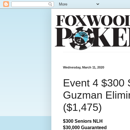
Wednesday, March 11, 2020
Event 4 $300 
Guzman Elimin
($1,475)
$300 Seniors NLH
$30,000 Guaranteed