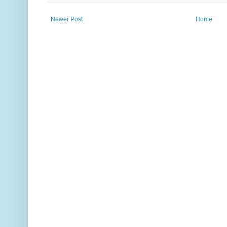
Newer Post
Home