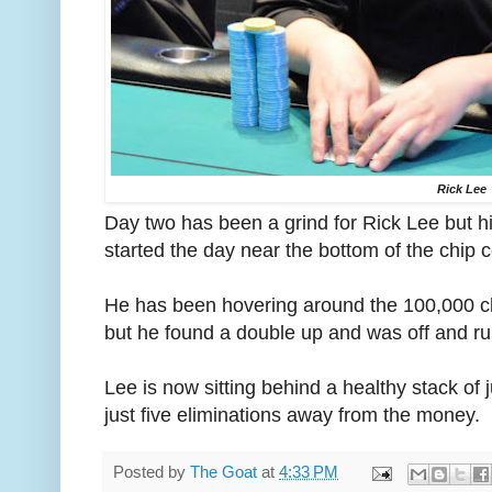
Rick Lee
Day two has been a grind for Rick Lee but hi
started the day near the bottom of the chip 
He has been hovering around the 100,000 c
but he found a double up and was off and ru
Lee is now sitting behind a healthy stack of
just five eliminations away from the money.
Posted by
The Goat
at
4:33 PM