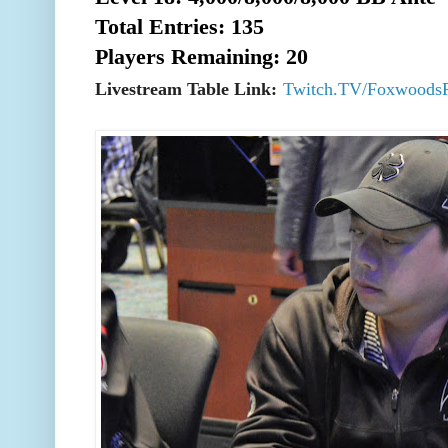
Total Entries: 135
Players Remaining: 20
Livestream Table Link:
Twitch.TV/Foxwoods