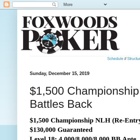
Schedule
//
Structu
Sunday, December 15, 2019
$1,500 Championship
Battles Back
$1,500 Championship NLH (Re-Entr
$130,000 Guaranteed
Level 18: 4,000/8,000/8,000 BB Ante