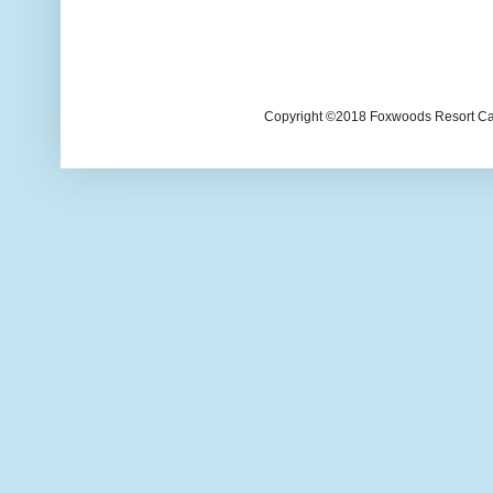
Copyright ©2018 Foxwoods Resort Casi