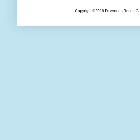
Copyright ©2018 Foxwoods Resort Casi