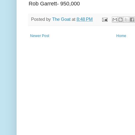
Rob Garrett- 950,000
Posted by
The Goat
at
8:48 PM
Newer Post
Home