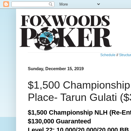
Schedule
//
Structu
Sunday, December 15, 2019
$1,500 Championship
Place- Tarun Gulati ($
$1,500 Championship NLH (Re-Ent
$130,000 Guaranteed
Level 22: 10,000/20,000/20,000 BB