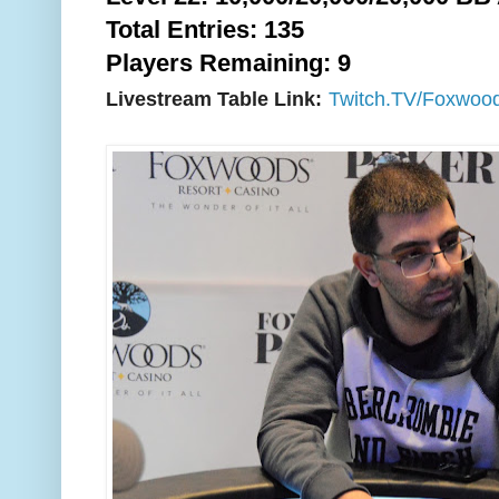
Total Entries: 135
Players Remaining: 9
Livestream Table Link:
Twitch.TV/Foxwoo