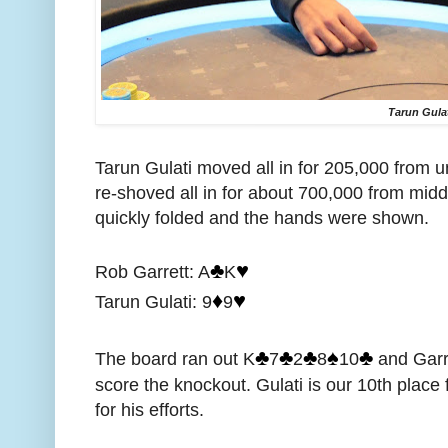
Tarun Gula
Tarun Gulati moved all in for 205,000 from 
re-shoved all in for about 700,000 from middl
quickly folded and the hands were shown.
♣️
♥️
Rob Garrett: A
K
♦️
♥️
Tarun Gulati: 9
9
♣️
♣️
♣️
♠️
♣️
The board ran out K
7
2
8
10
and Garre
score the knockout. Gulati is our 10th place
for his efforts.