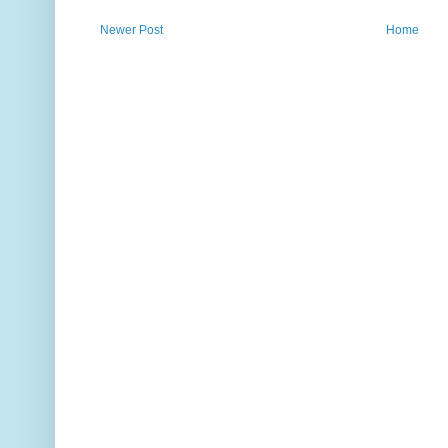
Newer Post
Home