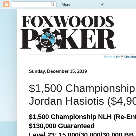
Schedule
//
Structu
Sunday, December 15, 2019
$1,500 Championship
Jordan Hasiotis ($4,9
$1,500 Championship NLH (Re-Ent
$130,000 Guaranteed
Level 23: 15,000/30,000/30,000 BB