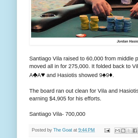
Jordan Hasio
Santiago Vila raised to 60,000 from middle 
moved all in for 275,000. It folded back to V
♣️
♥️
♠️
♦️
A
A
and Hasiotis showed 9
9
.
The board ran out clean for Vila and Hasioti
earning $4,905 for his efforts.
Santiago Vila- 700,000
Posted by
The Goat
at
9:44 PM