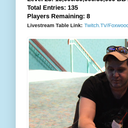
Total Entries: 135
Players Remaining: 8
Livestream Table Link:
Twitch.TV/Foxwoo