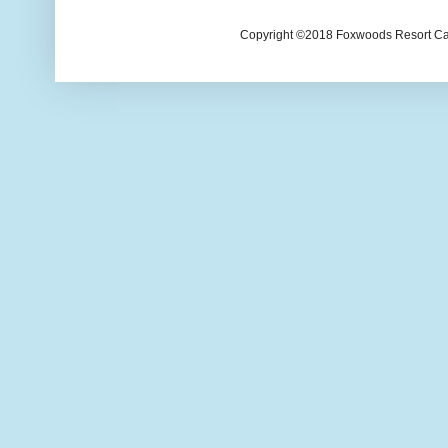
Copyright ©2018 Foxwoods Resort Casi