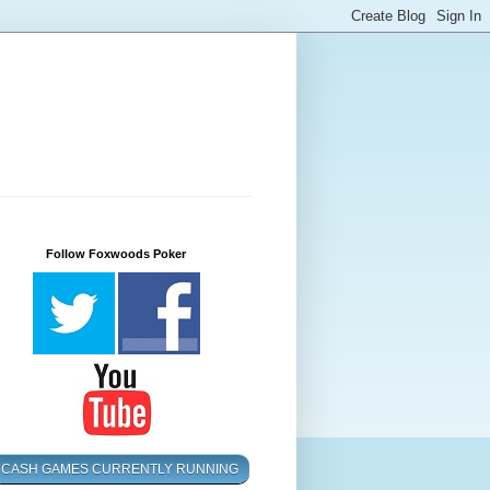
Follow Foxwoods Poker
CASH GAMES CURRENTLY RUNNING