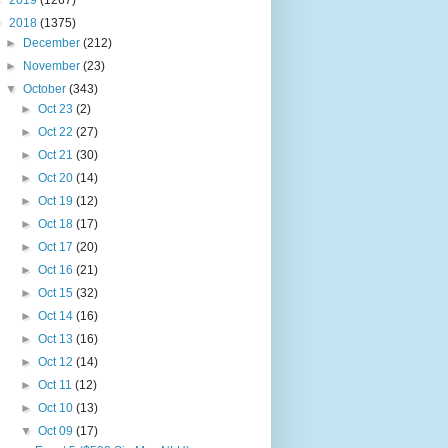
►
2019
(1267)
▼
2018
(1375)
►
December
(212)
►
November
(23)
▼
October
(343)
►
Oct 23
(2)
►
Oct 22
(27)
►
Oct 21
(30)
►
Oct 20
(14)
►
Oct 19
(12)
►
Oct 18
(17)
►
Oct 17
(20)
►
Oct 16
(21)
►
Oct 15
(32)
►
Oct 14
(16)
►
Oct 13
(16)
►
Oct 12
(14)
►
Oct 11
(12)
►
Oct 10
(13)
▼
Oct 09
(17)