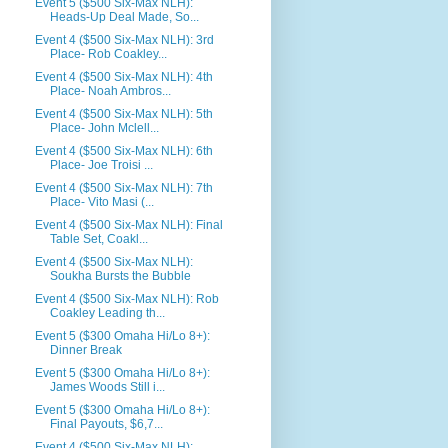
Event 5 ($500 Six-Max NLH):
Heads-Up Deal Made, So...
Event 4 ($500 Six-Max NLH): 3rd
Place- Rob Coakley...
Event 4 ($500 Six-Max NLH): 4th
Place- Noah Ambros...
Event 4 ($500 Six-Max NLH): 5th
Place- John Mclell...
Event 4 ($500 Six-Max NLH): 6th
Place- Joe Troisi ...
Event 4 ($500 Six-Max NLH): 7th
Place- Vito Masi (...
Event 4 ($500 Six-Max NLH): Final
Table Set, Coakl...
Event 4 ($500 Six-Max NLH):
Soukha Bursts the Bubble
Event 4 ($500 Six-Max NLH): Rob
Coakley Leading th...
Event 5 ($300 Omaha Hi/Lo 8+):
Dinner Break
Event 5 ($300 Omaha Hi/Lo 8+):
James Woods Still i...
Event 5 ($300 Omaha Hi/Lo 8+):
Final Payouts, $6,7...
Event 4 ($500 Six-Max NLH):