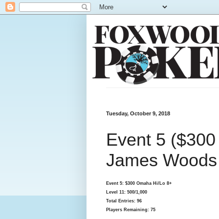
Tuesday, October 9, 2018
Event 5 ($300
James Woods S
Event 5: $300 Omaha Hi/Lo 8+
Level 11: 500/1,000
Total Entries: 96
Players Remaining: 75