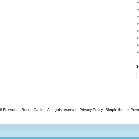
S
 Foxwoods Resort Casino. All rights reserved. Privacy Policy.. Simple theme. Po