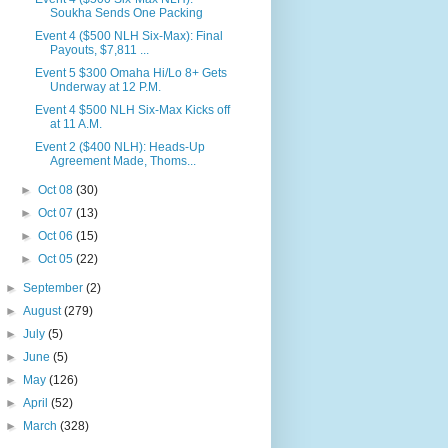
Soukha Sends One Packing
Event 4 ($500 NLH Six-Max): Final
Payouts, $7,811 ...
Event 5 $300 Omaha Hi/Lo 8+ Gets
Underway at 12 P.M.
Event 4 $500 NLH Six-Max Kicks off
at 11 A.M.
Event 2 ($400 NLH): Heads-Up
Agreement Made, Thoms...
►
Oct 08
(30)
►
Oct 07
(13)
►
Oct 06
(15)
►
Oct 05
(22)
►
September
(2)
►
August
(279)
►
July
(5)
►
June
(5)
►
May
(126)
►
April
(52)
►
March
(328)