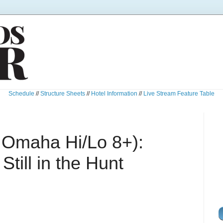
Schedule
//
Structure Sheets
//
Hotel Information
//
Live Stream Feature Table
 Omaha Hi/Lo 8+):
till in the Hunt