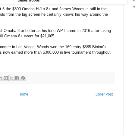
James Woods
t 5 the $300 Omaha Hi/Lo 8+ and James Woods is still in the
s from the big screen he certainly knows his way around the
of Omaha 8 or better as his lone WPT came in 2016 after taking
00 Omaha 8+ event for $21,065.
Summer in Las Vegas. Woods won the 169 entry $585 Binion's
s now earned more than $300,000 in live tournament throughout
Home
Older Post