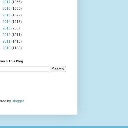
►
2017
(1356)
►
2016
(1665)
►
2015
(1872)
►
2014
(1218)
►
2013
(756)
►
2012
(1011)
►
2011
(1416)
►
2010
(1183)
earch This Blog
wered by
Blogger
.