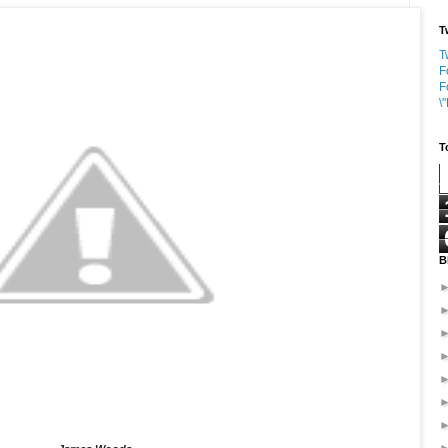
T
T
F
F
\
T
B