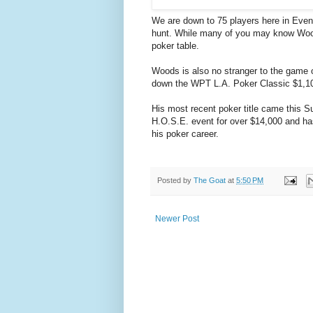
We are down to 75 players here in Even
hunt. While many of you may know Wood
poker table.
Woods is also no stranger to the game 
down the WPT L.A. Poker Classic $1,1
His most recent poker title came this 
H.O.S.E. event for over $14,000 and ha
his poker career.
Posted by
The Goat
at
5:50 PM
Newer Post