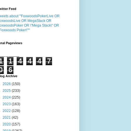
witter Feed
weets about "'FoxwoodsPokerLive OR
oxwoodsLive OR MegaStack OR
oxwoodsPoker OR \"Mega Stack\" OR
"Foxwoods Poker\"'"
otal Pageviews
1
1
4
4
4
7
0
6
log Archive
►
2026
(150)
►
2025
(233)
►
2024
(225)
►
2023
(163)
►
2022
(128)
►
2021
(42)
►
2020
(157)