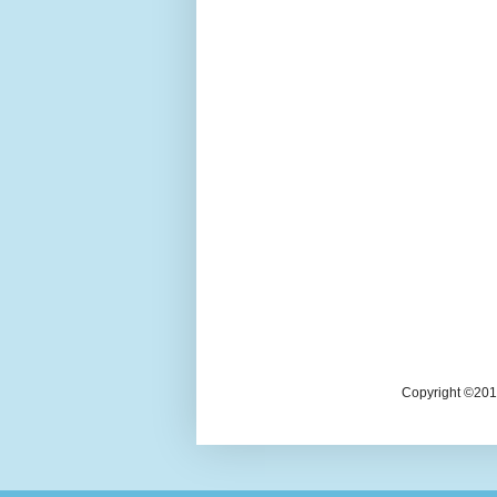
Copyright ©2018