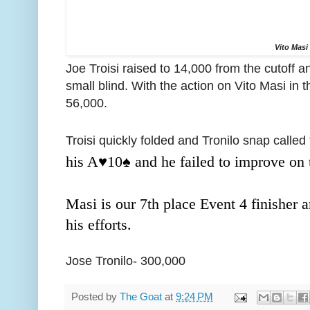
Vito Masi
Joe Troisi raised to 14,000 from the cutoff a
small blind. With the action on Vito Masi in t
56,000.
Troisi quickly folded and Tronilo snap called
his A
♥️
10
♠️ and he failed to improve on
Masi is our 7th place Event 4 finisher 
his efforts.
Jose Tronilo- 300,000
Posted by
The Goat
at
9:24 PM