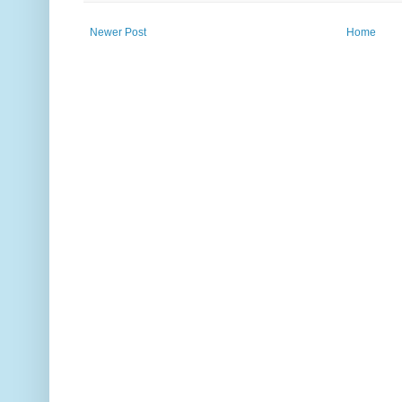
Newer Post
Home