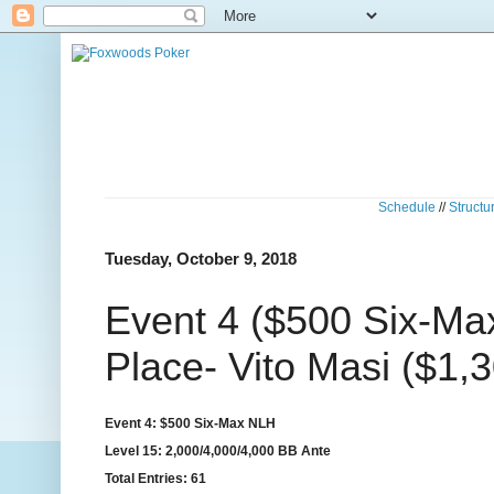
Schedule
//
Structu
Tuesday, October 9, 2018
Event 4 ($500 Six-Ma
Place- Vito Masi ($1,
Event 4: $500 Six-Max NLH
Level 15: 2,000/4,000/4,000 BB Ante
Total Entries: 61