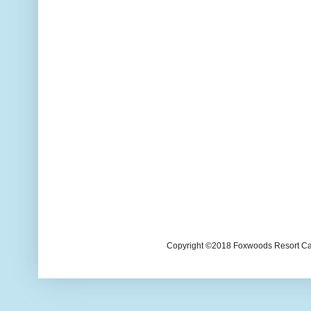
Copyright ©2018 Foxwoods Resort Casi