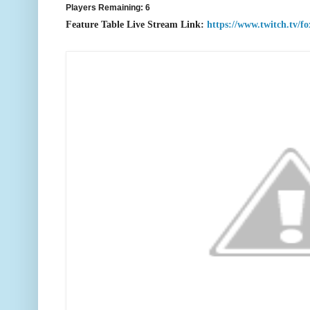
Players Remaining: 6
F
eature Table Live Stream Link:
https://www.twitch.tv/f