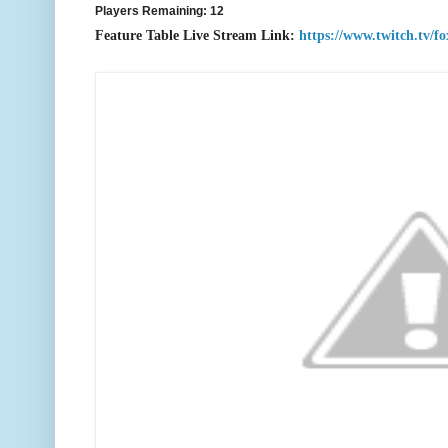
Players Remaining: 12
F
eature Table Live Stream Link:
https://www.twitch.tv/f