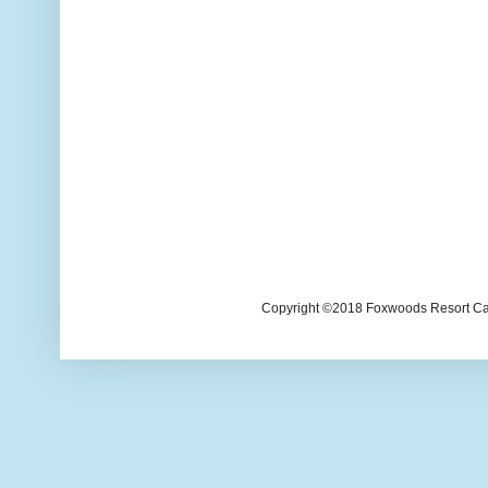
Copyright ©2018 Foxwoods Resort Casi