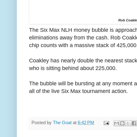
Rob Coakl
The Six Max NLH money bubble is approachin
eliminations away from the cash. Rob Coakley
chip counts with a massive stack of 425,000
Coakley has nearly double the nearest stac
who is sitting behind about 225,000.
The bubble will be bursting at any moment a
all of the live Six Max tournament action.
Posted by
The Goat
at
6:42 PM