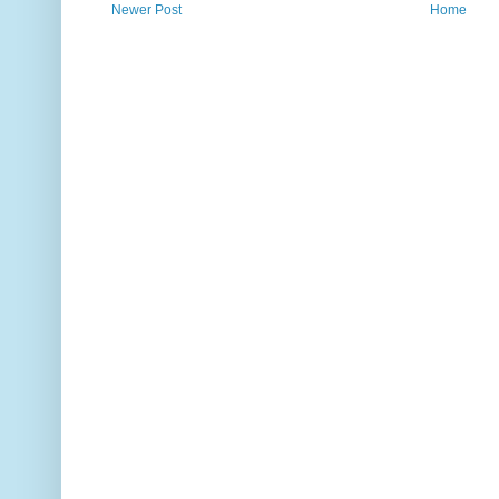
Newer Post
Home