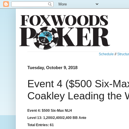
Schedule
//
Structu
Tuesday, October 9, 2018
Event 4 ($500 Six-Ma
Coakley Leading the
Event 4: $500 Six-Max NLH
Level 13: 1,200/2,400/2,400 BB Ante
Total Entries: 61