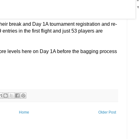
heir break and Day 1A tournament registration and re-
entries in the first flight and just 53 players are
more levels here on Day 1A before the bagging process
Home
Older Post