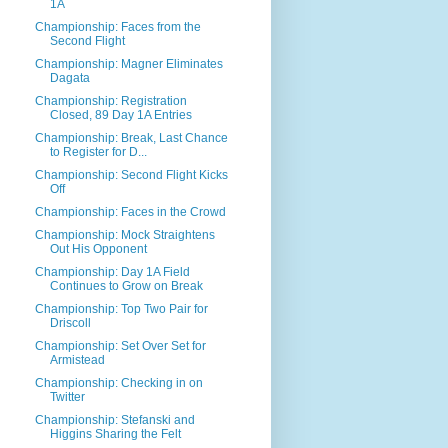
1A
Championship: Faces from the
Second Flight
Championship: Magner Eliminates
Dagata
Championship: Registration
Closed, 89 Day 1A Entries
Championship: Break, Last Chance
to Register for D...
Championship: Second Flight Kicks
Off
Championship: Faces in the Crowd
Championship: Mock Straightens
Out His Opponent
Championship: Day 1A Field
Continues to Grow on Break
Championship: Top Two Pair for
Driscoll
Championship: Set Over Set for
Armistead
Championship: Checking in on
Twitter
Championship: Stefanski and
Higgins Sharing the Felt