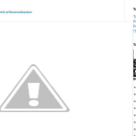
T
itch.tv/foxwoodspoker
T
F
F
\
T
B