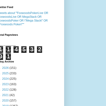
witter Feed
weets about "'FoxwoodsPokerLive OR
oxwoodsLive OR MegaStack OR
oxwoodsPoker OR \"Mega Stack\" OR
"Foxwoods Poker\"'"
otal Pageviews
1
1
4
5
3
2
9
1
log Archive
►
2026
(151)
►
2025
(233)
►
2024
(225)
►
2023
(163)
►
2022
(128)
►
2021
(42)
►
2020
(157)