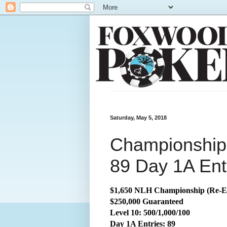
Saturday, May 5, 2018
Championship:
89 Day 1A Ent
$1,650 NLH Championship (Re-E
$250,000 Guaranteed
Level 10: 500/1,000/100
Day 1A Entries: 89