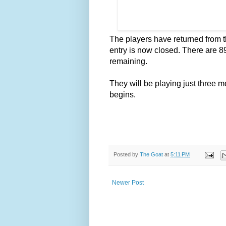
The players have returned from t
entry is now closed. There are 89 
remaining.
They will be playing just three 
begins.
Posted by
The Goat
at
5:11 PM
Newer Post