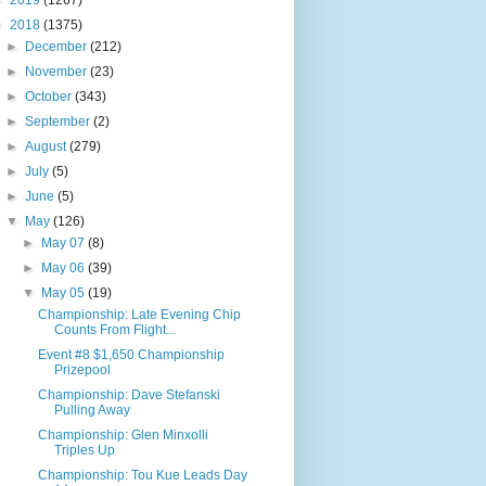
►
2019
(1267)
▼
2018
(1375)
►
December
(212)
►
November
(23)
►
October
(343)
►
September
(2)
►
August
(279)
►
July
(5)
►
June
(5)
▼
May
(126)
►
May 07
(8)
►
May 06
(39)
▼
May 05
(19)
Championship: Late Evening Chip
Counts From Flight...
Event #8 $1,650 Championship
Prizepool
Championship: Dave Stefanski
Pulling Away
Championship: Glen Minxolli
Triples Up
Championship: Tou Kue Leads Day