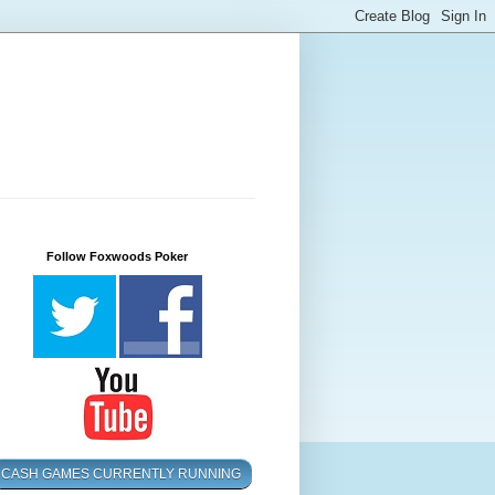
Follow Foxwoods Poker
CASH GAMES CURRENTLY RUNNING