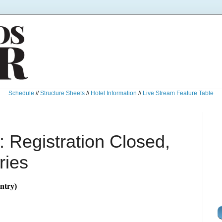
Schedule
//
Structure Sheets
//
Hotel Information
//
Live Stream Feature Table
 Registration Closed,
ries
ntry)