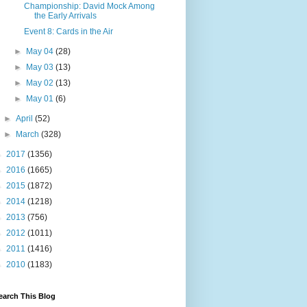
Championship: David Mock Among
the Early Arrivals
Event 8: Cards in the Air
►
May 04
(28)
►
May 03
(13)
►
May 02
(13)
►
May 01
(6)
►
April
(52)
►
March
(328)
►
2017
(1356)
►
2016
(1665)
►
2015
(1872)
►
2014
(1218)
►
2013
(756)
►
2012
(1011)
►
2011
(1416)
►
2010
(1183)
earch This Blog