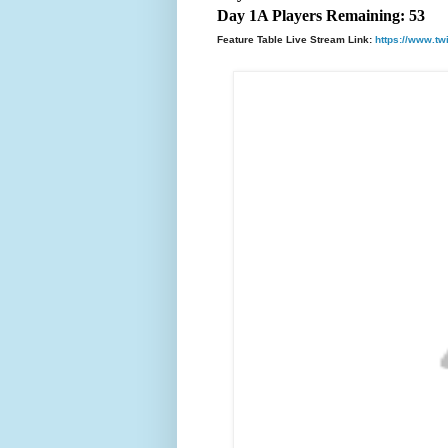
Day 1A Players Remaining: 53
Feature Table Live Stream Link:
https://www.tw