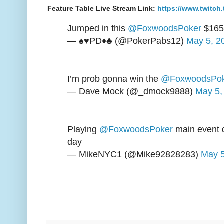
Feature Table Live Stream Link:
https://www.twitch
Jumped in this
@FoxwoodsPoker
$1650
— ♠️♥️PD♦️♣️ (@PokerPabs12)
May 5, 2
I’m prob gonna win the
@FoxwoodsPok
— Dave Mock (@_dmock9888)
May 5,
Playing
@FoxwoodsPoker
main event d
day
— MikeNYC1 (@Mike92828283)
May 5