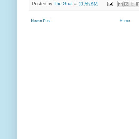
Posted by
The Goat
at
11:55 AM
Newer Post
Home