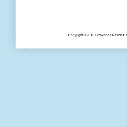
Copyright ©2018 Foxwoods Resort Casi