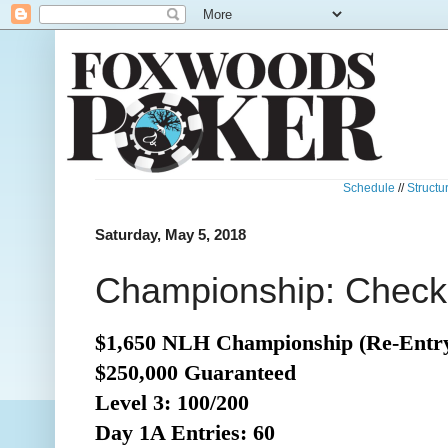
Schedule
//
Structu
Saturday, May 5, 2018
Championship: Checkin
$1,650 NLH Championship (Re-Entr
$250,000 Guaranteed
Level 3: 100/200
Day 1A Entries: 60