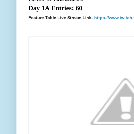
Day 1A Entries: 60
Feature Table Live Stream Link:
https://www.twitch