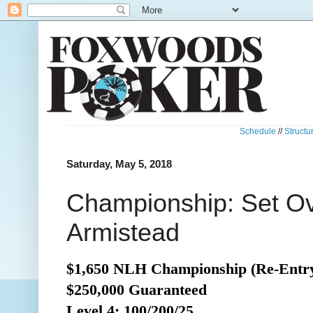
Schedule
//
Structu
Saturday, May 5, 2018
Championship: Set Ov
Armistead
$1,650 NLH Championship (Re-Entr
$250,000 Guaranteed
Level 4: 100/200/25