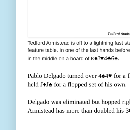
Tedford Armis
Tedford Armistead is off to a lightning fast s
feature table. In one of the last hands before
♦️J
♥️4
♣️6
♠️.
in the middle on a board of K
Pablo Delgado turned over 4
♠️4
♥️ for a
held J
♦️J
♠️ for a flopped set of his own.
Delgado was eliminated but hopped righ
Armistead has more than doubled his 30