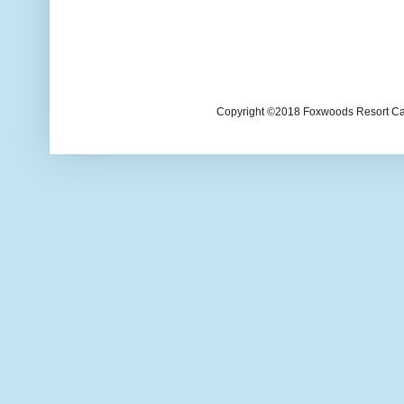
Copyright ©2018 Foxwoods Resort Casi