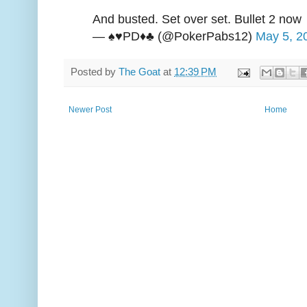
And busted. Set over set. Bullet 2 now
— ♠️♥️PD♦️♣️ (@PokerPabs12)
May 5, 2
Posted by
The Goat
at
12:39 PM
Newer Post
Home