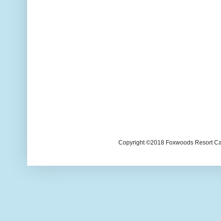
Copyright ©2018 Foxwoods Resort Casi