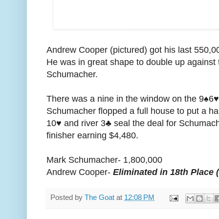
Andrew Cooper (pictured) got his last 550,000
He was in great shape to double up against t
Schumacher.
There was a nine in the window on the 9♠️6♥️6
Schumacher flopped a full house to put a h
10♥️ and river 3♣️ seal the deal for Schumac
finisher earning $4,480.
Mark Schumacher- 1,800,000
Andrew Cooper-
Eliminated in 18th Place 
Posted by
The Goat
at
12:08 PM