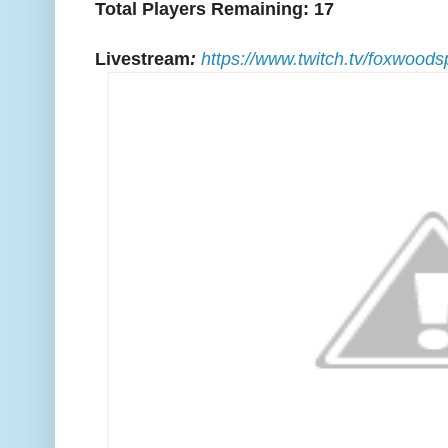
Total Players Remaining: 17
Livestream
:
https://www.twitch.tv/foxwoods