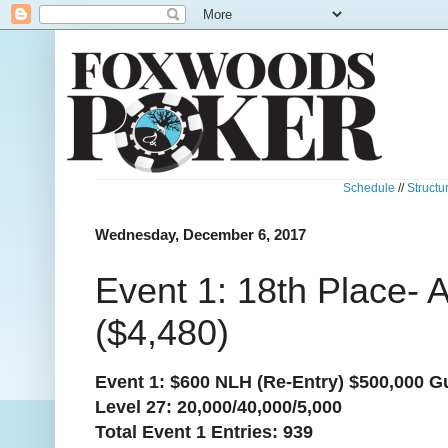
Schedule
//
Structu
Wednesday, December 6, 2017
Event 1: 18th Place-
($4,480)
Event 1: $600 NLH (Re-Entry) $500,000 G
Level 27: 20,000/40,000/5,000
Total Event 1 Entries: 939