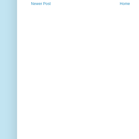
Newer Post
Home