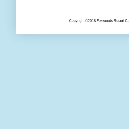
Copyright ©2018 Foxwoods Resort Casi