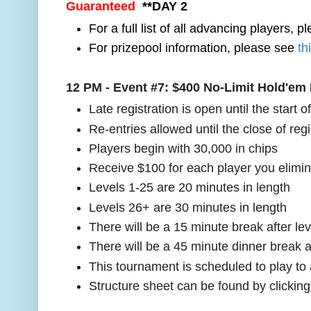
Guaranteed
**DAY 2
For a full list of all advancing players, 
For prizepool information, please see
th
12 PM - Event #7:
$400 No-Limit Hold'em
Late registration is open until the start o
Re-entries allowed until the close of regi
Players begin with 30,000 in chips
Receive $100 for each player you elimi
Levels 1-25 are 20 minutes in length
Levels 26+ are 30 minutes in length
There will be a 15 minute break after lev
There will be a 45 minute dinner break a
This tournament is scheduled to play to
Structure sheet can be found by clickin