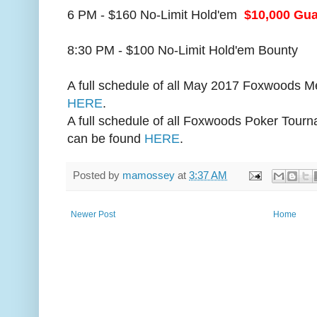
6 PM - $160 No-Limit Hold'em
$10,000 Gu
8:30 PM - $100 No-Limit Hold'em Bounty
A full schedule of all May 2017 Foxwoods 
HERE
.
A full schedule of all Foxwoods Poker Tourn
can be found
HERE
.
Posted by
mamossey
at
3:37 AM
Newer Post
Home