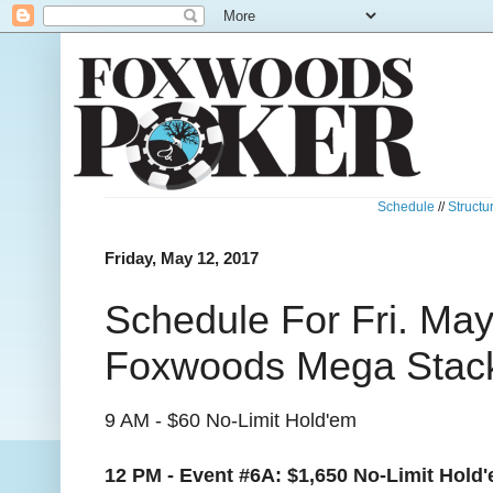
Schedule
//
Structu
Friday, May 12, 2017
Schedule For Fri. May
Foxwoods Mega Stack
9 AM - $60 No-Limit Hold'em
12 PM - Event #6A:
$1,650 No-Limit Hol