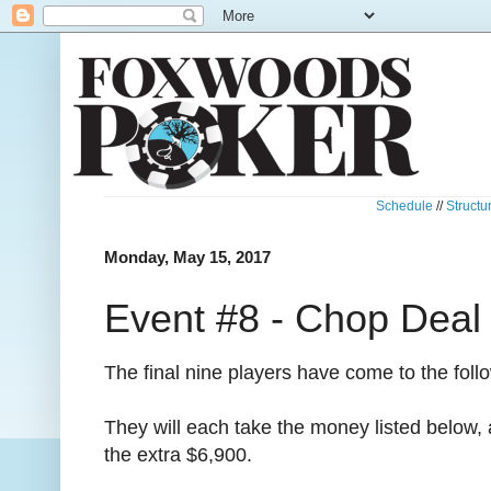
Schedule
//
Structu
Monday, May 15, 2017
Event #8 - Chop Deal
The final nine players have come to the fol
They will each take the money listed below, 
the extra $6,900.