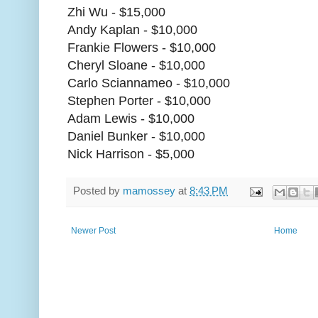
Zhi Wu - $15,000
Andy Kaplan - $10,000
Frankie Flowers - $10,000
Cheryl Sloane - $10,000
Carlo Sciannameo - $10,000
Stephen Porter - $10,000
Adam Lewis - $10,000
Daniel Bunker - $10,000
Nick Harrison - $5,000
Posted by
mamossey
at
8:43 PM
Newer Post
Home