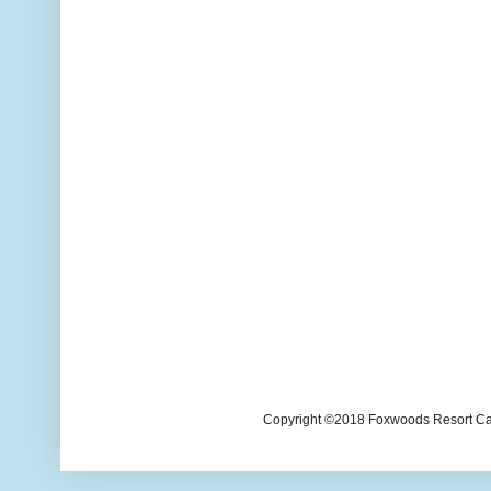
Copyright ©2018 Foxwoods Resort Casi