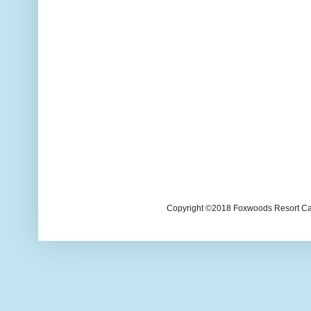
Copyright ©2018 Foxwoods Resort Casi