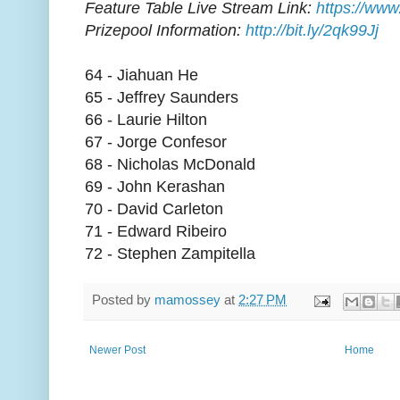
Feature Table Live Stream Link:
https://www
Prizepool Information:
http://bit.ly/2qk99Jj
64 - Jiahuan He
65 - Jeffrey Saunders
66 - Laurie Hilton
67 - Jorge Confesor
68 - Nicholas McDonald
69 - John Kerashan
70 - David Carleton
71 - Edward Ribeiro
72 - Stephen Zampitella
Posted by
mamossey
at
2:27 PM
Newer Post
Home