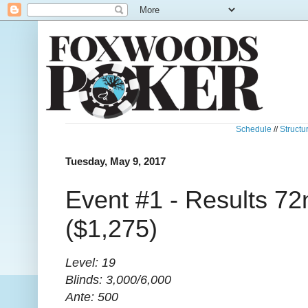
Schedule
//
Structu
Tuesday, May 9, 2017
Event #1 - Results 72
($1,275)
Level: 19
Blinds: 3,000/6,000
Ante: 500