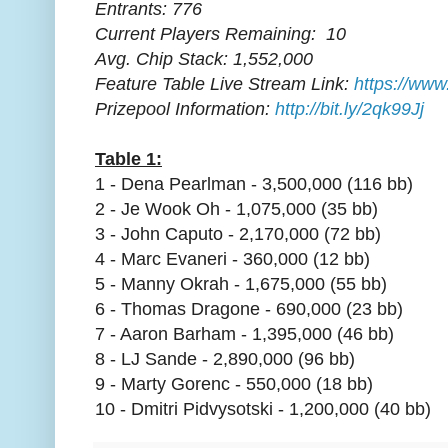
Entrants: 776
Current Players Remaining: 10
Avg. Chip Stack: 1,552,000
Feature Table Live Stream Link:
https://www
Prizepool Information:
http://bit.ly/2qk99Jj
Table 1:
1 - Dena Pearlman - 3,500,000 (116 bb)
2 - Je Wook Oh - 1,075,000 (35 bb)
3 - John Caputo - 2,170,000 (72 bb)
4 - Marc Evaneri - 360,000 (12 bb)
5 - Manny Okrah - 1,675,000 (55 bb)
6 - Thomas Dragone - 690,000 (23 bb)
7 - Aaron Barham - 1,395,000 (46 bb)
8 - LJ Sande - 2,890,000 (96 bb)
9 - Marty Gorenc - 550,000 (18 bb)
10 - Dmitri Pidvysotski - 1,200,000 (40 bb)