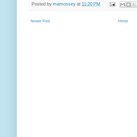
Posted by
mamossey
at
11:20 PM
Newer Post
Home