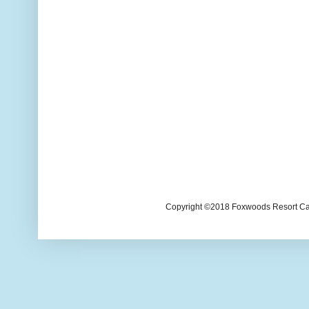
Copyright ©2018 Foxwoods Resort Casi