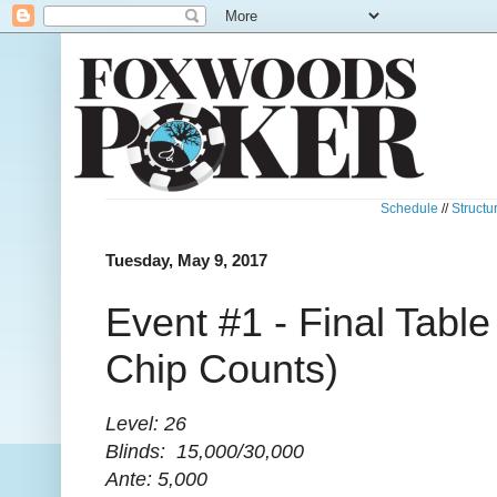
Schedule
//
Structu
Tuesday, May 9, 2017
Event #1 - Final Table
Chip Counts)
Level: 26
Blinds: 15,000/30,000
Ante: 5,000