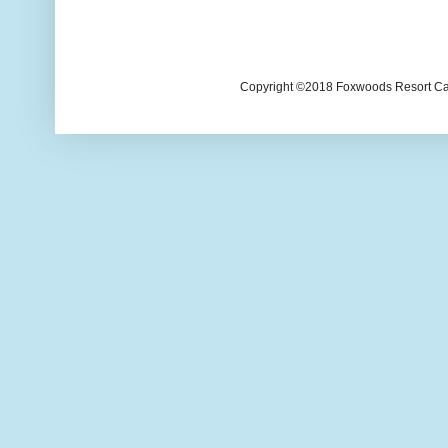
Copyright ©2018 Foxwoods Resort Casi