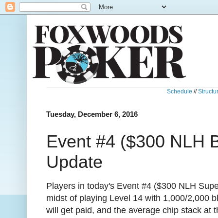
Schedule
//
Structu
Tuesday, December 6, 2016
Event #4 ($300 NLH B
Update
Players in today's Event #4 ($300 NLH Supe
midst of playing Level 14 with 1,000/2,000 b
will get paid, and the average chip stack a