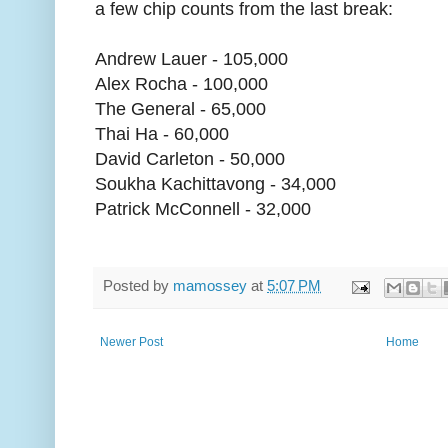
a few chip counts from the last break:
Andrew Lauer - 105,000
Alex Rocha - 100,000
The General - 65,000
Thai Ha - 60,000
David Carleton - 50,000
Soukha Kachittavong - 34,000
Patrick McConnell - 32,000
Posted by
mamossey
at
5:07 PM
Newer Post
Home