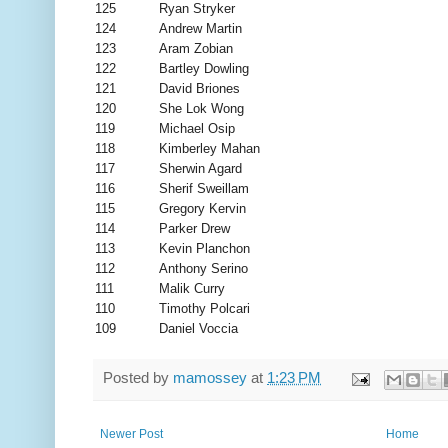
125
Ryan Stryker
124
Andrew Martin
123
Aram Zobian
122
Bartley Dowling
121
David Briones
120
She Lok Wong
119
Michael Osip
118
Kimberley Mahan
117
Sherwin Agard
116
Sherif Sweillam
115
Gregory Kervin
114
Parker Drew
113
Kevin Planchon
112
Anthony Serino
111
Malik Curry
110
Timothy Polcari
109
Daniel Voccia
Posted by
mamossey
at
1:23 PM
Newer Post
Home