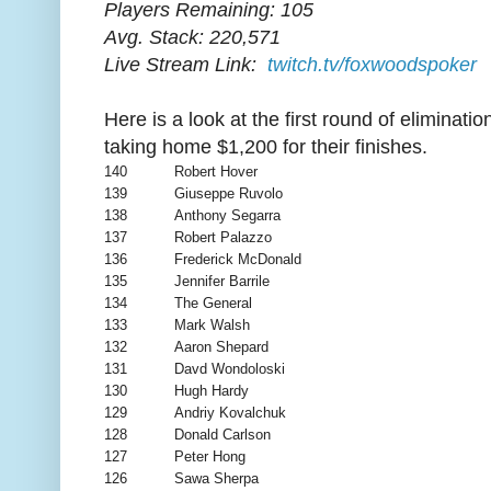
Players Remaining: 105
Avg. Stack: 220,571
Live Stream Link:
twitch.tv/foxwoodspoker
Here is a look at the first round of eliminatio
taking home $1,200 for their finishes.
140
Robert Hover
139
Giuseppe Ruvolo
138
Anthony Segarra
137
Robert Palazzo
136
Frederick McDonald
135
Jennifer Barrile
134
The General
133
Mark Walsh
132
Aaron Shepard
131
Davd Wondoloski
130
Hugh Hardy
129
Andriy Kovalchuk
128
Donald Carlson
127
Peter Hong
126
Sawa Sherpa