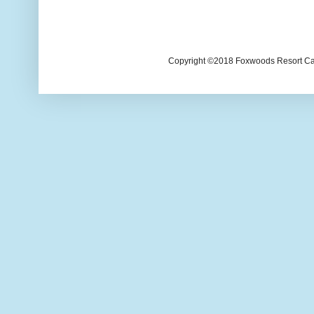
Copyright ©2018 Foxwoods Resort Casi