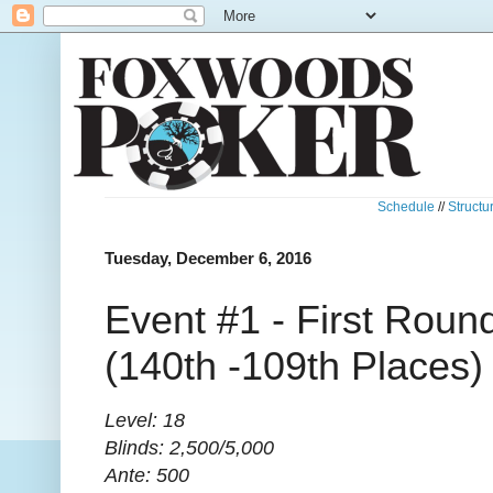
Schedule
//
Structu
Tuesday, December 6, 2016
Event #1 - First Round
(140th -109th Places)
Level: 18
Blinds: 2,500/5,000
Ante: 500